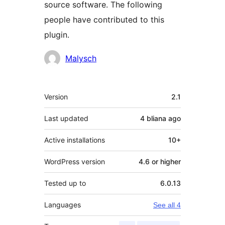
source software. The following
people have contributed to this
plugin.
Contributors
Malysch
Meta
Version
2.1
Last updated
4 bliana
ago
Active installations
10+
WordPress version
4.6 or higher
Tested up to
6.0.13
Languages
See all 4