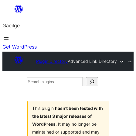
Léim
chuig
Gaeilge
an
ábhar
Get WordPress
Plugin Directory
Advanced Link Directory
Search
plugins
This plugin
hasn’t been tested with
the latest 3 major releases of
WordPress
. It may no longer be
maintained or supported and may