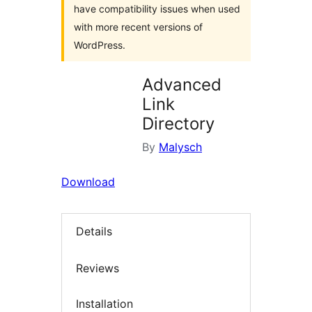
have compatibility issues when used
with more recent versions of
WordPress.
Advanced
Link
Directory
By
Malysch
Download
Details
Reviews
Installation