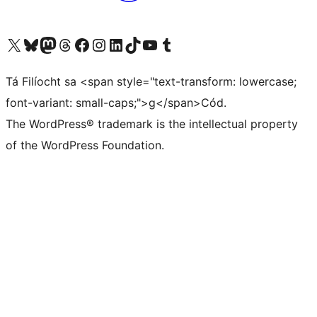
Visit our X (formerly Twitter) account
Visit our Bluesky account
Visit our Mastodon account
Visit our Threads account
Visit our Facebook page
Visit our Instagram account
Visit our LinkedIn account
Visit our TikTok account
Visit our YouTube channel
Visit our Tumblr account
Tá Filíocht sa <span style="text-transform: lowercase;
font-variant: small-caps;">g</span>Cód.
The WordPress® trademark is the intellectual property
of the WordPress Foundation.