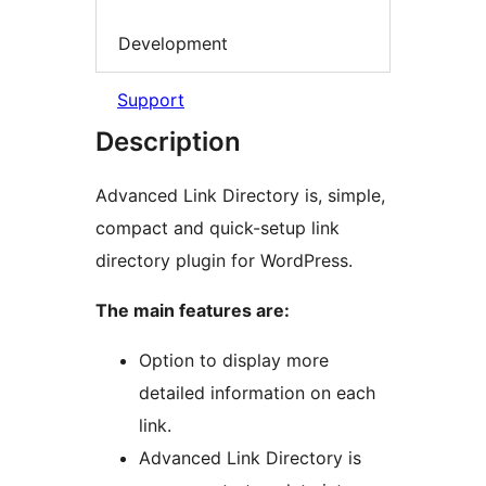
Development
Support
Description
Advanced Link Directory is, simple,
compact and quick-setup link
directory plugin for WordPress.
The main features are:
Option to display more
detailed information on each
link.
Advanced Link Directory is