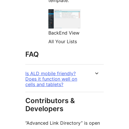
template.
BackEnd View
All Your Lists
FAQ
Is ALD mobile friendly?
Does it function well on
cells and tablets?
Contributors &
Developers
“Advanced Link Directory” is open