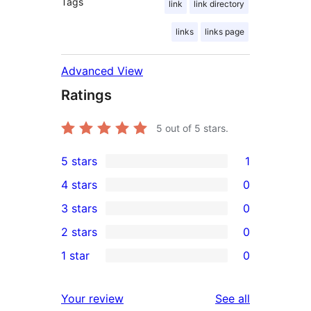
Tags
link
link directory
links
links page
Advanced View
Ratings
5
out of 5 stars.
5 stars
1
1
4 stars
0
5-
0
3 stars
0
star
4-
0
2 stars
0
review
star
3-
0
1 star
0
reviews
star
2-
0
reviews
star
1-
reviews
Your review
See all
reviews
star