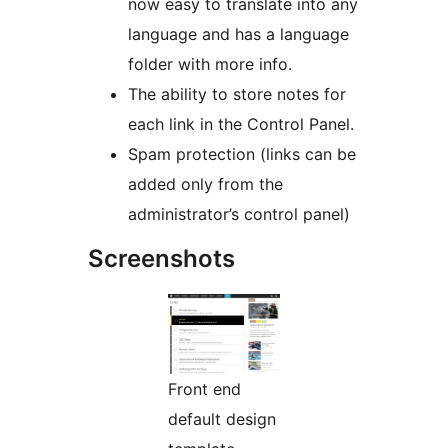
now easy to translate into any
language and has a language
folder with more info.
The ability to store notes for
each link in the Control Panel.
Spam protection (links can be
added only from the
administrator’s control panel)
Screenshots
Front end
default design