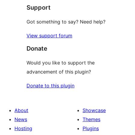
Support
reviews
Got something to say? Need help?
View support forum
Donate
Would you like to support the
advancement of this plugin?
Donate to this plugin
About
Showcase
News
Themes
Hosting
Plugins