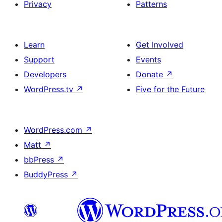
Privacy
Patterns
Learn
Get Involved
Support
Events
Developers
Donate
↗
WordPress.tv
↗
Five for the Future
WordPress.com
↗
Matt
↗
bbPress
↗
BuddyPress
↗