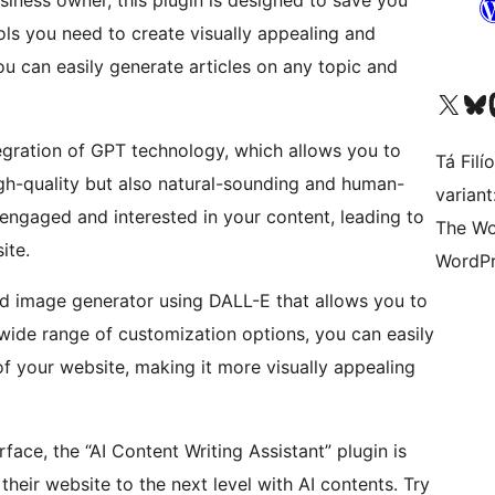
siness owner, this plugin is designed to save you
ols you need to create visually appealing and
you can easily generate articles on any topic and
Visit our X (formerly 
Visit ou
Vi
ntegration of GPT technology, which allows you to
Tá Filí
igh-quality but also natural-sounding and human-
varian
 engaged and interested in your content, leading to
The Wo
ite.
WordPr
ced image generator using DALL-E that allows you to
 wide range of customization options, you can easily
f your website, making it more visually appealing
face, the “AI Content Writing Assistant” plugin is
their website to the next level with AI contents. Try