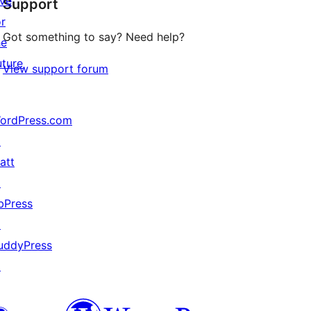
ive
Support
reviews
or
Got something to say? Need help?
he
uture
View support forum
ordPress.com
↗
att
↗
bPress
↗
uddyPress
↗