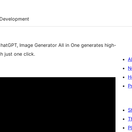
Development
 ChatGPT, Image Generator All in One generates high-
 just one click.
A
N
H
P
S
T
P