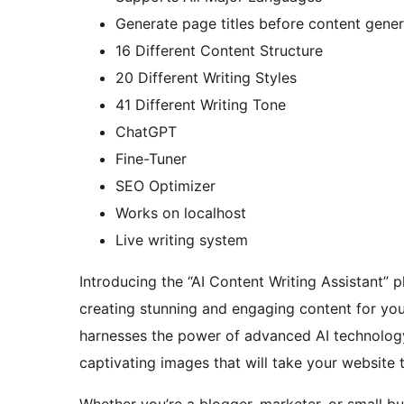
Generate page titles before content gener
16 Different Content Structure
20 Different Writing Styles
41 Different Writing Tone
ChatGPT
Fine-Tuner
SEO Optimizer
Works on localhost
Live writing system
Introducing the “AI Content Writing Assistant” p
creating stunning and engaging content for your 
harnesses the power of advanced AI technology 
captivating images that will take your website 