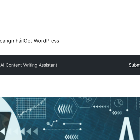
eangmháil
Get WordPress
y
AI Content Writing Assistant
Submi