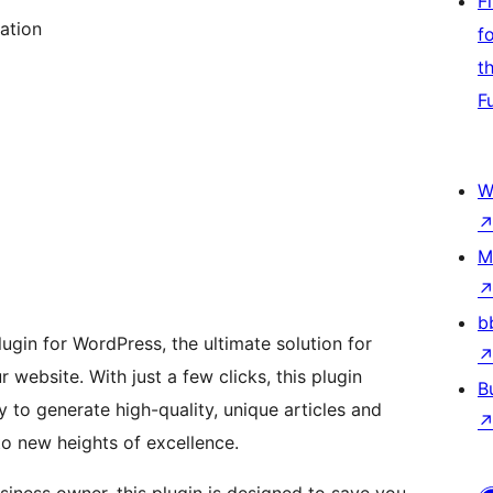
F
ation
f
t
F
W
M
b
lugin for WordPress, the ultimate solution for
website. With just a few clicks, this plugin
B
to generate high-quality, unique articles and
to new heights of excellence.