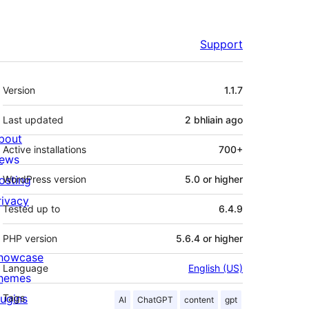
Support
Meta
Version
1.1.7
Last updated
2 bhliain
ago
bout
Active installations
700+
ews
osting
WordPress version
5.0 or higher
rivacy
Tested up to
6.4.9
PHP version
5.6.4 or higher
howcase
Language
English (US)
hemes
lugins
Tags
AI
ChatGPT
content
gpt