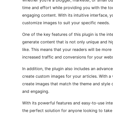
Whether you’re a blogger, marketer, or small bu
time and effort while providing you with the to
engaging content. With its intuitive interface, 
customize images to suit your specific needs.
One of the key features of this plugin is the i
generate content that is not only unique and h
like. This means that your readers will be more
increased traffic and conversions for your webs
In addition, the plugin also includes an advan
create custom images for your articles. With a
create images that match the theme and style o
and engaging.
With its powerful features and easy-to-use inter
the perfect solution for anyone looking to take 