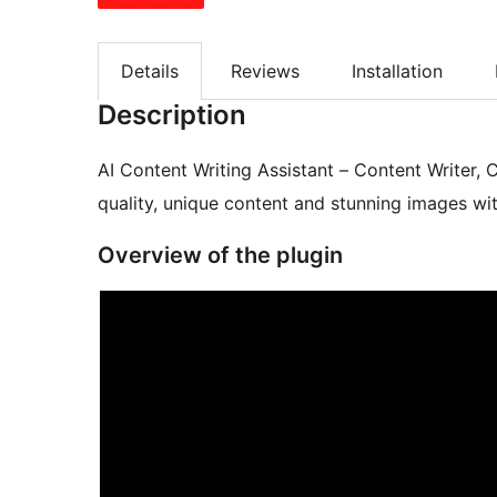
Details
Reviews
Installation
Description
AI Content Writing Assistant – Content Writer,
quality, unique content and stunning images with
Overview of the plugin