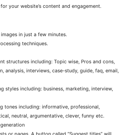
e for your website’s content and engagement.
 images in just a few minutes.
ocessing techniques.
nt structures including: Topic wise, Pros and cons,
ion, analysis, interviews, case-study, guide, faq, email,
g styles including: business, marketing, interview,
g tones including: informative, professional,
tical, neutral, argumentative, clever, funny etc.
 generation
ts or pages. A button called “Suggest titles” will