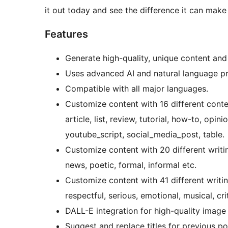
it out today and see the difference it can mak
Features
Generate high-quality, unique content and
Uses advanced AI and natural language pr
Compatible with all major languages.
Customize content with 16 different conte
article, list, review, tutorial, how-to, opin
youtube_script, social_media_post, table.
Customize content with 20 different writin
news, poetic, formal, informal etc.
Customize content with 41 different writin
respectful, serious, emotional, musical, cri
DALL-E integration for high-quality image
Suggest and replace titles for previous pos