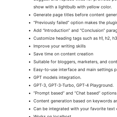
show with a lightbulb with yellow color.
Generate page titles before content gener
“Previously failed” option makes the plugi
Add “Introduction” and “Conclusion” para
Customize heading tags such as h1, h2, h
Improve your writing skills
Save time on content creation
Suitable for bloggers, marketers, and conte
Easy-to-use interface and main settings p
GPT models integration.
GPT-3, GPT-3-Turbo, GPT-4 Playground.
“Prompt based” and “Chat based” options 
Content generation based on keywords an
Can be integrated with your favorite text 
Works on localhost