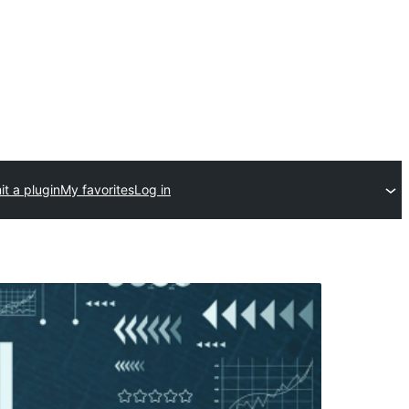
t a plugin
My favorites
Log in