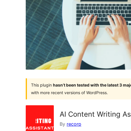
This plugin
hasn’t been tested with the latest 3 ma
with more recent versions of WordPress.
AI Content Writing As
By
recorp