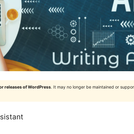
jor releases of WordPress
. It may no longer be maintained or supp
sistant