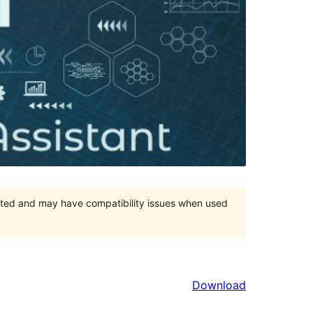
orted and may have compatibility issues when used
Download