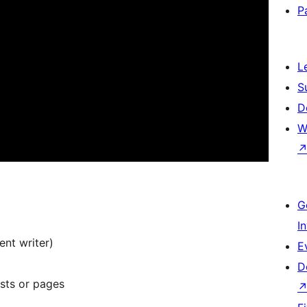
P
L
S
D
W
G
I
nt writer)
E
D
osts or pages