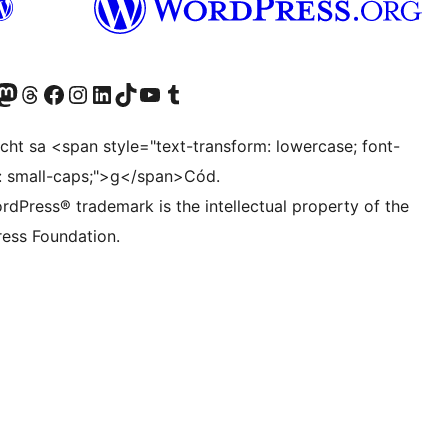
Twitter) account
r Bluesky account
sit our Mastodon account
Visit our Threads account
Visit our Facebook page
Visit our Instagram account
Visit our LinkedIn account
Visit our TikTok account
Visit our YouTube channel
Visit our Tumblr account
ocht sa <span style="text-transform: lowercase; font-
t: small-caps;">g</span>Cód.
rdPress® trademark is the intellectual property of the
ess Foundation.