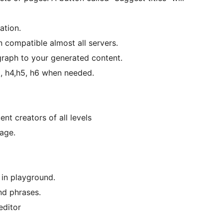
ation.
n compatible almost all servers.
graph to your generated content.
3, h4,h5, h6 when needed.
nt creators of all levels
age.
in playground.
d phrases.
editor