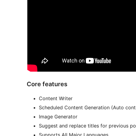
Core features
Content Writer
Scheduled Content Generation (Auto conte
Image Generator
Suggest and replace titles for previous p
Supports All Major Languages