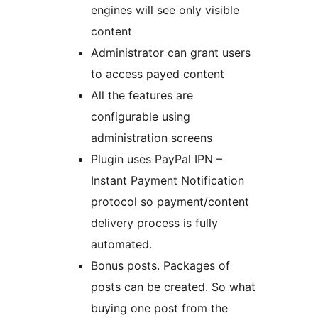
engines will see only visible
content
Administrator can grant users
to access payed content
All the features are
configurable using
administration screens
Plugin uses PayPal IPN –
Instant Payment Notification
protocol so payment/content
delivery process is fully
automated.
Bonus posts. Packages of
posts can be created. So what
buying one post from the