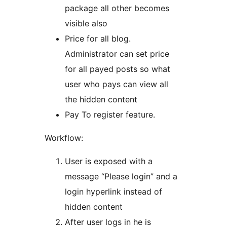
package all other becomes
visible also
Price for all blog.
Administrator can set price
for all payed posts so what
user who pays can view all
the hidden content
Pay To register feature.
Workflow:
User is exposed with a
message “Please login” and a
login hyperlink instead of
hidden content
After user logs in he is