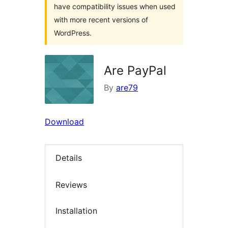
have compatibility issues when used
with more recent versions of
WordPress.
Are PayPal
By
are79
Download
Details
Reviews
Installation