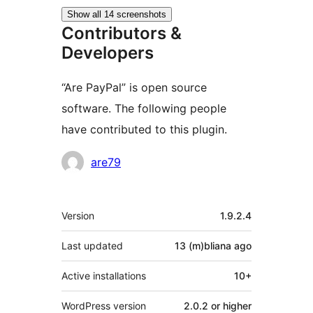
Show all 14 screenshots
Contributors &
Developers
“Are PayPal” is open source
software. The following people
have contributed to this plugin.
Contributors
are79
Meta
Version
1.9.2.4
Last updated
13 (m)bliana
ago
Active installations
10+
WordPress version
2.0.2 or higher