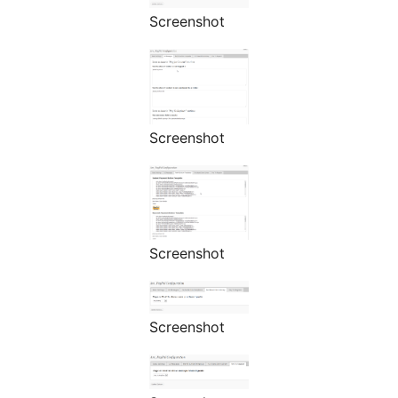
Screenshot
Screenshot
Screenshot
Screenshot