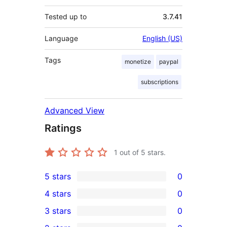
Tested up to
3.7.41
Language
English (US)
Tags
monetize
paypal
subscriptions
Advanced View
Ratings
1
out of 5 stars.
5 stars
0
0
4 stars
0
5-
0
3 stars
0
star
4-
0