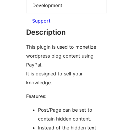
Development
Support
Description
This plugin is used to monetize
wordpress blog content using
PayPal.
It is designed to sell your
knowledge.
Features:
Post/Page can be set to
contain hidden content.
Instead of the hidden text