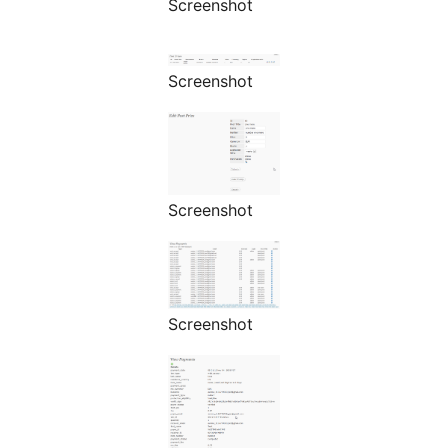
Screenshot
Screenshot
Screenshot
Screenshot