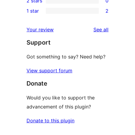
2 stars
0
reviews
star
3-
0
1 star
2
reviews
star
2-
2
reviews
star
1-
reviews
Your review
See all
reviews
star
Support
reviews
Got something to say? Need help?
View support forum
Donate
Would you like to support the
advancement of this plugin?
Donate to this plugin