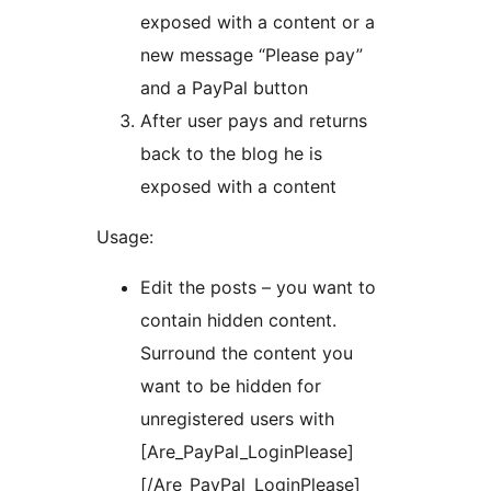
exposed with a content or a
new message “Please pay”
and a PayPal button
After user pays and returns
back to the blog he is
exposed with a content
Usage:
Edit the posts – you want to
contain hidden content.
Surround the content you
want to be hidden for
unregistered users with
[Are_PayPal_LoginPlease]
[/Are_PayPal_LoginPlease]