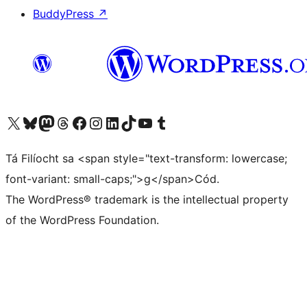
BuddyPress
↗
Visit our X (formerly Twitter) account
Visit our Bluesky account
Visit our Mastodon account
Visit our Threads account
Visit our Facebook page
Visit our Instagram account
Visit our LinkedIn account
Visit our TikTok account
Visit our YouTube channel
Visit our Tumblr account
Tá Filíocht sa <span style="text-transform: lowercase;
font-variant: small-caps;">g</span>Cód.
The WordPress® trademark is the intellectual property
of the WordPress Foundation.