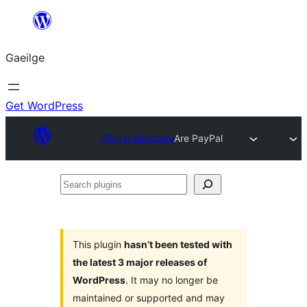
Léim
chuig
Gaeilge
an
ábhar
Get WordPress
Plugin Directory
Are PayPal
Search
plugins
This plugin
hasn’t been tested with
the latest 3 major releases of
WordPress
. It may no longer be
maintained or supported and may