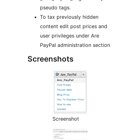
pseudo tags.
To tax previously hidden
content edit post prices and
user privileges under Are
PayPal administration section
Screenshots
Screenshot