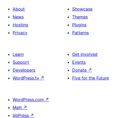
About
Showcase
News
Themes
Hosting
Plugins
Privacy
Patterns
Learn
Get Involved
Support
Events
Developers
Donate
↗
WordPress.tv
↗
Five for the Future
WordPress.com
↗
Matt
↗
bbPress
↗