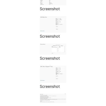
Screenshot
Screenshot
Screenshot
Screenshot