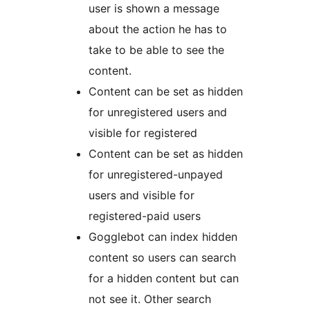
user is shown a message
about the action he has to
take to be able to see the
content.
Content can be set as hidden
for unregistered users and
visible for registered
Content can be set as hidden
for unregistered-unpayed
users and visible for
registered-paid users
Gogglebot can index hidden
content so users can search
for a hidden content but can
not see it. Other search