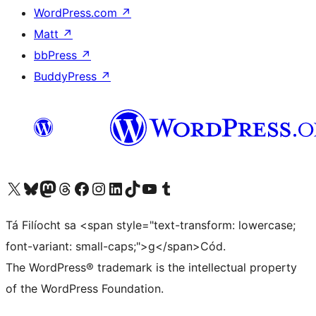
WordPress.com
↗
Matt
↗
bbPress
↗
BuddyPress
↗
Visit our X (formerly Twitter) account
Visit our Bluesky account
Visit our Mastodon account
Visit our Threads account
Visit our Facebook page
Visit our Instagram account
Visit our LinkedIn account
Visit our TikTok account
Visit our YouTube channel
Visit our Tumblr account
Tá Filíocht sa <span style="text-transform: lowercase;
font-variant: small-caps;">g</span>Cód.
The WordPress® trademark is the intellectual property
of the WordPress Foundation.