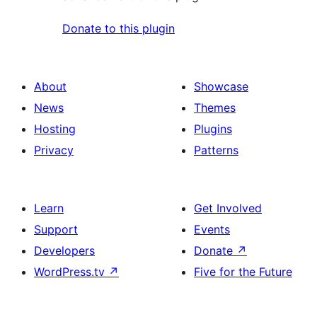
Donate to this plugin
About
Showcase
News
Themes
Hosting
Plugins
Privacy
Patterns
Learn
Get Involved
Support
Events
Developers
Donate
↗
WordPress.tv
↗
Five for the Future