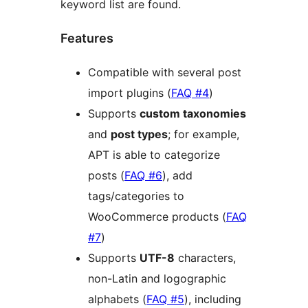
keyword list are found.
Features
Compatible with several post
import plugins (
FAQ #4
)
Supports
custom taxonomies
and
post types
; for example,
APT is able to categorize
posts (
FAQ #6
), add
tags/categories to
WooCommerce products (
FAQ
#7
)
Supports
UTF-8
characters,
non-Latin and logographic
alphabets (
FAQ #5
), including