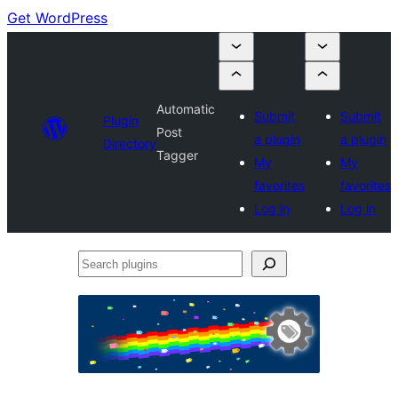
Get WordPress
Automatic
Submit
Submit
Plugin
Post
a plugin
a plugin
Directory
Tagger
My
My
favorites
favorites
Log in
Log in
Search
plugins