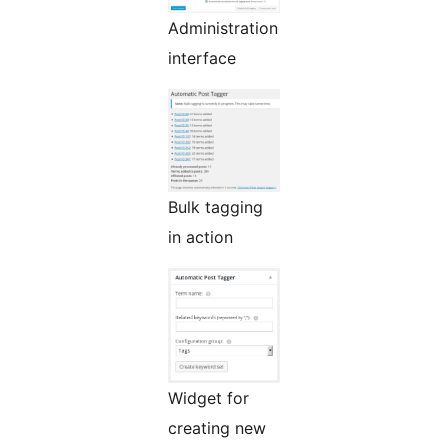
Administration
interface
Bulk tagging
in action
Widget for
creating new