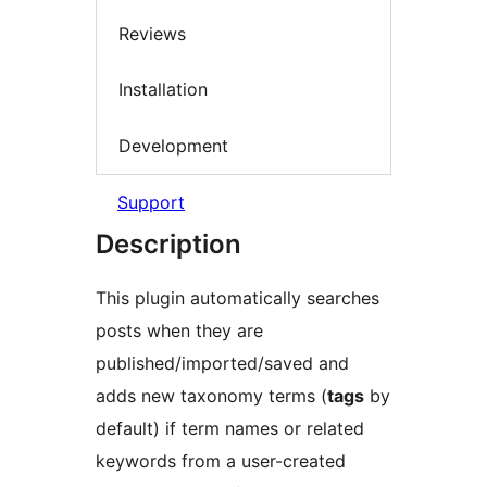
Reviews
Installation
Development
Support
Description
This plugin automatically searches
posts when they are
published/imported/saved and
adds new taxonomy terms (
tags
by
default) if term names or related
keywords from a user-created