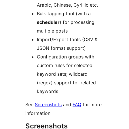
Arabic, Chinese, Cyrillic etc.
Bulk tagging tool (with a
scheduler
) for processing
multiple posts
Import/Export tools (CSV &
JSON format support)
Configuration groups with
custom rules for selected
keyword sets; wildcard
(regex) support for related
keywords
See
Screenshots
and
FAQ
for more
information.
Screenshots