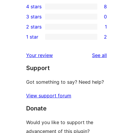
66
4 stars
8
5-
8
3 stars
0
star
4-
0
2 stars
1
reviews
star
3-
1
1 star
2
reviews
star
2-
2
reviews
star
1-
reviews
Your review
See all
review
star
Support
reviews
Got something to say? Need help?
View support forum
Donate
Would you like to support the
advancement of this plugin?