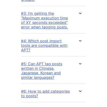
#3: I’m getting the
“Maximum execution time
of XY seconds exceeded”
error when tagging posts.
#4: Which post import
tools are compatible with
APT?
#5: Can APT tag posts
written in Chinese,
Japanese, Korean and
similar languages?
#6: How to add categories
to posts?