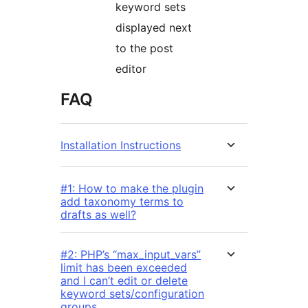
keyword sets
displayed next
to the post
editor
FAQ
Installation Instructions
#1: How to make the plugin
add taxonomy terms to
drafts as well?
#2: PHP’s “max_input_vars”
limit has been exceeded
and I can’t edit or delete
keyword sets/configuration
groups.