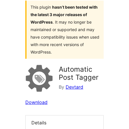
This plugin
hasn’t been tested with
the latest 3 major releases of
WordPress
. It may no longer be
maintained or supported and may
have compatibility issues when used
with more recent versions of
WordPress.
Automatic
Post Tagger
By
Devtard
Download
Details