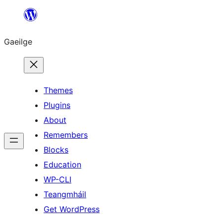
Léim
chuig
Gaeilge
an
ábhar
Themes
Plugins
About
Remembers
Blocks
Education
WP-CLI
Teangmháil
Get WordPress