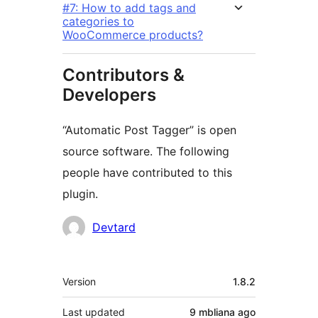
#7: How to add tags and
categories to
WooCommerce products?
Contributors &
Developers
“Automatic Post Tagger” is open
source software. The following
people have contributed to this
plugin.
Contributors
Devtard
Meta
Version
1.8.2
Last updated
9 mbliana
ago