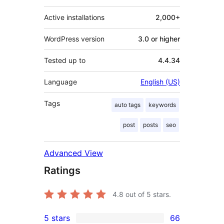
Active installations
2,000+
WordPress version
3.0 or higher
Tested up to
4.4.34
Language
English (US)
Tags
auto tags
keywords
post
posts
seo
Advanced View
Ratings
4.8
out of 5 stars.
5 stars
66