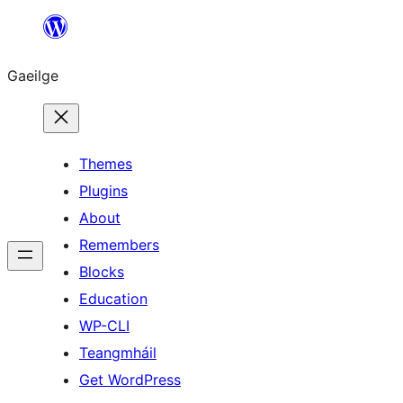
Léim
chuig
Gaeilge
an
ábhar
Themes
Plugins
About
Remembers
Blocks
Education
WP-CLI
Teangmháil
Get WordPress