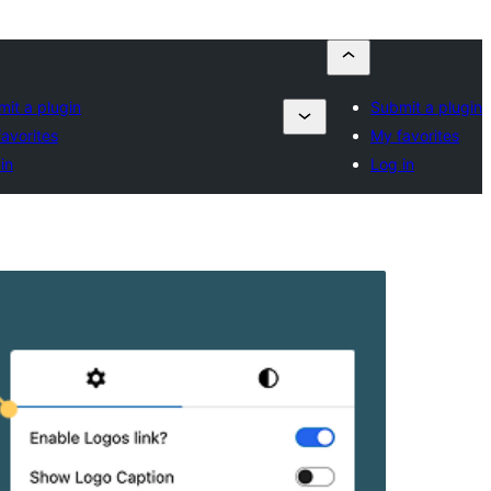
it a plugin
Submit a plugin
avorites
My favorites
in
Log in