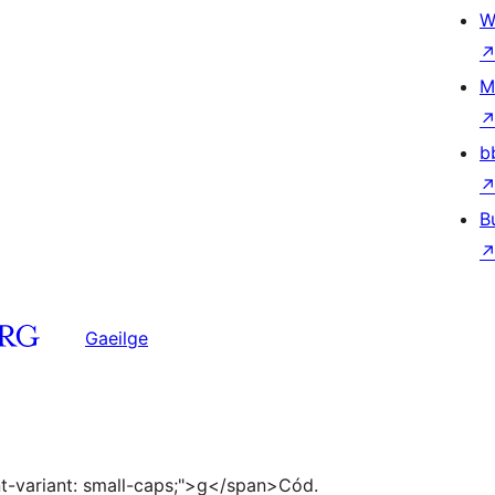
W
M
b
B
Gaeilge
ont-variant: small-caps;">g</span>Cód.