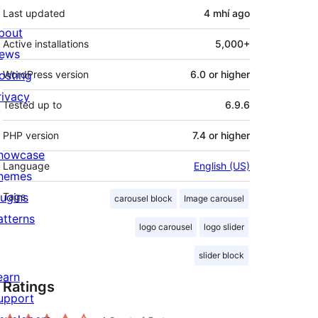
Last updated
4 mhí
ago
bout
Active installations
5,000+
ews
osting
WordPress version
6.0 or higher
rivacy
Tested up to
6.9.6
PHP version
7.4 or higher
howcase
Language
English (US)
hemes
lugins
Tags
carousel block
Image carousel
atterns
logo carousel
logo slider
slider block
earn
Ratings
upport