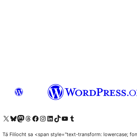
Visit our X (formerly Twitter) account
Visit our Bluesky account
Visit our Mastodon account
Visit our Threads account
Visit our Facebook page
Visit our Instagram account
Visit our LinkedIn account
Visit our TikTok account
Visit our YouTube channel
Visit our Tumblr account
Tá Filíocht sa <span style="text-transform: lowercase; f