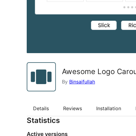
Awesome Logo Carou
By
Binsaifullah
Details
Reviews
Installation
Statistics
Active versions