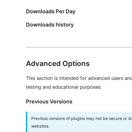
Downloads Per Day
Downloads history
Advanced Options
This section is intended for advanced users an
testing and educational purposes.
Previous Versions
Previous versions of plugins may not be secure or 
websites.