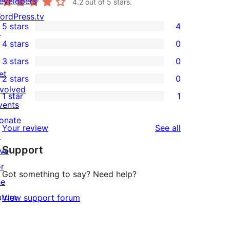
evelopers
4.2
out of 5 stars.
ordPress.tv
5 stars
4
↗
4
4 stars
0
5-
0
3 stars
0
star
4-
0
et
2 stars
0
reviews
star
3-
0
nvolved
1 star
1
reviews
star
2-
1
vents
reviews
star
1-
onate
reviews
Your review
See all
reviews
star
↗
Support
review
ive
or
Got something to say? Need help?
he
uture
View support forum