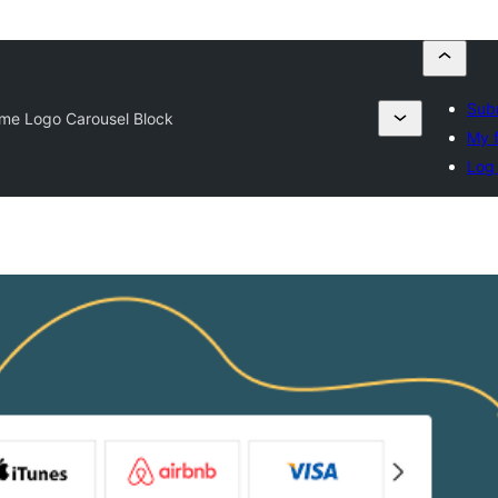
Subm
me Logo Carousel Block
My f
Log 