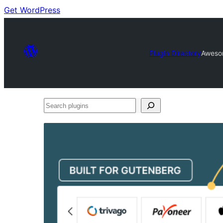
Get WordPress
Plugin Directory
Aweso
Search
plugins