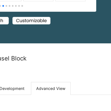
sel Block
Development
Advanced View