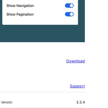
Download
Support
Meta
Version
2.2.4