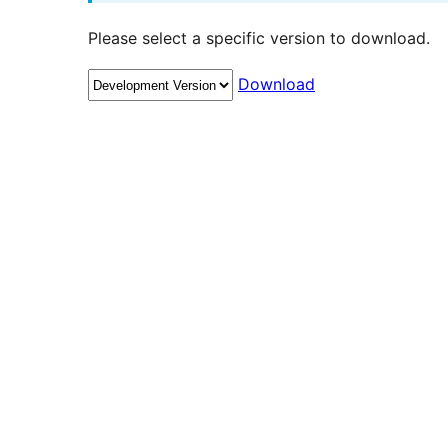
Please select a specific version to download.
Download