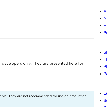
A
N
H
P
S
T
d developers only. They are presented here for
P
P
L
stable. They are not recommended for use on production
S