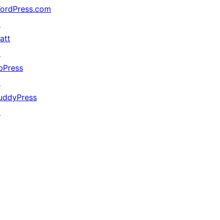
ordPress.com
↗
att
↗
bPress
↗
uddyPress
↗