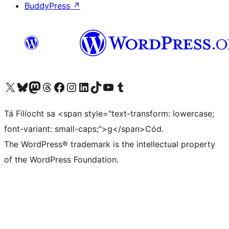
BuddyPress
↗
Visit our X (formerly Twitter) account
Visit our Bluesky account
Visit our Mastodon account
Visit our Threads account
Visit our Facebook page
Visit our Instagram account
Visit our LinkedIn account
Visit our TikTok account
Visit our YouTube channel
Visit our Tumblr account
Tá Filíocht sa <span style="text-transform: lowercase;
font-variant: small-caps;">g</span>Cód.
The WordPress® trademark is the intellectual property
of the WordPress Foundation.