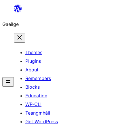
Léim
chuig
Gaeilge
an
ábhar
Themes
Plugins
About
Remembers
Blocks
Education
WP-CLI
Teangmháil
Get WordPress