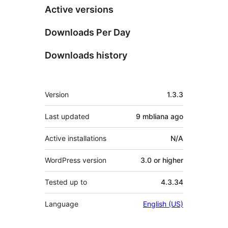
Active versions
Downloads Per Day
Downloads history
Meta
Version
1.3.3
Last updated
9 mbliana
ago
Active installations
N/A
WordPress version
3.0 or higher
Tested up to
4.3.34
Language
English (US)