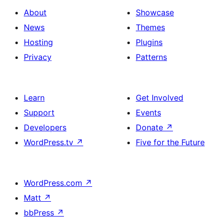
About
Showcase
News
Themes
Hosting
Plugins
Privacy
Patterns
Learn
Get Involved
Support
Events
Developers
Donate
↗
WordPress.tv
↗
Five for the Future
WordPress.com
↗
Matt
↗
bbPress
↗