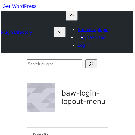
Get WordPress
Submit a plugin
Plugin Directory
My favorites
Log in
Search
plugins
baw-login-
logout-menu