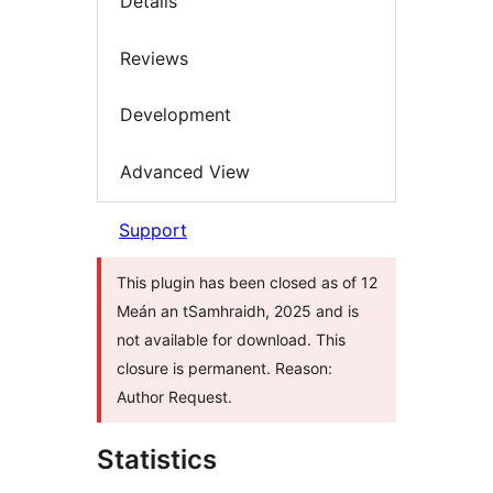
Details
Reviews
Development
Advanced View
Support
This plugin has been closed as of 12
Meán an tSamhraidh, 2025 and is
not available for download. This
closure is permanent. Reason:
Author Request.
Statistics