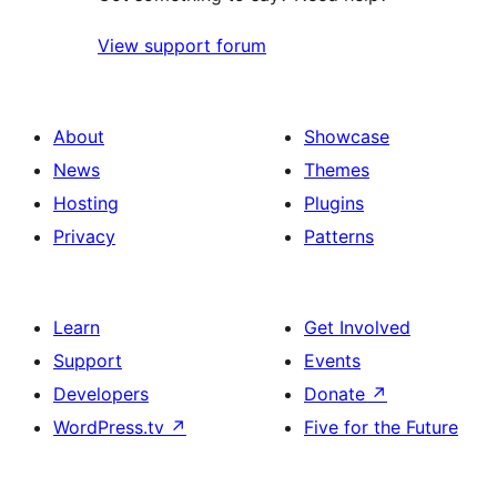
View support forum
About
Showcase
News
Themes
Hosting
Plugins
Privacy
Patterns
Learn
Get Involved
Support
Events
Developers
Donate
↗
WordPress.tv
↗
Five for the Future