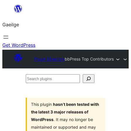
Léim
chuig
Gaeilge
an
ábhar
Get WordPress
Plugin Directory
bbPress Top Contributors
Search
plugins
This plugin
hasn’t been tested with
the latest 3 major releases of
WordPress
. It may no longer be
maintained or supported and may