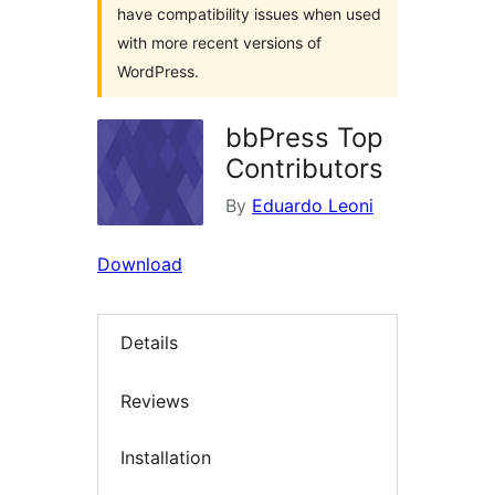
have compatibility issues when used
with more recent versions of
WordPress.
bbPress Top
Contributors
By
Eduardo Leoni
Download
Details
Reviews
Installation