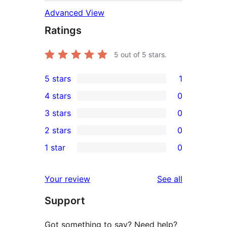
Advanced View
Ratings
5
out of 5 stars.
5 stars
1
1
4 stars
0
5-
0
3 stars
0
star
4-
0
2 stars
0
review
star
3-
0
1 star
0
reviews
star
2-
0
reviews
star
1-
reviews
Your review
See all
reviews
star
Support
reviews
Got something to say? Need help?