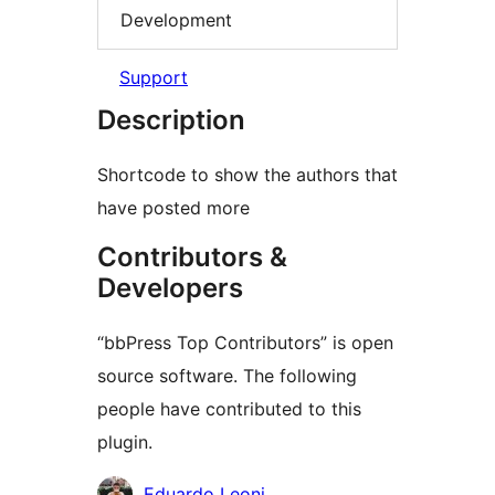
Development
Support
Description
Shortcode to show the authors that
have posted more
Contributors &
Developers
“bbPress Top Contributors” is open
source software. The following
people have contributed to this
plugin.
Contributors
Eduardo Leoni