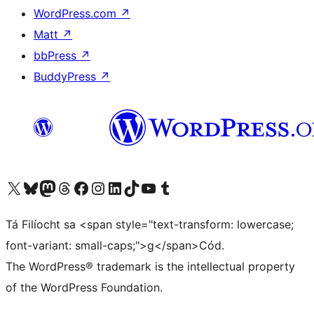
WordPress.com
↗
Matt
↗
bbPress
↗
BuddyPress
↗
Visit our X (formerly Twitter) account
Visit our Bluesky account
Visit our Mastodon account
Visit our Threads account
Visit our Facebook page
Visit our Instagram account
Visit our LinkedIn account
Visit our TikTok account
Visit our YouTube channel
Visit our Tumblr account
Tá Filíocht sa <span style="text-transform: lowercase;
font-variant: small-caps;">g</span>Cód.
The WordPress® trademark is the intellectual property
of the WordPress Foundation.