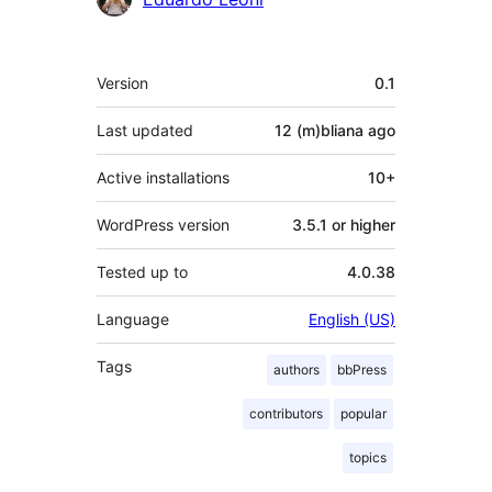
Meta
Version
0.1
Last updated
12 (m)bliana
ago
Active installations
10+
WordPress version
3.5.1 or higher
Tested up to
4.0.38
Language
English (US)
Tags
authors
bbPress
contributors
popular
topics