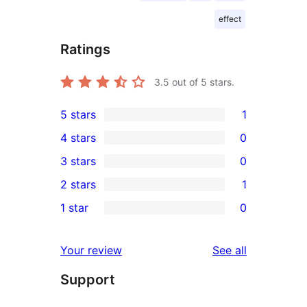
effect
Ratings
3.5
out of 5 stars.
5 stars
1
1
4 stars
0
5-
0
3 stars
0
star
4-
0
2 stars
1
review
star
3-
1
1 star
0
reviews
star
2-
0
reviews
star
1-
reviews
Your review
See all
review
star
Support
reviews