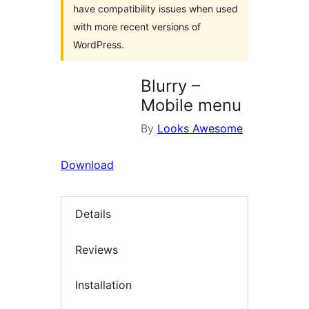
have compatibility issues when used
with more recent versions of
WordPress.
Blurry –
Mobile menu
By
Looks Awesome
Download
Details
Reviews
Installation