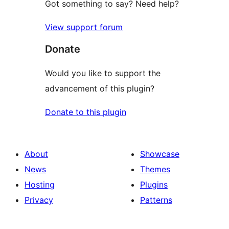
Got something to say? Need help?
View support forum
Donate
Would you like to support the
advancement of this plugin?
Donate to this plugin
About
Showcase
News
Themes
Hosting
Plugins
Privacy
Patterns