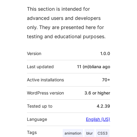
This section is intended for
advanced users and developers
only. They are presented here for
testing and educational purposes.
Meta
Version
1.0.0
Last updated
11 (m)bliana
ago
Active installations
70+
WordPress version
3.6 or higher
Tested up to
4.2.39
Language
English (US)
Tags
animation
blur
CSS3