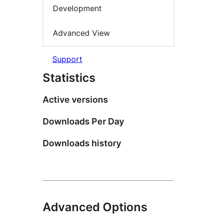
Development
Advanced View
Support
Statistics
Active versions
Downloads Per Day
Downloads history
Advanced Options