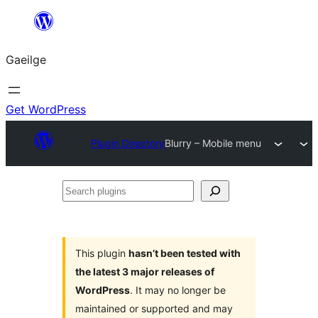
Léim
chuig
Gaeilge
an
ábhar
Get WordPress
Plugin Directory
Blurry – Mobile menu
Search
plugins
This plugin
hasn’t been tested with
the latest 3 major releases of
WordPress
. It may no longer be
maintained or supported and may