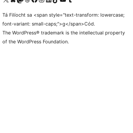
Tá Filíocht sa <span style="text-transform: lowercase;
font-variant: small-caps;">g</span>Cód.
The WordPress® trademark is the intellectual property
of the WordPress Foundation.