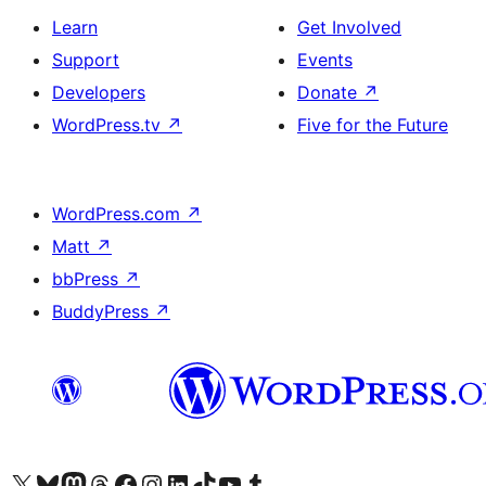
Learn
Get Involved
Support
Events
Developers
Donate
↗
WordPress.tv
↗
Five for the Future
WordPress.com
↗
Matt
↗
bbPress
↗
BuddyPress
↗
Visit our X (formerly Twitter) account
Visit our Bluesky account
Visit our Mastodon account
Visit our Threads account
Visit our Facebook page
Visit our Instagram account
Visit our LinkedIn account
Visit our TikTok account
Visit our YouTube channel
Visit our Tumblr account