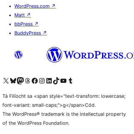
WordPress.com
↗
Matt
↗
bbPress
↗
BuddyPress
↗
Visit our X (formerly Twitter) account
Visit our Bluesky account
Visit our Mastodon account
Visit our Threads account
Visit our Facebook page
Visit our Instagram account
Visit our LinkedIn account
Visit our TikTok account
Visit our YouTube channel
Visit our Tumblr account
Tá Filíocht sa <span style="text-transform: lowercase;
font-variant: small-caps;">g</span>Cód.
The WordPress® trademark is the intellectual property
of the WordPress Foundation.