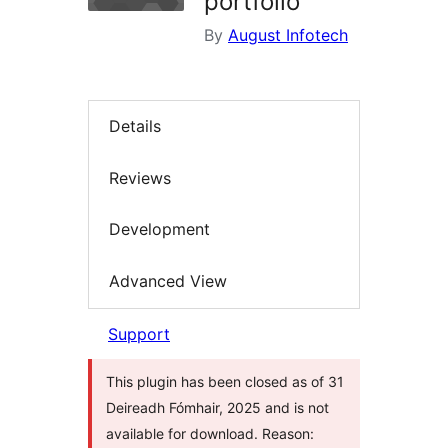
portfolio
By
August Infotech
Details
Reviews
Development
Advanced View
Support
This plugin has been closed as of 31
Deireadh Fómhair, 2025 and is not
available for download. Reason: