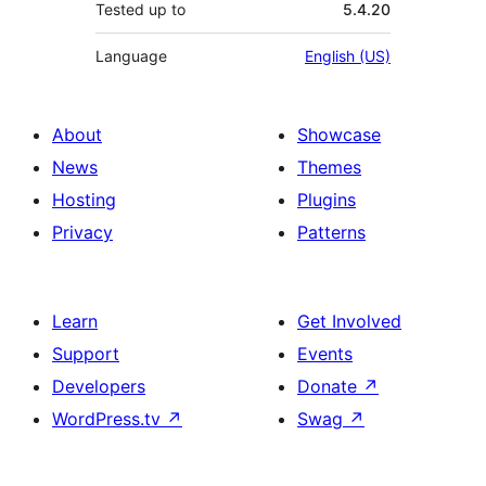
Tested up to
5.4.20
Language
English (US)
About
Showcase
News
Themes
Hosting
Plugins
Privacy
Patterns
Learn
Get Involved
Support
Events
Developers
Donate
↗
WordPress.tv
↗
Swag
↗