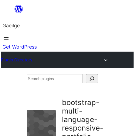
Léim
chuig
Gaeilge
an
ábhar
Get WordPress
Plugin Directory
Search
plugins
bootstrap-
multi-
language-
responsive-