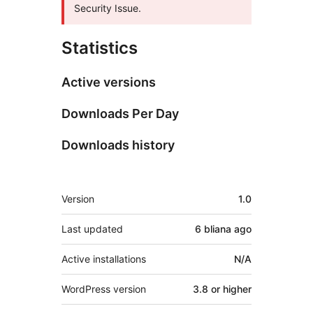
Security Issue.
Statistics
Active versions
Downloads Per Day
Downloads history
Meta
Version
1.0
Last updated
6 bliana
ago
Active installations
N/A
WordPress version
3.8 or higher