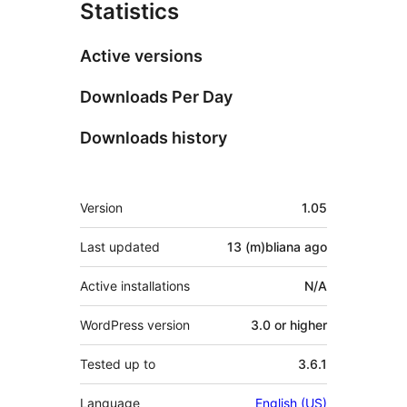
Statistics
Active versions
Downloads Per Day
Downloads history
Meta
Version
1.05
Last updated
13 (m)bliana
ago
Active installations
N/A
WordPress version
3.0 or higher
Tested up to
3.6.1
Language
English (US)