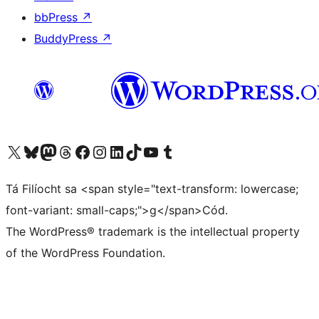
bbPress
↗
BuddyPress
↗
Visit our X (formerly Twitter) account
Visit our Bluesky account
Visit our Mastodon account
Visit our Threads account
Visit our Facebook page
Visit our Instagram account
Visit our LinkedIn account
Visit our TikTok account
Visit our YouTube channel
Visit our Tumblr account
Tá Filíocht sa <span style="text-transform: lowercase;
font-variant: small-caps;">g</span>Cód.
The WordPress® trademark is the intellectual property
of the WordPress Foundation.