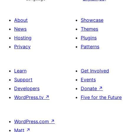
About
Showcase
News
Themes
Hosting
Plugins
Privacy
Patterns
Learn
Get Involved
Support
Events
Developers
Donate
↗
WordPress.tv
↗
Five for the Future
WordPress.com
↗
Matt
↗