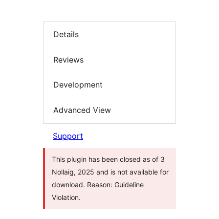
Details
Reviews
Development
Advanced View
Support
This plugin has been closed as of 3
Nollaig, 2025 and is not available for
download. Reason: Guideline
Violation.