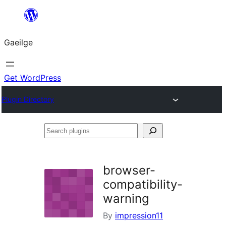
Léim
chuig
Gaeilge
an
ábhar
Get WordPress
Plugin Directory
Search
plugins
browser-
compatibility-
warning
By
impression11