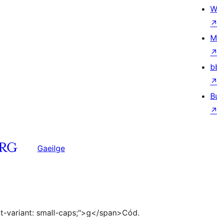
W
M
b
B
Gaeilge
ont-variant: small-caps;">g</span>Cód.