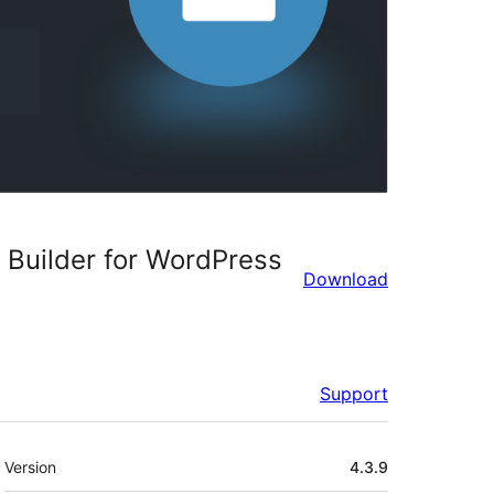
Builder for WordPress
Download
Support
Meta
Version
4.3.9