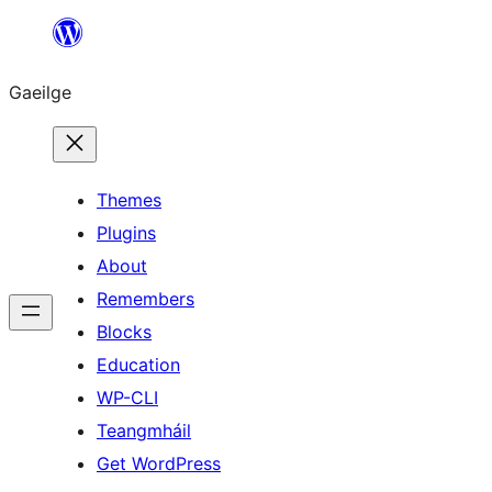
Léim
chuig
Gaeilge
an
ábhar
Themes
Plugins
About
Remembers
Blocks
Education
WP-CLI
Teangmháil
Get WordPress