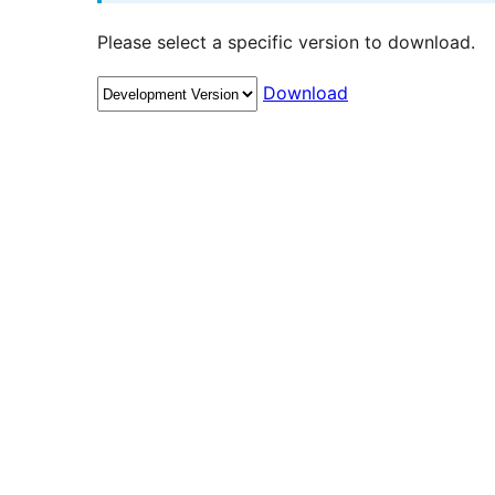
Please select a specific version to download.
Download