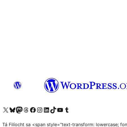
Visit our X (formerly Twitter) account
Visit our Bluesky account
Visit our Mastodon account
Visit our Threads account
Visit our Facebook page
Visit our Instagram account
Visit our LinkedIn account
Visit our TikTok account
Visit our YouTube channel
Visit our Tumblr account
Tá Filíocht sa <span style="text-transform: lowercase; f