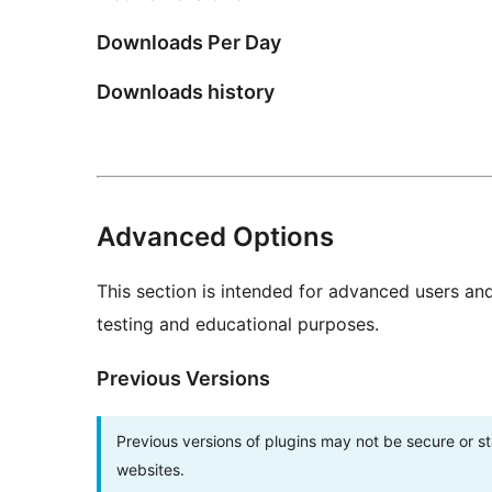
Downloads Per Day
Downloads history
Advanced Options
This section is intended for advanced users an
testing and educational purposes.
Previous Versions
Previous versions of plugins may not be secure or 
websites.