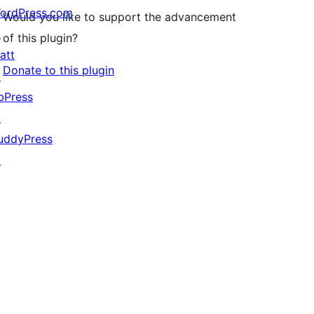
ordPress.com
Would you like to support the advancement
↗
of this plugin?
att
Donate to this plugin
↗
bPress
↗
uddyPress
↗