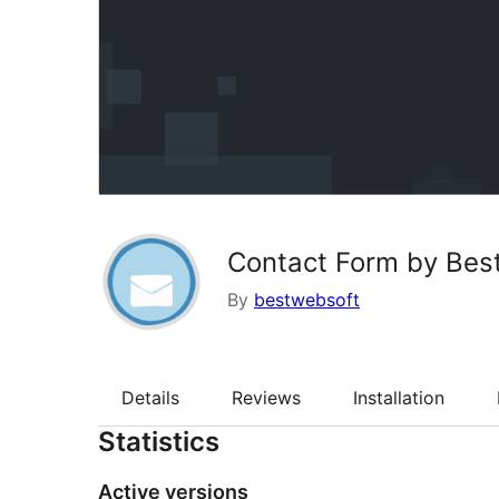
Contact Form by Bes
By
bestwebsoft
Details
Reviews
Installation
Statistics
Active versions