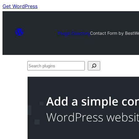
Get WordPress
Plugin Directory
Contact Form by BestWe
Search
plugins