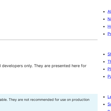
A
N
H
P
S
T
d developers only. They are presented here for
P
P
L
stable. They are not recommended for use on production
S