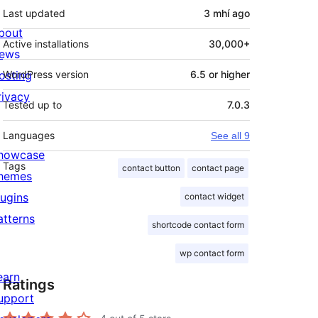
Last updated
3 mhí
ago
bout
Active installations
30,000+
ews
osting
WordPress version
6.5 or higher
rivacy
Tested up to
7.0.3
Languages
See all 9
howcase
Tags
contact button
contact page
hemes
lugins
contact widget
atterns
shortcode contact form
wp contact form
earn
Ratings
upport