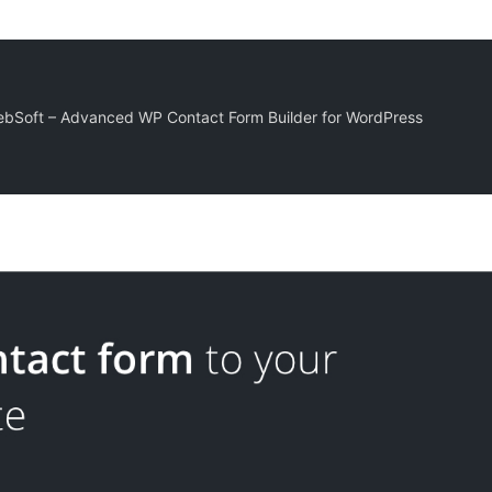
bSoft – Advanced WP Contact Form Builder for WordPress