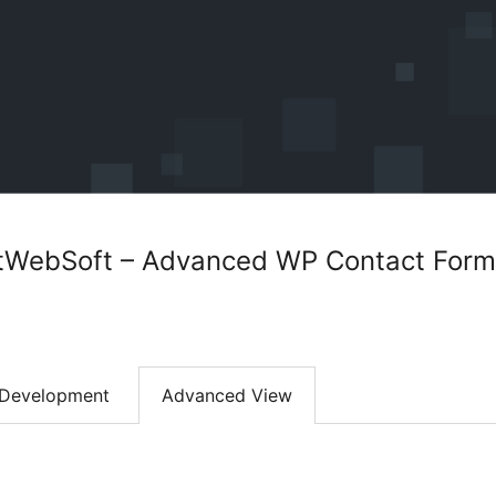
tWebSoft – Advanced WP Contact Form 
Development
Advanced View