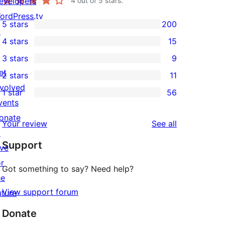
evelopers
4
out of 5 stars.
ordPress.tv
5 stars
200
200
↗
4 stars
15
5-
15
3 stars
9
star
4-
9
et
2 stars
11
reviews
star
3-
11
nvolved
1 star
56
reviews
star
2-
56
vents
reviews
star
1-
onate
reviews
Your review
See all
reviews
star
↗
Support
reviews
ive
or
Got something to say? Need help?
he
View support forum
uture
Donate