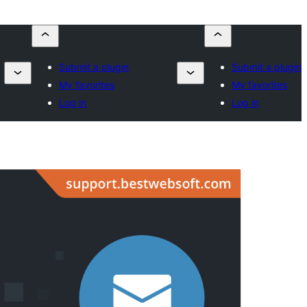
Submit a plugin
Submit a plugin
My favorites
My favorites
Log in
Log in