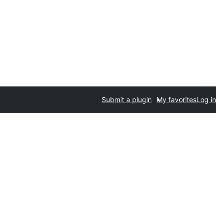
Submit a plugin
My favorites
Log in