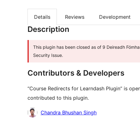
Details
Reviews
Development
Description
This plugin has been closed as of 9 Deireadh Fómhai
Security Issue.
Contributors & Developers
“Course Redirects for Learndash Plugin” is ope
contributed to this plugin.
Contributors
Chandra Bhushan Singh