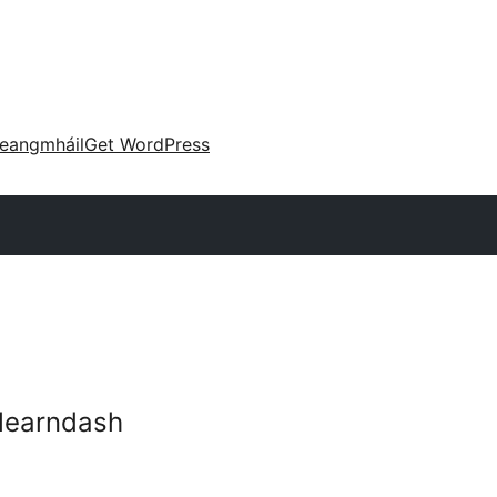
eangmháil
Get WordPress
-learndash