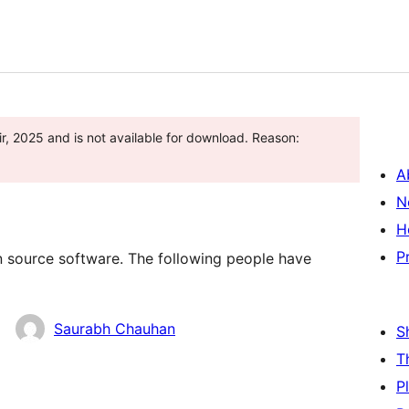
r, 2025 and is not available for download. Reason:
A
N
H
P
n source software. The following people have
Saurabh Chauhan
S
T
P