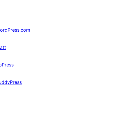
↗
ordPress.com
↗
att
↗
bPress
↗
uddyPress
↗