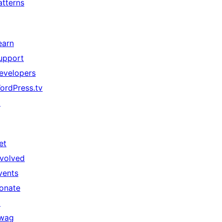
atterns
earn
upport
evelopers
ordPress.tv
↗
et
nvolved
vents
onate
↗
wag