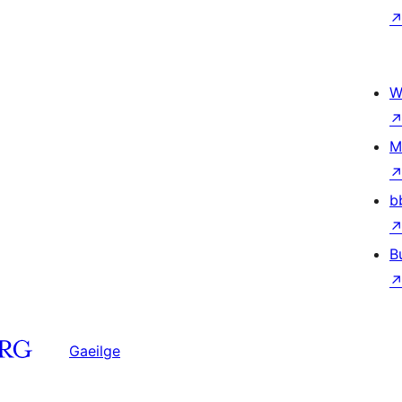
W
M
b
B
Gaeilge