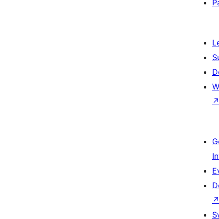
P
L
S
D
W
G
I
E
D
S