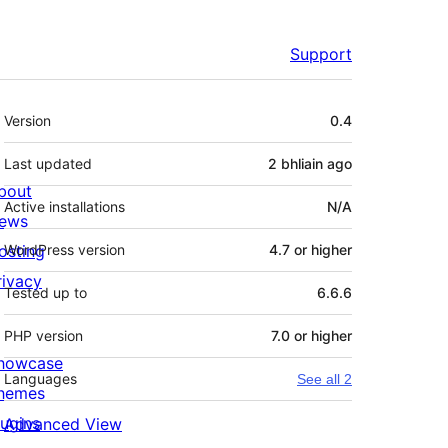
Support
Meta
Version
0.4
Last updated
2 bhliain
ago
bout
Active installations
N/A
ews
osting
WordPress version
4.7 or higher
rivacy
Tested up to
6.6.6
PHP version
7.0 or higher
howcase
Languages
See all 2
hemes
lugins
Advanced View