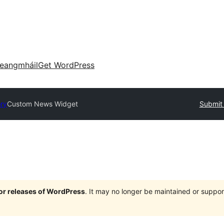
eangmháil
Get WordPress
ory
Custom News Widget
Submit 
jor releases of WordPress
. It may no longer be maintained or supp