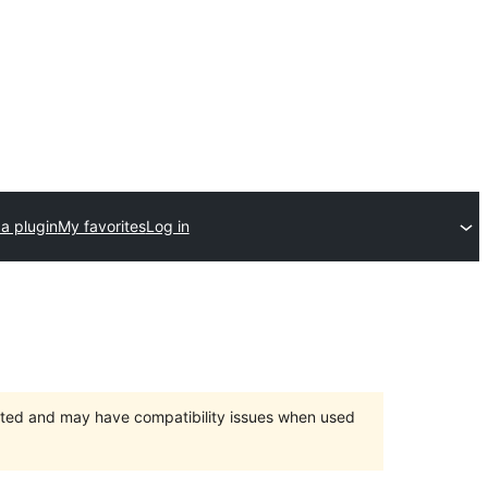
a plugin
My favorites
Log in
orted and may have compatibility issues when used