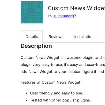
Custom News Widge
By
sujitkumar87
Details
Reviews
Installation
Description
Custom News Widget is awesome plugin to show
plugin very easy to use, it’s easy and user-fri
add News Widget to your sidebar, figure it and t
Features of Custom News Widget:
User friendly and easy to use.
Tested with other popular plugins.