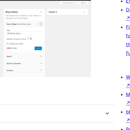
E
D
F
f
t
F
W
M
b
B