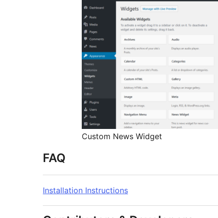
Custom News Widget
FAQ
Installation Instructions