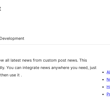
t
Development
 all latest news from custom post news. This
endly. You can integrate news anywhere you need, just
A
hen use it .
N
H
P