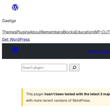
Léim
chuig
Gaeilge
an
ábhar
Themes
Plugins
About
Remembers
Blocks
Education
WP-CLI
T
Get WordPress
Plugin Direct
Search
plugins
This plugin
hasn’t been tested with the latest 3 ma
with more recent versions of WordPress.