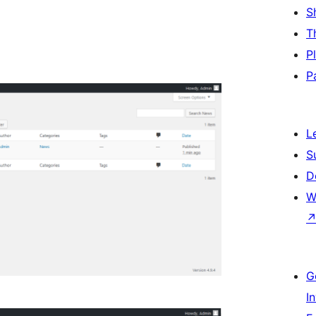
S
T
P
P
L
S
D
W
G
I