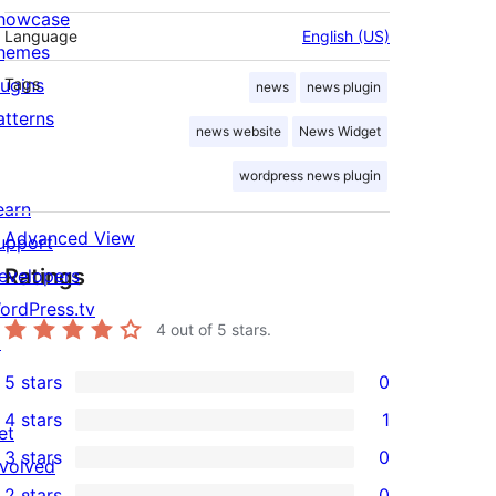
howcase
Language
English (US)
hemes
lugins
Tags
news
news plugin
atterns
news website
News Widget
wordpress news plugin
earn
Advanced View
upport
Ratings
evelopers
ordPress.tv
4
out of 5 stars.
↗
5 stars
0
0
4 stars
1
5-
et
1
3 stars
0
star
nvolved
4-
0
2 stars
0