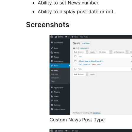
Ability to set News number.
Ability to display post date or not.
Screenshots
Custom News Post Type