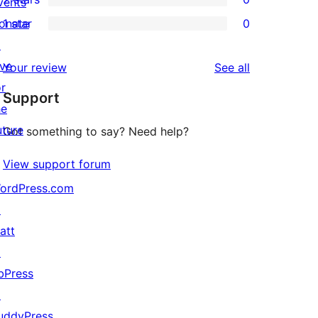
reviews
vents
star
3-
0
onate
1 star
0
review
star
2-
0
↗
reviews
star
1-
ive
reviews
Your review
See all
reviews
star
or
Support
reviews
he
uture
Got something to say? Need help?
View support forum
ordPress.com
↗
att
↗
bPress
↗
uddyPress