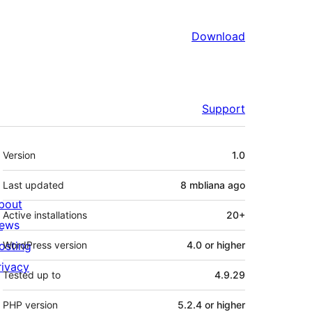
Download
Support
Meta
Version
1.0
Last updated
8 mbliana
ago
bout
Active installations
20+
ews
osting
WordPress version
4.0 or higher
rivacy
Tested up to
4.9.29
PHP version
5.2.4 or higher