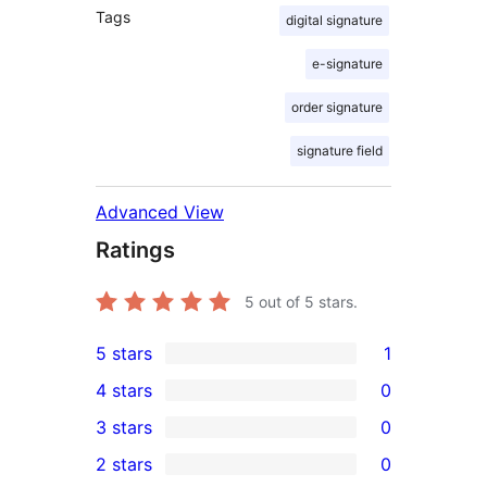
Tags
digital signature
e-signature
order signature
signature field
Advanced View
Ratings
5
out of 5 stars.
5 stars
1
1
4 stars
0
5-
0
3 stars
0
star
4-
0
2 stars
0
review
star
3-
0