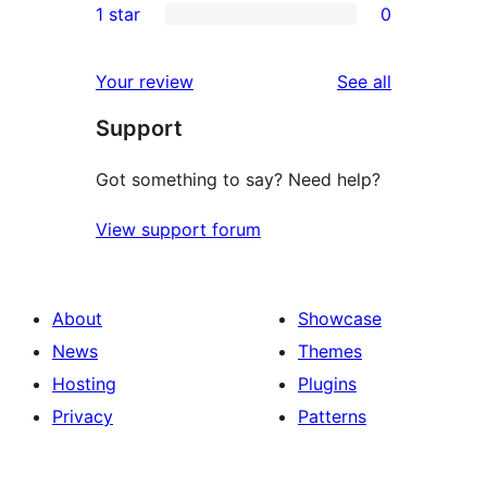
1 star
0
reviews
star
2-
0
reviews
star
1-
reviews
Your review
See all
reviews
star
Support
reviews
Got something to say? Need help?
View support forum
About
Showcase
News
Themes
Hosting
Plugins
Privacy
Patterns