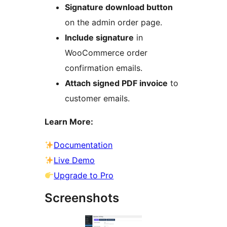
Signature download button
on the admin order page.
Include signature
in
WooCommerce order
confirmation emails.
Attach signed PDF invoice
to
customer emails.
Learn More:
Documentation
Live Demo
Upgrade to Pro
Screenshots