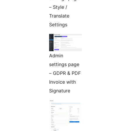
– Style /
Translate
Settings
Admin
settings page
– GDPR & PDF
Invoice with
Signature