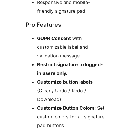
Responsive and mobile-
friendly signature pad.
Pro Features
GDPR Consent
with
customizable label and
validation message.
Restrict signature to logged-
in users only.
Customize button labels
(Clear / Undo / Redo /
Download).
Customize Button Colors
: Set
custom colors for all signature
pad buttons.