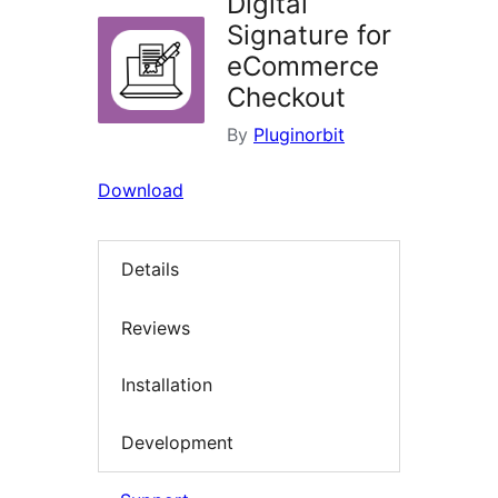
Digital
Signature for
eCommerce
Checkout
By
Pluginorbit
Download
Details
Reviews
Installation
Development