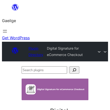
Léim
chuig
Gaeilge
an
ábhar
Get WordPress
Plugin
Digital Signature for
Directory
eCommerce Checkout
Search
plugins