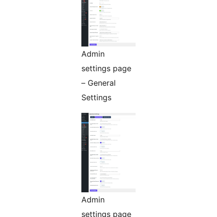
Admin
settings page
– General
Settings
Admin
settings page