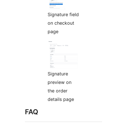
Signature field
on checkout
page
Signature
preview on
the order
details page
FAQ