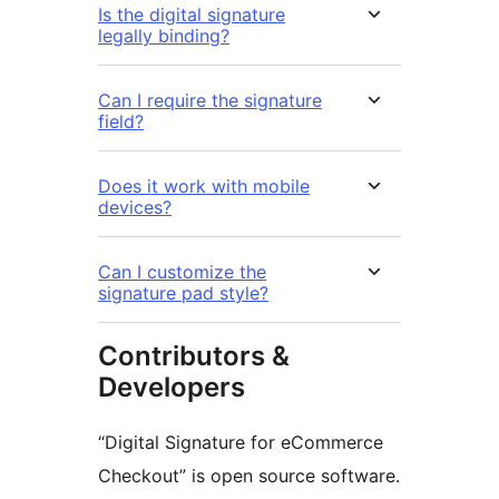
Is the digital signature
legally binding?
Can I require the signature
field?
Does it work with mobile
devices?
Can I customize the
signature pad style?
Contributors &
Developers
“Digital Signature for eCommerce
Checkout” is open source software.