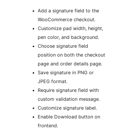
Add a signature field to the
WooCommerce checkout.
Customize pad width, height,
pen color, and background.
Choose signature field
position on both the checkout
page and order details page.
Save signature in PNG or
JPEG format.
Require signature field with
custom validation message.
Customize signature label.
Enable Download button on
frontend.