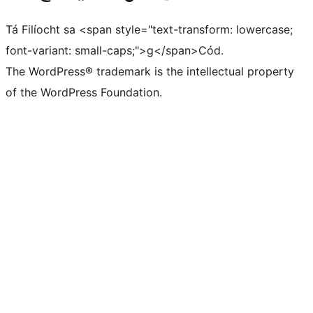
Tá Filíocht sa <span style="text-transform: lowercase;
font-variant: small-caps;">g</span>Cód.
The WordPress® trademark is the intellectual property
of the WordPress Foundation.