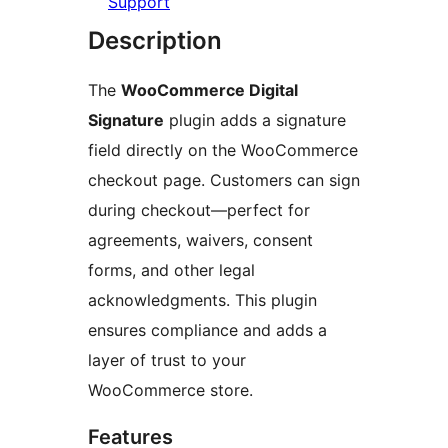
Support
Description
The
WooCommerce Digital
Signature
plugin adds a signature
field directly on the WooCommerce
checkout page. Customers can sign
during checkout—perfect for
agreements, waivers, consent
forms, and other legal
acknowledgments. This plugin
ensures compliance and adds a
layer of trust to your
WooCommerce store.
Features