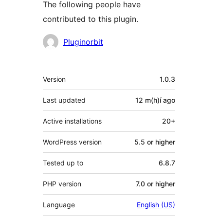
The following people have
contributed to this plugin.
Contributors
Pluginorbit
Meta
Version
1.0.3
Last updated
12 m(h)í
ago
Active installations
20+
WordPress version
5.5 or higher
Tested up to
6.8.7
PHP version
7.0 or higher
Language
English (US)