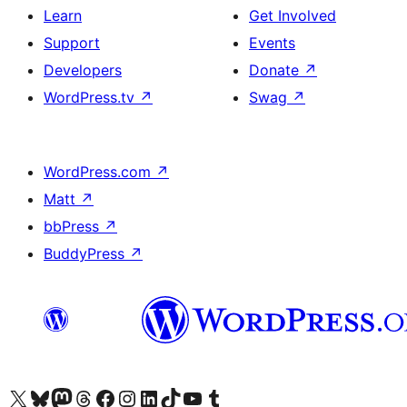
Learn
Get Involved
Support
Events
Developers
Donate
↗
WordPress.tv
↗
Swag
↗
WordPress.com
↗
Matt
↗
bbPress
↗
BuddyPress
↗
Visit our X (formerly Twitter) account
Visit our Bluesky account
Visit our Mastodon account
Visit our Threads account
Visit our Facebook page
Visit our Instagram account
Visit our LinkedIn account
Visit our TikTok account
Visit our YouTube channel
Visit our Tumblr account