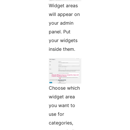
Widget areas
will appear on
your admin
panel. Put
your widgets
inside them.
Choose which
widget area
you want to
use for
categories,