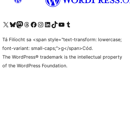
Visit our X (formerly Twitter) account
Visit our Bluesky account
Visit our Mastodon account
Visit our Threads account
Visit our Facebook page
Visit our Instagram account
Visit our LinkedIn account
Visit our TikTok account
Visit our YouTube channel
Visit our Tumblr account
Tá Filíocht sa <span style="text-transform: lowercase;
font-variant: small-caps;">g</span>Cód.
The WordPress® trademark is the intellectual property
of the WordPress Foundation.