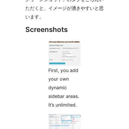
ただくと、イメージが湧きやすいと思
います。
Screenshots
First, you add
your own
dynamic
sidebar areas.
It’s unlimited.