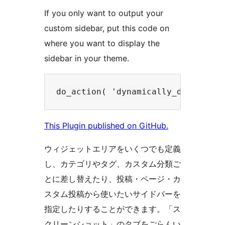
If you only want to output your
custom sidebar, put this code on
where you want to display the
sidebar in your theme.
This Plugin published on GitHub.
ウィジェットエリアをいくつでも定義
し、カテゴリやタグ、カスタム分類ご
とに差し替えたり、投稿・ページ・カ
スタム投稿から使いたいサイドバーを
指定したりすることができます。「ス
クリーンショット」のタブをごらんい