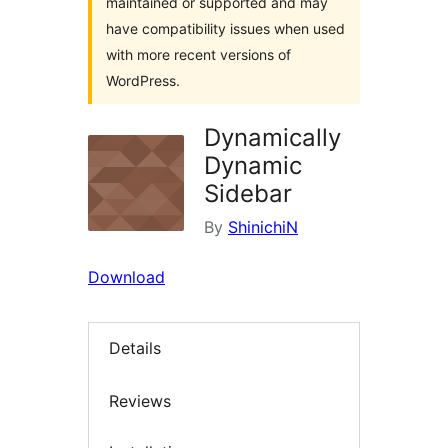
maintained or supported and may
have compatibility issues when used
with more recent versions of
WordPress.
Dynamically
Dynamic
Sidebar
By
ShinichiN
Download
Details
Reviews