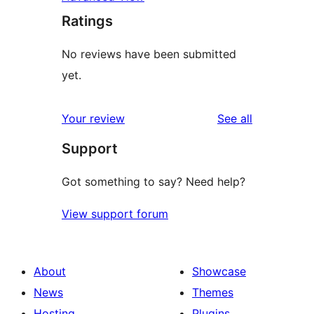
Ratings
No reviews have been submitted
yet.
reviews
Your review
See all
Support
Got something to say? Need help?
View support forum
About
Showcase
News
Themes
Hosting
Plugins