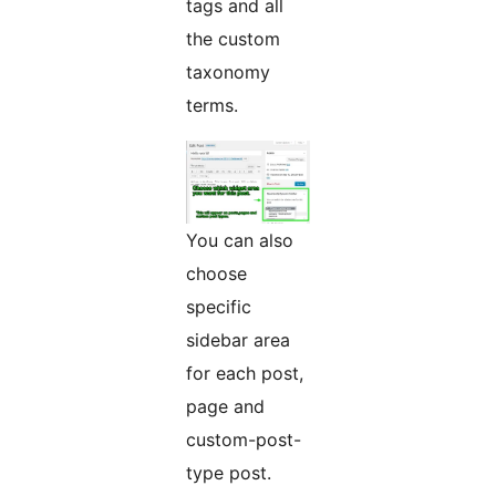
tags and all
the custom
taxonomy
terms.
You can also
choose
specific
sidebar area
for each post,
page and
custom-post-
type post.