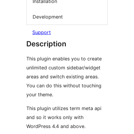
Installation
Development
Support
Description
This plugin enables you to create
unlimited custom sidebar/widget
areas and switch existing areas.
You can do this without touching
your theme.
This plugin utilizes term meta api
and so it works only with
WordPress 4.4 and above.