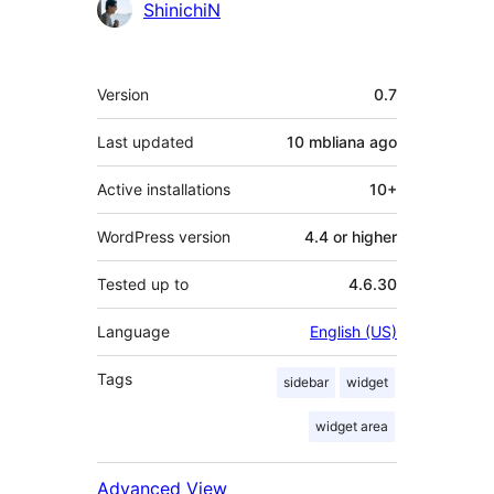
Contributors
ShinichiN
Meta
Version
0.7
Last updated
10 mbliana
ago
Active installations
10+
WordPress version
4.4 or higher
Tested up to
4.6.30
Language
English (US)
Tags
sidebar
widget
widget area
Advanced View