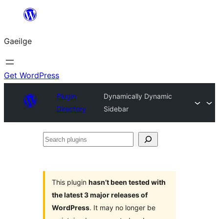
Léim
chuig
Gaeilge
an
ábhar
Get WordPress
Plugin
Dynamically Dynamic
Directory
Sidebar
Search
plugins
This plugin
hasn’t been tested with
the latest 3 major releases of
WordPress
. It may no longer be