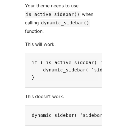
Your theme needs to use
when
is_active_sidebar()
calling
dynamic_sidebar()
function.
This will work.
if ( is_active_sidebar( 'sidebar-1
    dynamic_sidebar( 'sidebar-1' )
This doesn’t work.