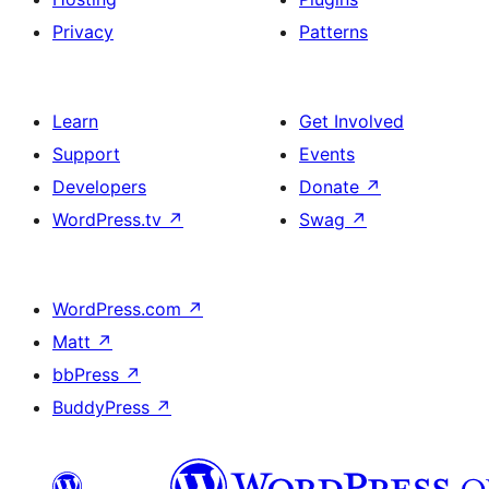
Privacy
Patterns
Learn
Get Involved
Support
Events
Developers
Donate
↗
WordPress.tv
↗
Swag
↗
WordPress.com
↗
Matt
↗
bbPress
↗
BuddyPress
↗