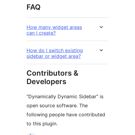
FAQ
How many widget areas
can I create?
How do I switch existing
sidebar or widget area?
Contributors &
Developers
“Dynamically Dynamic Sidebar” is
open source software. The
following people have contributed
to this plugin.