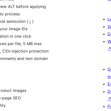
 new ALT before applying
to process
L
and semicolon (
)
;
S
your image IDs
D
tion in one click
W
ows per file, 5 MB max
, CSV-injection protection
 comments and text domain
G
I
E
roduct images
D
n-page SEO
lity
F