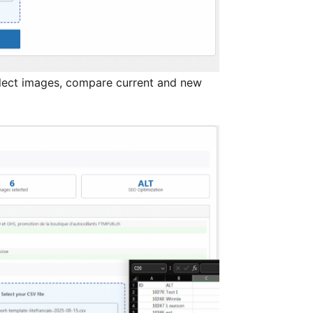
ect images, compare current and new