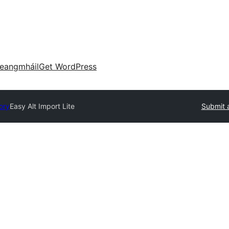
eangmháil
Get WordPress
ory
Easy Alt Import Lite
Submit 