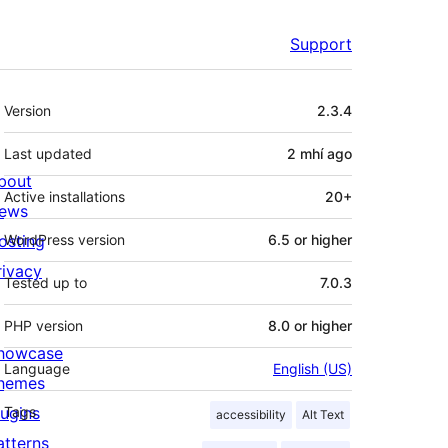
Support
Meta
Version
2.3.4
Last updated
2 mhí
ago
bout
Active installations
20+
ews
osting
WordPress version
6.5 or higher
rivacy
Tested up to
7.0.3
PHP version
8.0 or higher
howcase
Language
English (US)
hemes
lugins
Tags
accessibility
Alt Text
atterns