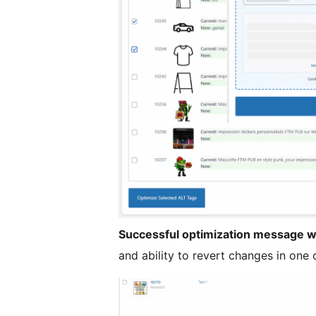
Successful optimization message w
and ability to revert changes in one c