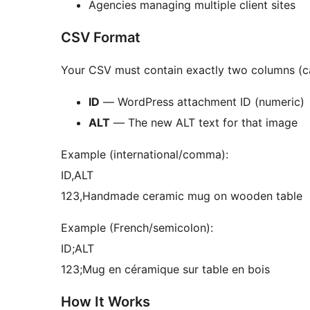
Agencies managing multiple client sites
CSV Format
Your CSV must contain exactly two columns (ca
ID
— WordPress attachment ID (numeric)
ALT
— The new ALT text for that image
Example (international/comma):
ID,ALT
123,Handmade ceramic mug on wooden table
Example (French/semicolon):
ID;ALT
123;Mug en céramique sur table en bois
How It Works