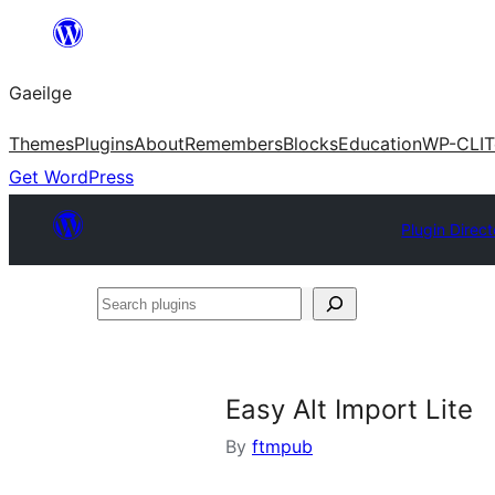
Léim
chuig
Gaeilge
an
ábhar
Themes
Plugins
About
Remembers
Blocks
Education
WP-CLI
T
Get WordPress
Plugin Direct
Search
plugins
Easy Alt Import Lite
By
ftmpub