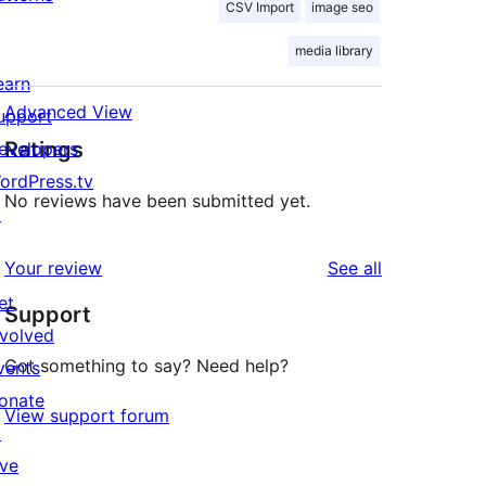
CSV Import
image seo
media library
earn
Advanced View
upport
Ratings
evelopers
ordPress.tv
No reviews have been submitted yet.
↗
reviews
Your review
See all
et
Support
nvolved
Got something to say? Need help?
vents
onate
View support forum
↗
ive