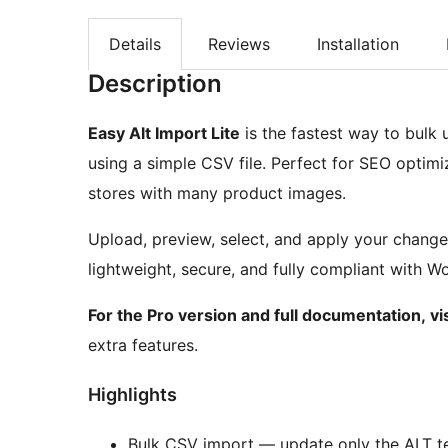
Details
Reviews
Installation
Description
Easy Alt Import Lite
is the fastest way to bulk
using a simple CSV file. Perfect for SEO optim
stores with many product images.
Upload, preview, select, and apply your change
lightweight, secure, and fully compliant with 
For the Pro version and full documentation, vi
extra features.
Highlights
Bulk CSV import — update only the ALT te