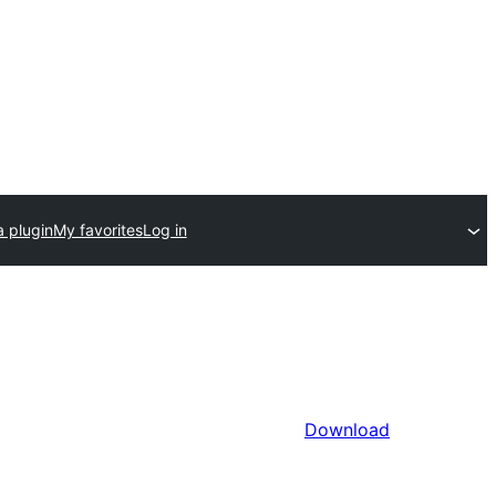
a plugin
My favorites
Log in
Download