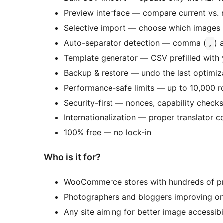
Preview interface — compare current vs.
Selective import — choose which images 
Auto-separator detection — comma (
) 
,
Template generator — CSV prefilled with 
Backup & restore — undo the last optimiza
Performance-safe limits — up to 10,000 r
Security-first — nonces, capability checks
Internationalization — proper translator
100% free — no lock-in
Who is it for?
WooCommerce stores with hundreds of p
Photographers and bloggers improving o
Any site aiming for better image accessibi