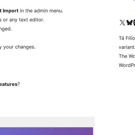
t Import
in the admin menu.
 or any text editor.
Visit our X (formerly 
Visit ou
Vi
nged.
Tá Filí
y your changes.
varian
The Wo
WordPr
features
?