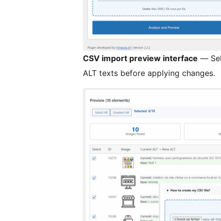
CSV import preview interface
— Sel
ALT texts before applying changes.