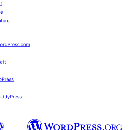
or
he
uture
ordPress.com
↗
att
↗
bPress
↗
uddyPress
↗