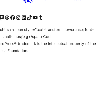
Twitter) account
r Bluesky account
sit our Mastodon account
Visit our Threads account
Visit our Facebook page
Visit our Instagram account
Visit our LinkedIn account
Visit our TikTok account
Visit our YouTube channel
Visit our Tumblr account
ocht sa <span style="text-transform: lowercase; font-
t: small-caps;">g</span>Cód.
rdPress® trademark is the intellectual property of the
ess Foundation.