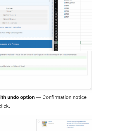
ith undo option
— Confirmation notice
lick.