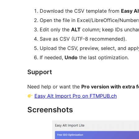
Download the CSV template from
Easy Al
Open the file in Excel/LibreOffice/Numbers
Edit only the
ALT
column; keep IDs uncha
Save as CSV (UTF-8 recommended).
Upload the CSV, preview, select, and appl
If needed,
Undo
the last optimization.
Support
Need help or want the
Pro version with extra 
Easy Alt Import Pro on FTMPUB.ch
Screenshots