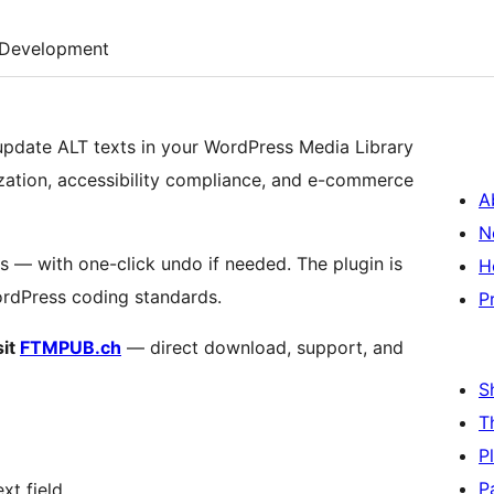
Development
 update ALT texts in your WordPress Media Library
ization, accessibility compliance, and e-commerce
A
N
s — with one-click undo if needed. The plugin is
H
WordPress coding standards.
P
sit
FTMPUB.ch
— direct download, support, and
S
T
P
P
xt field