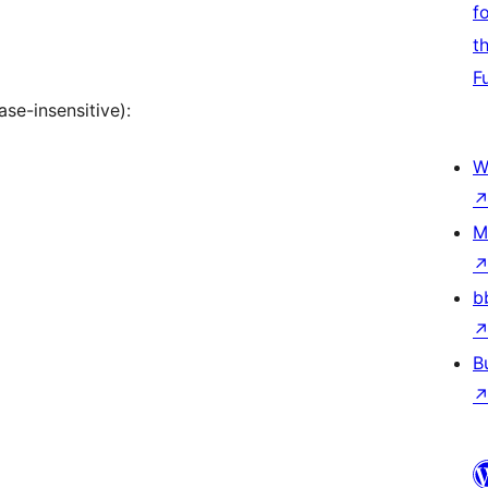
f
t
F
se-insensitive):
W
M
b
B