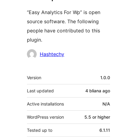
“Easy Analytics For Wp” is open
source software. The following
people have contributed to this
plugin.
Contributors
Hashtechy
Meta
Version
1.0.0
Last updated
4 bliana
ago
Active installations
N/A
WordPress version
5.5 or higher
Tested up to
6.1.11