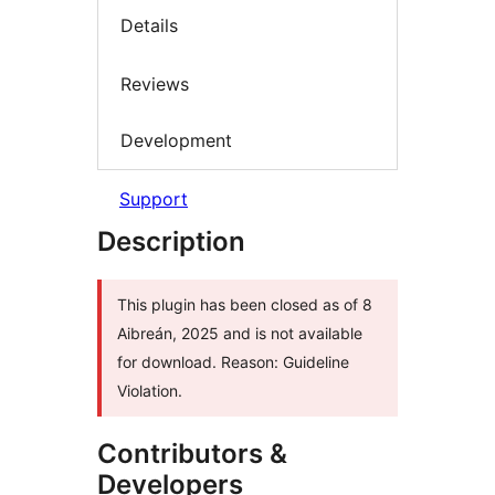
Details
Reviews
Development
Support
Description
This plugin has been closed as of 8
Aibreán, 2025 and is not available
for download. Reason: Guideline
Violation.
Contributors &
Developers