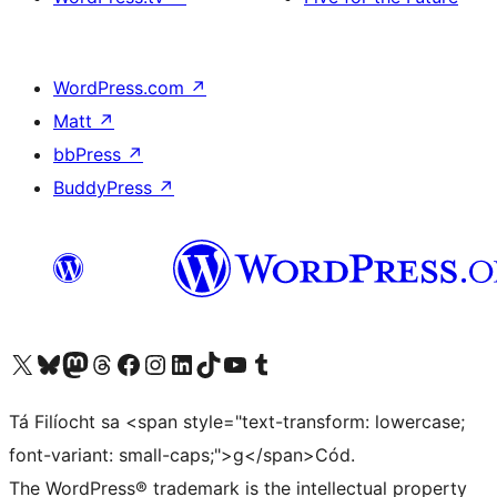
WordPress.com
↗
Matt
↗
bbPress
↗
BuddyPress
↗
Visit our X (formerly Twitter) account
Visit our Bluesky account
Visit our Mastodon account
Visit our Threads account
Visit our Facebook page
Visit our Instagram account
Visit our LinkedIn account
Visit our TikTok account
Visit our YouTube channel
Visit our Tumblr account
Tá Filíocht sa <span style="text-transform: lowercase;
font-variant: small-caps;">g</span>Cód.
The WordPress® trademark is the intellectual property