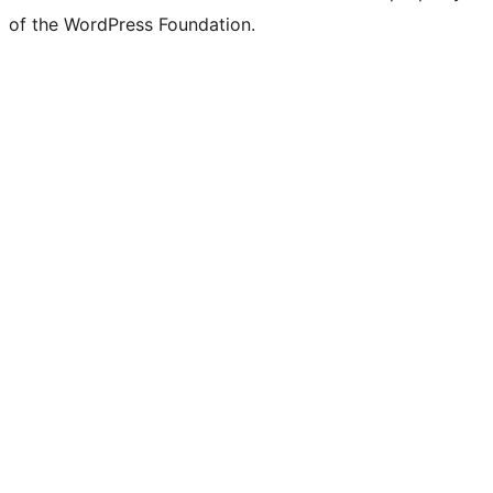
of the WordPress Foundation.