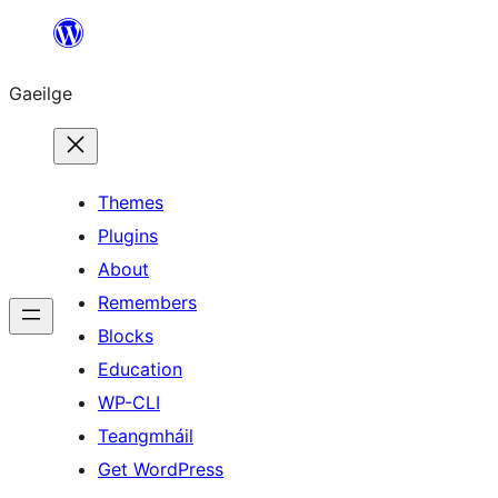
Léim
chuig
Gaeilge
an
ábhar
Themes
Plugins
About
Remembers
Blocks
Education
WP-CLI
Teangmháil
Get WordPress