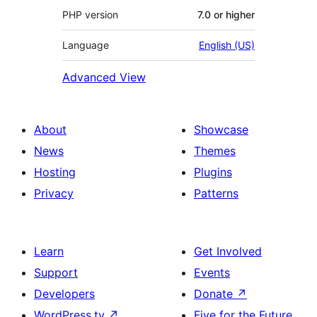
PHP version
7.0 or higher
Language
English (US)
Advanced View
About
Showcase
News
Themes
Hosting
Plugins
Privacy
Patterns
Learn
Get Involved
Support
Events
Developers
Donate
↗
WordPress.tv
↗
Five for the Future