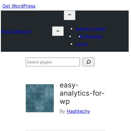
Get WordPress
Submit a plugin
Plugin Directory
My favorites
Log in
Search
plugins
easy-
analytics-for-
wp
By
Hashtechy