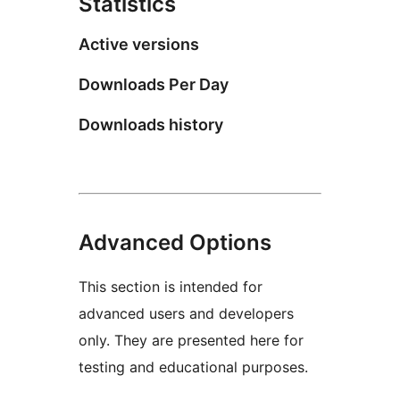
Statistics
Active versions
Downloads Per Day
Downloads history
Advanced Options
This section is intended for
advanced users and developers
only. They are presented here for
testing and educational purposes.