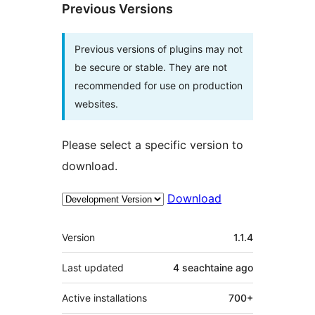
Previous Versions
Previous versions of plugins may not
be secure or stable. They are not
recommended for use on production
websites.
Please select a specific version to
download.
Download
Meta
Version
1.1.4
Last updated
4 seachtaine
ago
Active installations
700+