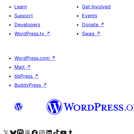
Learn
Get Involved
Support
Events
Developers
Donate
↗
WordPress.tv
↗
Swag
↗
WordPress.com
↗
Matt
↗
bbPress
↗
BuddyPress
↗
Visit our X (formerly Twitter) account
Visit our Bluesky account
Visit our Mastodon account
Visit our Threads account
Visit our Facebook page
Visit our Instagram account
Visit our LinkedIn account
Visit our TikTok account
Visit our YouTube channel
Visit our Tumblr account