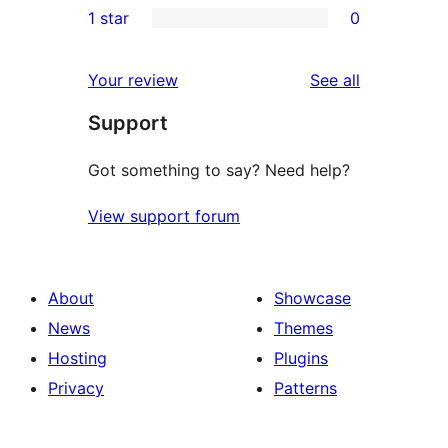
1 star
0
reviews
star
2-
0
reviews
star
1-
reviews
Your review
See all
reviews
star
Support
reviews
Got something to say? Need help?
View support forum
About
Showcase
News
Themes
Hosting
Plugins
Privacy
Patterns