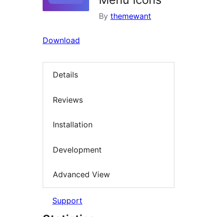
By
themewant
Download
Details
Reviews
Installation
Development
Advanced View
Support