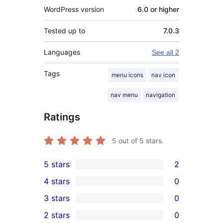
WordPress version
6.0 or higher
Tested up to
7.0.3
Languages
See all 2
Tags
menu icons
nav icon
nav menu
navigation
Ratings
5
out of 5 stars.
5 stars
2
2
4 stars
0
5-
0
3 stars
0
star
4-
0
2 stars
0
reviews
star
3-
0