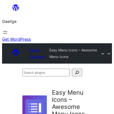
Léim
chuig
Gaeilge
an
ábhar
Get WordPress
Plugin
Easy Menu Icons – Awesome
Directory
Menu Icons
Search
plugins
Easy Menu
Icons –
Awesome
Menu Icons