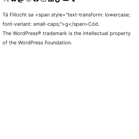
Tá Filíocht sa <span style="text-transform: lowercase;
font-variant: small-caps;">g</span>Cód.
The WordPress® trademark is the intellectual property
of the WordPress Foundation.