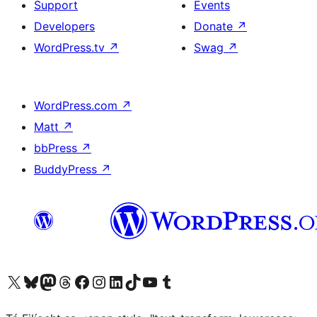
Support
Events
Developers
Donate
↗
WordPress.tv
↗
Swag
↗
WordPress.com
↗
Matt
↗
bbPress
↗
BuddyPress
↗
Visit our X (formerly Twitter) account
Visit our Bluesky account
Visit our Mastodon account
Visit our Threads account
Visit our Facebook page
Visit our Instagram account
Visit our LinkedIn account
Visit our TikTok account
Visit our YouTube channel
Visit our Tumblr account