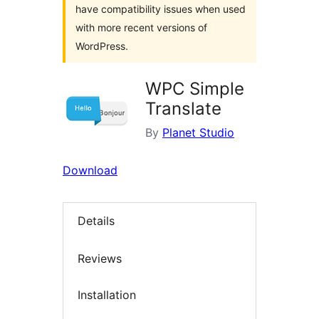
have compatibility issues when used
with more recent versions of
WordPress.
WPC Simple
Translate
By
Planet Studio
Download
Details
Reviews
Installation