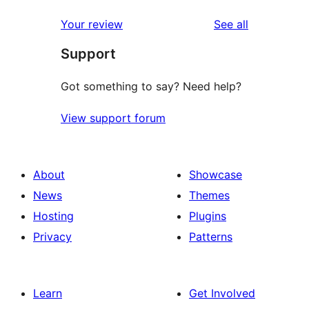
reviews
star
1-
reviews
Your review
See all
reviews
star
Support
review
Got something to say? Need help?
View support forum
About
Showcase
News
Themes
Hosting
Plugins
Privacy
Patterns
Learn
Get Involved