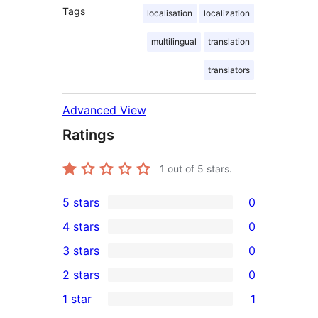
Tags
localisation
localization
multilingual
translation
translators
Advanced View
Ratings
1
out of 5 stars.
5 stars
0
0
4 stars
0
5-
0
3 stars
0
star
4-
0
2 stars
0
reviews
star
3-
0
1 star
1
reviews
star
2-
1