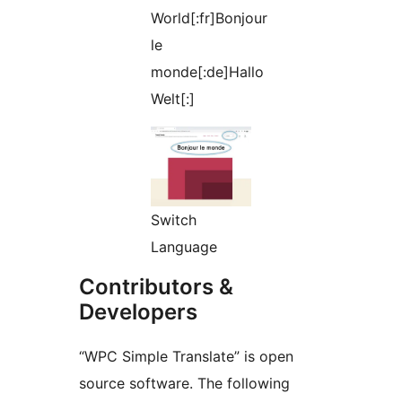
World[:fr]Bonjour
le
monde[:de]Hallo
Welt[:]
Switch
Language
Contributors &
Developers
“WPC Simple Translate” is open
source software. The following