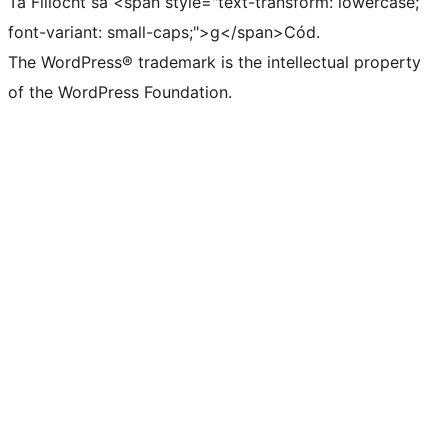
Tá Filíocht sa <span style="text-transform: lowercase;
font-variant: small-caps;">g</span>Cód.
The WordPress® trademark is the intellectual property
of the WordPress Foundation.