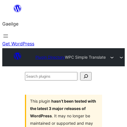
Léim
chuig
Gaeilge
an
ábhar
Get WordPress
Plugin Directory
WPC Simple Translate
Search
plugins
This plugin
hasn’t been tested with
the latest 3 major releases of
WordPress
. It may no longer be
maintained or supported and may