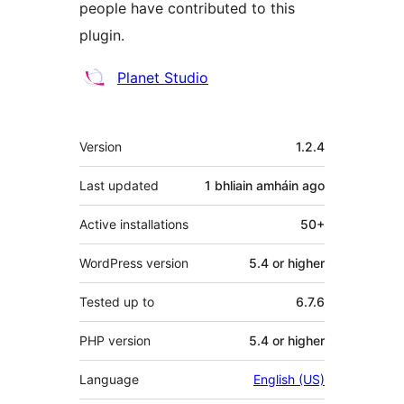
people have contributed to this
plugin.
Contributors
Planet Studio
Meta
Version
1.2.4
Last updated
1 bhliain amháin
ago
Active installations
50+
WordPress version
5.4 or higher
Tested up to
6.7.6
PHP version
5.4 or higher
Language
English (US)