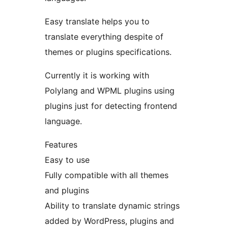
Easy translate helps you to
translate everything despite of
themes or plugins specifications.
Currently it is working with
Polylang and WPML plugins using
plugins just for detecting frontend
language.
Features
Easy to use
Fully compatible with all themes
and plugins
Ability to translate dynamic strings
added by WordPress, plugins and