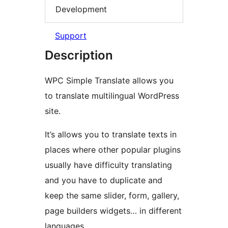
Development
Support
Description
WPC Simple Translate allows you
to translate multilingual WordPress
site.
It’s allows you to translate texts in
places where other popular plugins
usually have difficulty translating
and you have to duplicate and
keep the same slider, form, gallery,
page builders widgets… in different
languages.