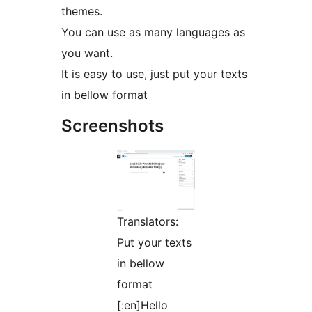
themes.
You can use as many languages as
you want.
It is easy to use, just put your texts
in bellow format
Screenshots
Translators:
Put your texts
in bellow
format
[:en]Hello