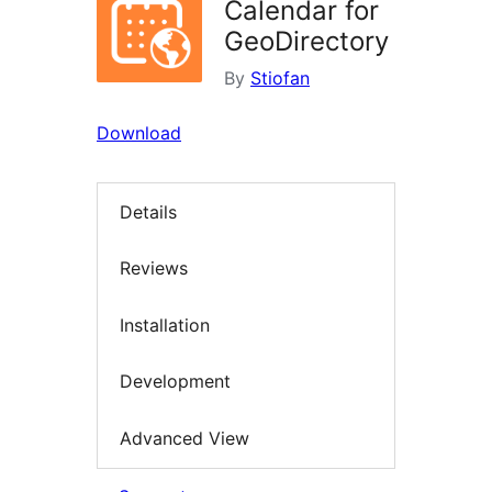
Calendar for
GeoDirectory
By
Stiofan
Download
Details
Reviews
Installation
Development
Advanced View