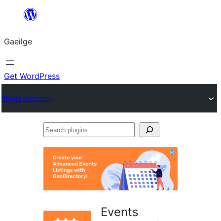
Léim
chuig
Gaeilge
an
ábhar
Get WordPress
Plugin Directory
Search
plugins
Events