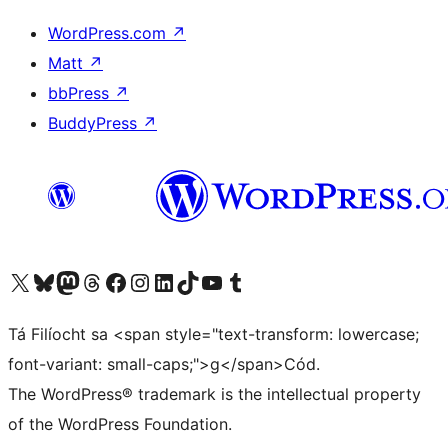
WordPress.com
↗
Matt
↗
bbPress
↗
BuddyPress
↗
Visit our X (formerly Twitter) account
Visit our Bluesky account
Visit our Mastodon account
Visit our Threads account
Visit our Facebook page
Visit our Instagram account
Visit our LinkedIn account
Visit our TikTok account
Visit our YouTube channel
Visit our Tumblr account
Tá Filíocht sa <span style="text-transform: lowercase;
font-variant: small-caps;">g</span>Cód.
The WordPress® trademark is the intellectual property
of the WordPress Foundation.