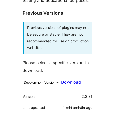
testing and educational purposes.
Previous Versions
Previous versions of plugins may not
be secure or stable. They are not
recommended for use on production
websites.
Please select a specific version to
download.
Download
Meta
Version
2.3.31
Last updated
1 mhí amháin
ago