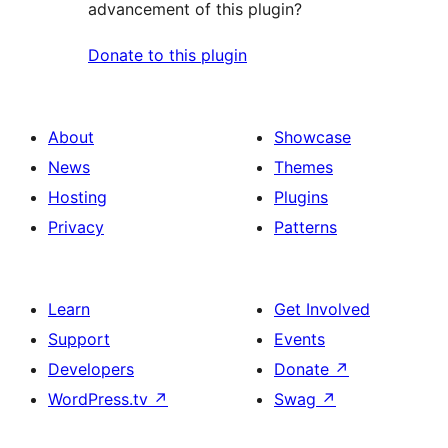
advancement of this plugin?
Donate to this plugin
About
Showcase
News
Themes
Hosting
Plugins
Privacy
Patterns
Learn
Get Involved
Support
Events
Developers
Donate
↗
WordPress.tv
↗
Swag
↗