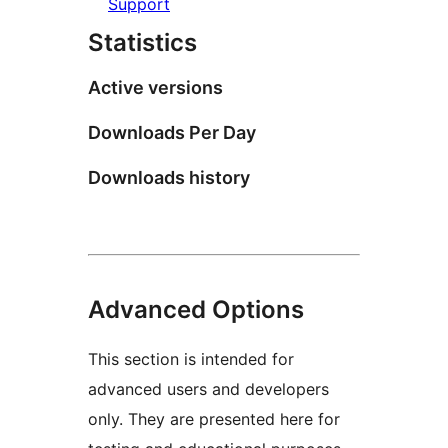
Support
Statistics
Active versions
Downloads Per Day
Downloads history
Advanced Options
This section is intended for
advanced users and developers
only. They are presented here for