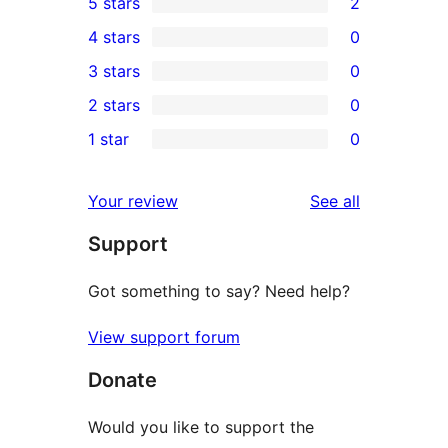
5 stars
2
2
4 stars
0
5-
0
3 stars
0
star
4-
0
2 stars
0
reviews
star
3-
0
1 star
0
reviews
star
2-
0
reviews
star
1-
reviews
Your review
See all
reviews
star
Support
reviews
Got something to say? Need help?
View support forum
Donate
Would you like to support the