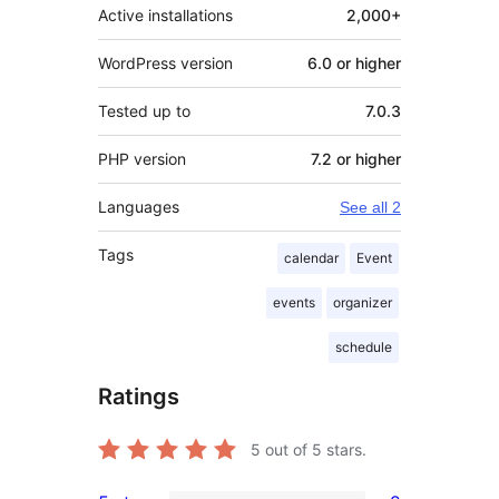
Active installations
2,000+
WordPress version
6.0 or higher
Tested up to
7.0.3
PHP version
7.2 or higher
Languages
See all 2
Tags
calendar
Event
events
organizer
schedule
Ratings
5
out of 5 stars.