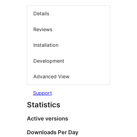
Details
Reviews
Installation
Development
Advanced View
Support
Statistics
Active versions
Downloads Per Day