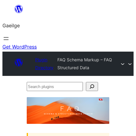
Léim
chuig
Gaeilge
an
ábhar
Get WordPress
Plugin
FAQ Schema Markup – FAQ
Directory
Structured Data
Search
plugins