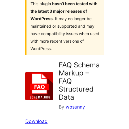
This plugin
hasn’t been tested with
the latest 3 major releases of
WordPress
. It may no longer be
maintained or supported and may
have compatibility issues when used
with more recent versions of
WordPress.
FAQ Schema
Markup –
FAQ
Structured
Data
By
wpsunny
Download