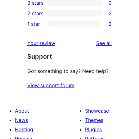
3 stars
0
star
4-
0
2 stars
2
review
star
3-
2
1 star
2
review
star
2-
2
reviews
star
1-
reviews
Your review
See all
reviews
star
Support
reviews
Got something to say? Need help?
View support forum
About
Showcase
News
Themes
Hosting
Plugins
Privacy
Patterns