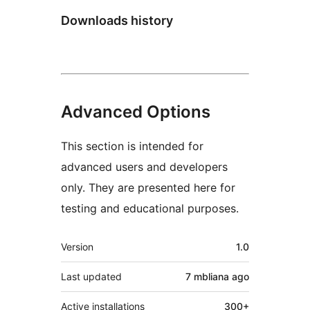
Downloads history
Advanced Options
This section is intended for
advanced users and developers
only. They are presented here for
testing and educational purposes.
Meta
Version
1.0
Last updated
7 mbliana
ago
Active installations
300+