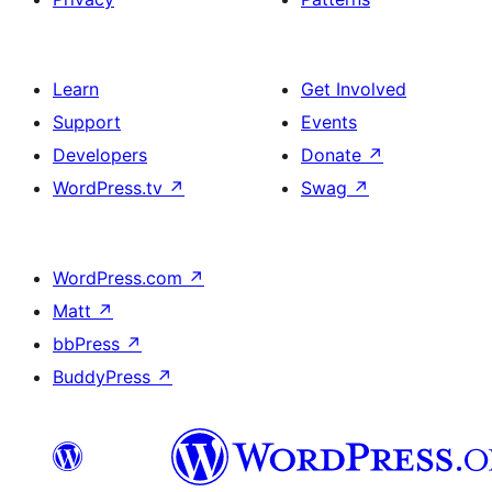
Learn
Get Involved
Support
Events
Developers
Donate
↗
WordPress.tv
↗
Swag
↗
WordPress.com
↗
Matt
↗
bbPress
↗
BuddyPress
↗