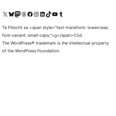
Visit our X (formerly Twitter) account
Visit our Bluesky account
Visit our Mastodon account
Visit our Threads account
Visit our Facebook page
Visit our Instagram account
Visit our LinkedIn account
Visit our TikTok account
Visit our YouTube channel
Visit our Tumblr account
Tá Filíocht sa <span style="text-transform: lowercase;
font-variant: small-caps;">g</span>Cód.
The WordPress® trademark is the intellectual property
of the WordPress Foundation.