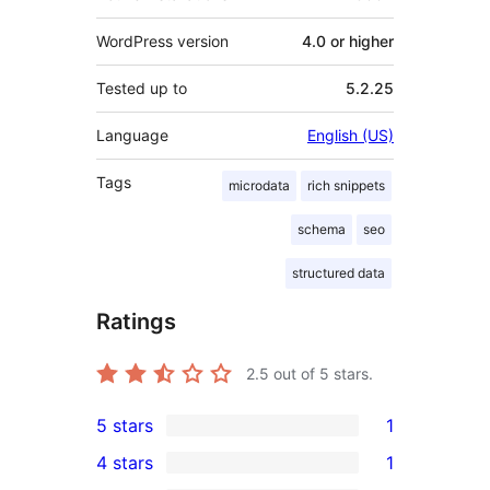
WordPress version
4.0 or higher
Tested up to
5.2.25
Language
English (US)
Tags
microdata
rich snippets
schema
seo
structured data
Ratings
2.5
out of 5 stars.
5 stars
1
1
4 stars
1
5-
1