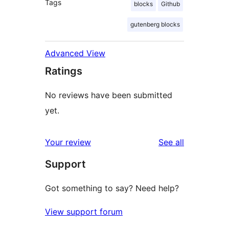
Tags
blocks
Github
gutenberg blocks
Advanced View
Ratings
No reviews have been submitted
yet.
reviews
Your review
See all
Support
Got something to say? Need help?
View support forum