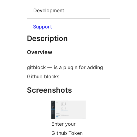
Development
Support
Description
Overview
gitblock — is a plugin for adding
Github blocks.
Screenshots
Enter your
Github Token