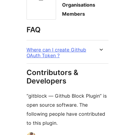
Organisations
Members
FAQ
Where can I create Github
OAuth Token ?
Contributors &
Developers
“gitblock — Github Block Plugin” is
open source software. The
following people have contributed
to this plugin.