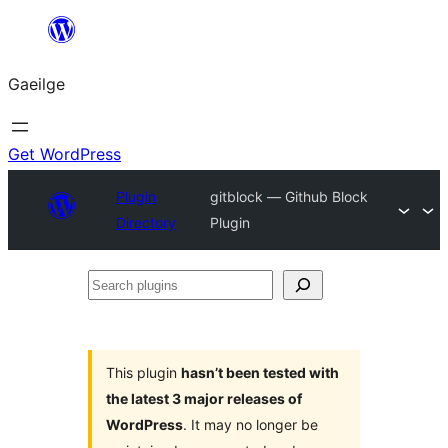
Léim
chuig
Gaeilge
an
ábhar
Get WordPress
Plugin
gitblock — Github Block
Directory
Plugin
Search
plugins
This plugin
hasn’t been tested with
the latest 3 major releases of
WordPress
. It may no longer be