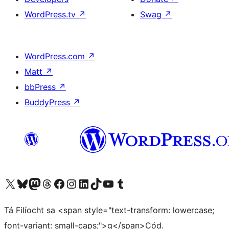
WordPress.tv
↗
Swag
↗
WordPress.com
↗
Matt
↗
bbPress
↗
BuddyPress
↗
Visit our X (formerly Twitter) account
Visit our Bluesky account
Visit our Mastodon account
Visit our Threads account
Visit our Facebook page
Visit our Instagram account
Visit our LinkedIn account
Visit our TikTok account
Visit our YouTube channel
Visit our Tumblr account
Tá Filíocht sa <span style="text-transform: lowercase;
font-variant: small-caps;">g</span>Cód.