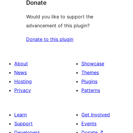
Donate
Would you like to support the
advancement of this plugin?
Donate to this plugin
About
Showcase
News
Themes
Hosting
Plugins
Privacy
Patterns
Learn
Get Involved
Support
Events
Developers
Donate
↗