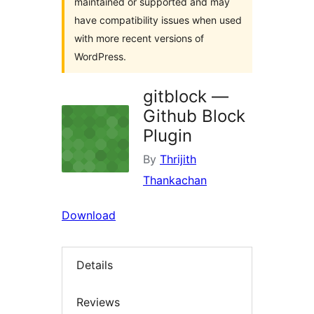
maintained or supported and may
have compatibility issues when used
with more recent versions of
WordPress.
gitblock —
Github Block
Plugin
By
Thrijith
Thankachan
Download
Details
Reviews