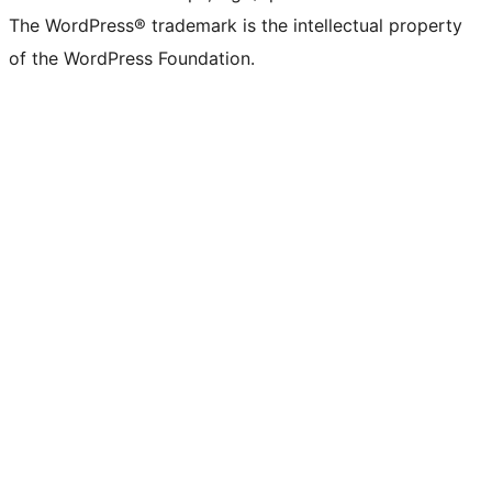
The WordPress® trademark is the intellectual property
of the WordPress Foundation.