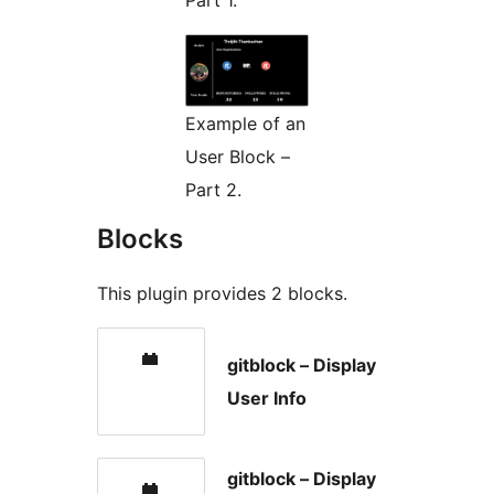
Example of an
User Block –
Part 2.
Blocks
This plugin provides 2 blocks.
gitblock – Display
User Info
gitblock – Display