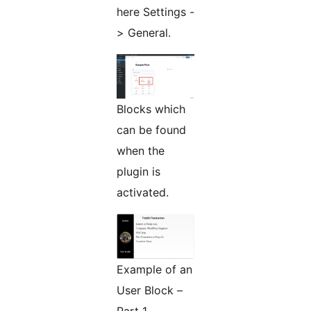
here Settings -
> General.
Blocks which
can be found
when the
plugin is
activated.
Example of an
User Block –
Part 1.