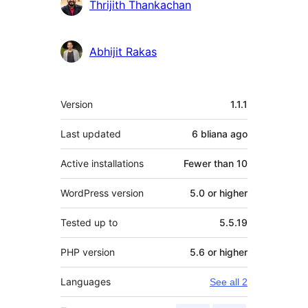
Contributors
Thrijith Thankachan
Abhijit Rakas
Meta
Version
1.1.1
Last updated
6 bliana
ago
Active installations
Fewer than 10
WordPress version
5.0 or higher
Tested up to
5.5.19
PHP version
5.6 or higher
Languages
See all 2