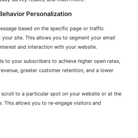
ehavior Personalization
essage based on the specific page or traffic
at your site. This allows you to segment your email
nterest and interaction with your website.
s to your subscribers to achieve higher open rates,
 revenue, greater customer retention, and a lower
scroll to a particular spot on your website or at the
. This allows you to re-engage visitors and