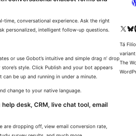
l-time, conversational experience. Ask the right
Visit our X (formerly 
Visit ou
Vi
sk personalized, intelligent follow-up questions.
Tá Filí
varian
ates or use Gobot’s intuitive and simple drag n’ drop
The Wo
sh and your bot appears
WordPr
t can be up and running in under a minute.
and change to your native language.
 help desk, CRM, live chat tool, email
e are dropping off, view email conversion rate,
tudy survey results, and much more.