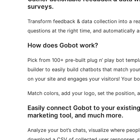
surveys.
Transform feedback & data collection into a rea
questions at the right time, and automatically a
How does Gobot work?
Pick from 100+ pre-built plug n’ play bot templ
builder to easily build chatbots that match your store’s style. Click Publi
on your site and engages your visitors! Your bo
Match colors, add your logo, set the position, 
Easily connect Gobot to your existing
marketing tool, and much more.
Analyze your bot’s chats, visualize where peopl
download a CSV of collected user responses, s