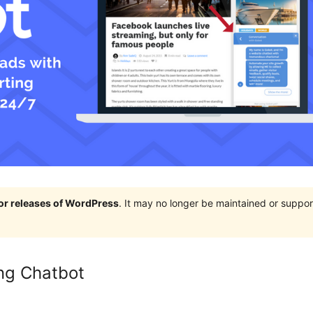
jor releases of WordPress
. It may no longer be maintained or supp
ng Chatbot