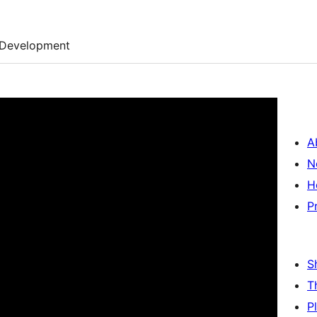
Development
A
N
H
P
S
T
P