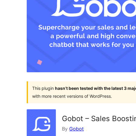
This plugin
hasn’t been tested with the latest 3 ma
with more recent versions of WordPress.
Gobot – Sales Boosti
By
Gobot