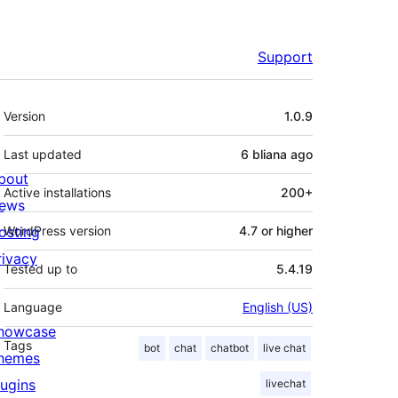
Support
Meta
Version
1.0.9
Last updated
6 bliana
ago
bout
Active installations
200+
ews
osting
WordPress version
4.7 or higher
rivacy
Tested up to
5.4.19
Language
English (US)
howcase
Tags
bot
chat
chatbot
live chat
hemes
lugins
livechat