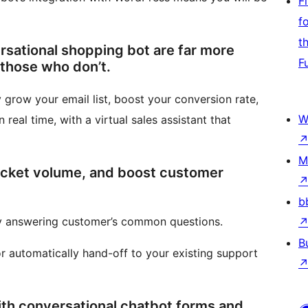
F
f
t
rsational shopping bot are far more
F
 those who don’t.
 grow your email list, boost your conversion rate,
W
 real time, with a virtual sales assistant that
M
ticket volume, and boost customer
b
ly answering customer’s common questions.
B
or automatically hand-off to your existing support
ith conversational chatbot forms and