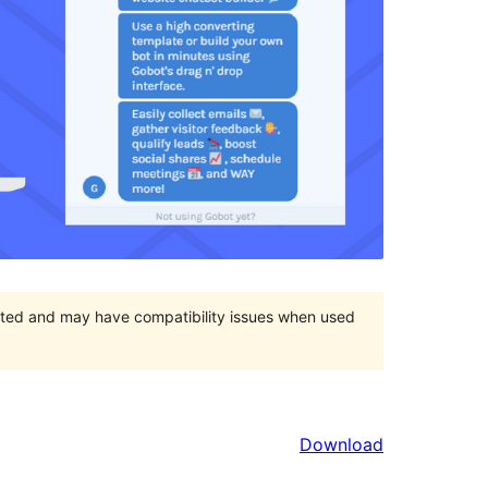
orted and may have compatibility issues when used
Download