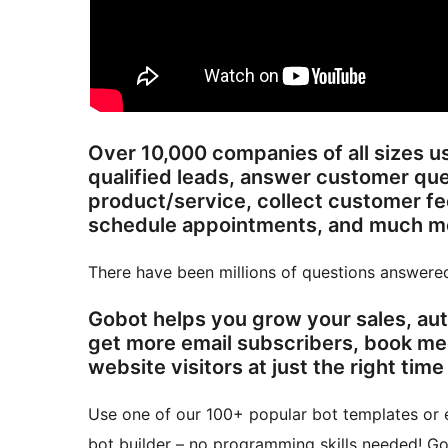
Over 10,000 companies of all sizes u
qualified leads, answer customer ques
product/service, collect customer f
schedule appointm
There have been millions of questions answere
Gobot helps you grow your sales, au
get more email subscribers, book me
website visitors at just the right time
Use one of our 100+ popular bot templates or e
bot builder – no programming skills needed! Go