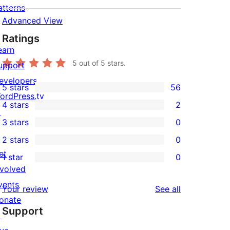
atterns
Advanced View
Ratings
earn
5
out of 5 stars.
upport
evelopers
5 stars
56
56
ordPress.tv
4 stars
2
5-
↗
2
3 stars
0
star
4-
0
2 stars
0
reviews
star
3-
0
et
1 star
0
reviews
star
2-
0
nvolved
reviews
star
1-
vents
reviews
Your review
See all
reviews
star
onate
Support
reviews
↗