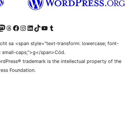
Twitter) account
r Bluesky account
sit our Mastodon account
Visit our Threads account
Visit our Facebook page
Visit our Instagram account
Visit our LinkedIn account
Visit our TikTok account
Visit our YouTube channel
Visit our Tumblr account
ocht sa <span style="text-transform: lowercase; font-
t: small-caps;">g</span>Cód.
rdPress® trademark is the intellectual property of the
ess Foundation.