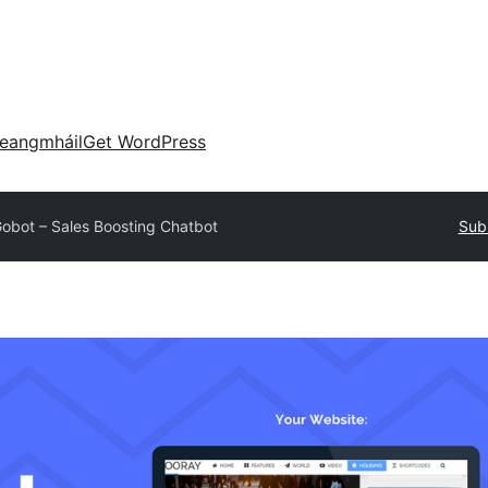
eangmháil
Get WordPress
obot – Sales Boosting Chatbot
Subm