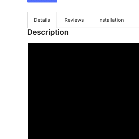
Details
Reviews
Installation
Description