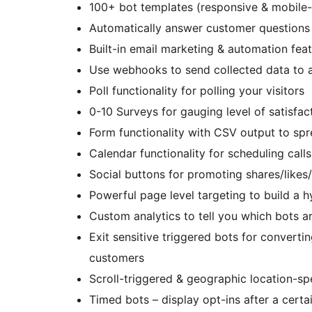
100+ bot templates (responsive & mobile-
Automatically answer customer questions
Built-in email marketing & automation fea
Use webhooks to send collected data to a
Poll functionality for polling your visitors
0-10 Surveys for gauging level of satisfac
Form functionality with CSV output to sp
Calendar functionality for scheduling call
Social buttons for promoting shares/likes
Powerful page level targeting to build a 
Custom analytics to tell you which bots a
Exit sensitive triggered bots for converti
customers
Scroll-triggered & geographic location-sp
Timed bots – display opt-ins after a cert