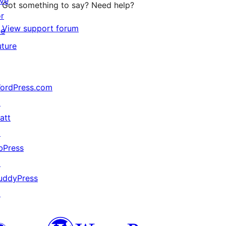
ive
Got something to say? Need help?
or
View support forum
he
uture
ordPress.com
↗
att
↗
bPress
↗
uddyPress
↗