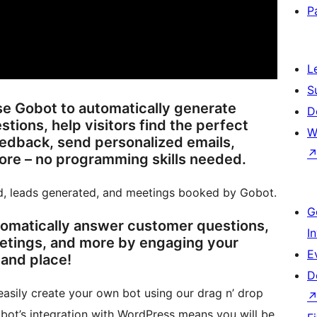
P
L
S
se Gobot to automatically generate
D
tions, help visitors find the perfect
W
eedback, send personalized emails,
ents, and much more – no programming skills needed.
d, leads generated, and meetings booked by Gobot.
G
tomatically answer customer questions,
I
etings, and more by engaging your
E
 and place!
D
asily create your own bot using our drag n’ drop
bot’s integration with WordPress means you will be