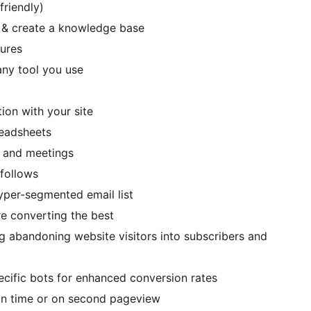
friendly)
 & create a knowledge base
tures
ny tool you use
tion with your site
readsheets
s and meetings
/follows
hyper-segmented email list
re converting the best
ng abandoning website visitors into subscribers and
ecific bots for enhanced conversion rates
ain time or on second pageview