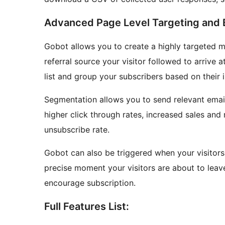
Advanced Page Level Targeting and B
Gobot allows you to create a highly targeted m
referral source your visitor followed to arrive 
list and group your subscribers based on their i
Segmentation allows you to send relevant email
higher click through rates, increased sales and
unsubscribe rate.
Gobot can also be triggered when your visitors 
precise moment your visitors are about to leave
encourage subscription.
Full Features List: