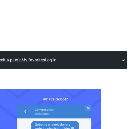
it a plugin
My favorites
Log in