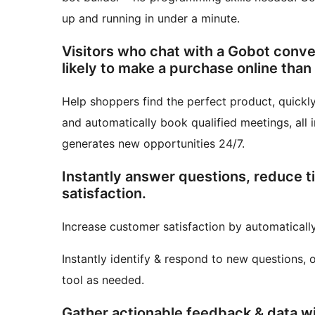
up and running in under a minute.
Visitors who chat with a Gobot conve
likely to make a purchase online than
Help shoppers find the perfect product, quickly
and automatically book qualified meetings, all in
generates new opportunities 24/7.
Instantly answer questions, reduce 
satisfaction.
Increase customer satisfaction by automatical
Instantly identify & respond to new questions, 
tool as needed.
Gather actionable feedback & data w