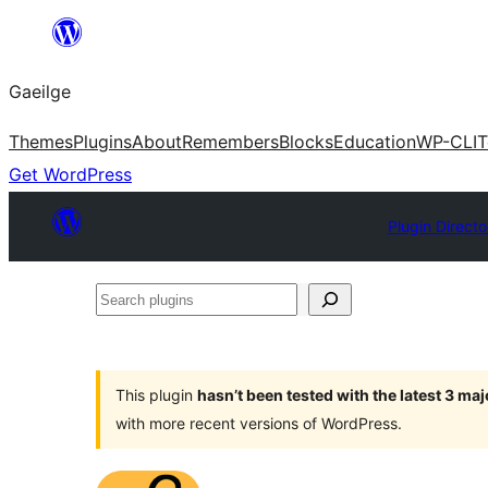
Léim
chuig
Gaeilge
an
ábhar
Themes
Plugins
About
Remembers
Blocks
Education
WP-CLI
T
Get WordPress
Plugin Directo
Search
plugins
This plugin
hasn’t been tested with the latest 3 ma
with more recent versions of WordPress.