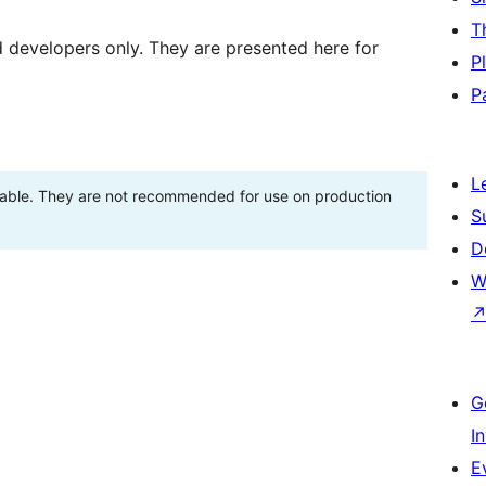
T
d developers only. They are presented here for
P
P
L
stable. They are not recommended for use on production
S
D
W
G
I
E