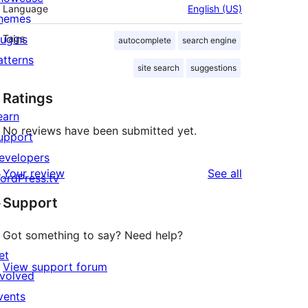
Language
English (US)
hemes
lugins
Tags
autocomplete
search engine
atterns
site search
suggestions
Ratings
earn
No reviews have been submitted yet.
upport
evelopers
reviews
Your review
See all
ordPress.tv
↗
Support
Got something to say? Need help?
et
View support forum
nvolved
vents