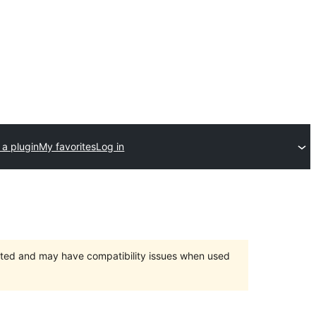
 a plugin
My favorites
Log in
orted and may have compatibility issues when used