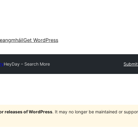
eangmháil
Get WordPress
ry
HeyDay – Search More
Submit
jor releases of WordPress
. It may no longer be maintained or supp