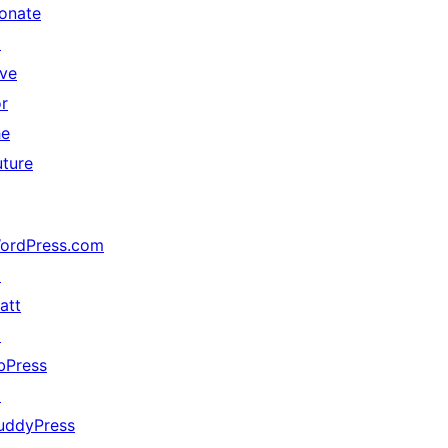
onate
↗
ive
or
he
uture
ordPress.com
↗
att
↗
bPress
↗
uddyPress