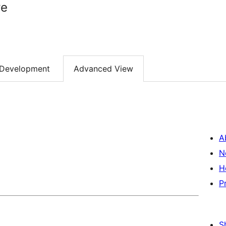
re
Development
Advanced View
A
N
H
P
S