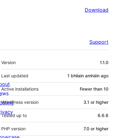
Download
Support
Meta
Version
1.1.0
Last updated
1 bhliain amháin
ago
bout
Active installations
Fewer than 10
ews
osting
WordPress version
3.1 or higher
rivacy
Tested up to
6.6.6
PHP version
7.0 or higher
howcase