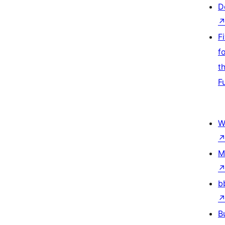
D
F
f
t
F
W
M
b
B