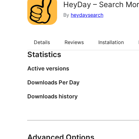
HeyDay – Search Mo
By
heydaysearch
Details
Reviews
Installation
Statistics
Active versions
Downloads Per Day
Downloads history
Advanced Options