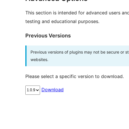
This section is intended for advanced users an
testing and educational purposes.
Previous Versions
Previous versions of plugins may not be secure or 
websites.
Please select a specific version to download.
Download