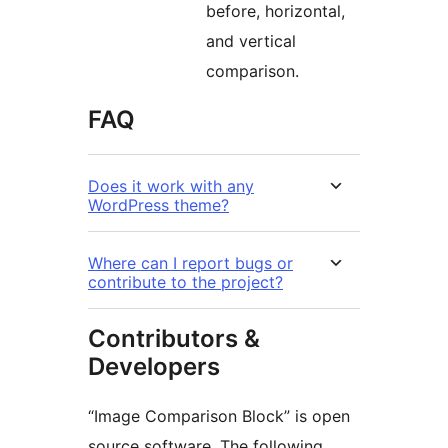
before, horizontal,
and vertical
comparison.
FAQ
Does it work with any
WordPress theme?
Where can I report bugs or
contribute to the project?
Contributors &
Developers
“Image Comparison Block” is open
source software. The following