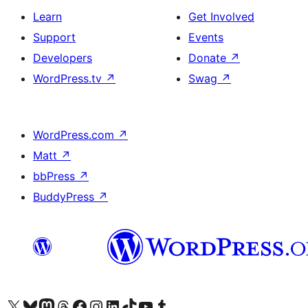
Learn
Get Involved
Support
Events
Developers
Donate
↗
WordPress.tv
↗
Swag
↗
WordPress.com
↗
Matt
↗
bbPress
↗
BuddyPress
↗
Visit our X (formerly Twitter) account
Visit our Bluesky account
Visit our Mastodon account
Visit our Threads account
Visit our Facebook page
Visit our Instagram account
Visit our LinkedIn account
Visit our TikTok account
Visit our YouTube channel
Visit our Tumblr account