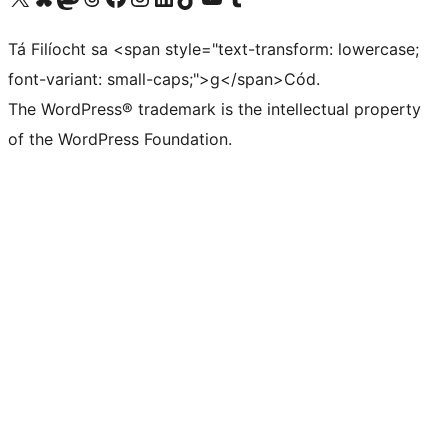
Tá Filíocht sa <span style="text-transform: lowercase;
font-variant: small-caps;">g</span>Cód.
The WordPress® trademark is the intellectual property
of the WordPress Foundation.