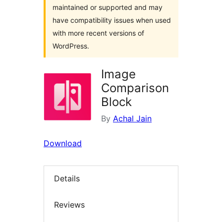
maintained or supported and may
have compatibility issues when used
with more recent versions of
WordPress.
Image
Comparison
Block
By
Achal Jain
Download
Details
Reviews