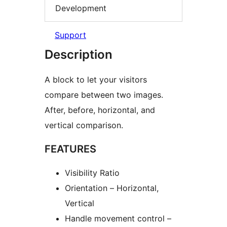
Development
Support
Description
A block to let your visitors
compare between two images.
After, before, horizontal, and
vertical comparison.
FEATURES
Visibility Ratio
Orientation – Horizontal,
Vertical
Handle movement control –