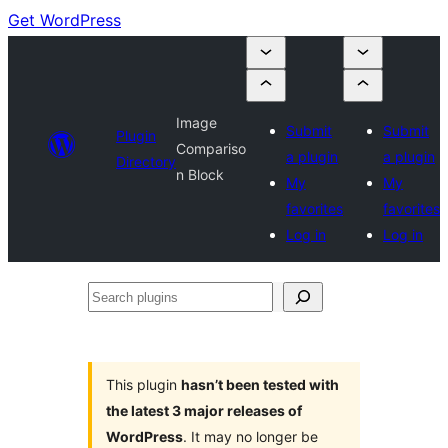
Get WordPress
Image
Submit
Submit
Plugin
Compariso
a plugin
a plugin
Directory
n Block
My
My
favorites
favorites
Log in
Log in
Search
plugins
This plugin
hasn’t been tested with
the latest 3 major releases of
WordPress
. It may no longer be