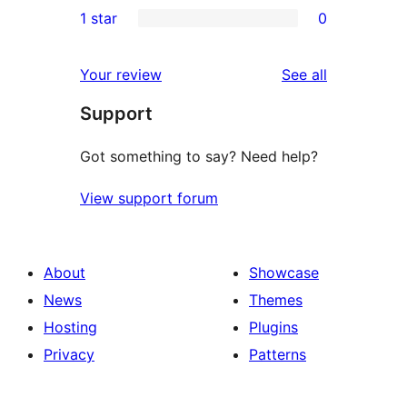
1 star
0
reviews
star
2-
0
reviews
star
1-
reviews
Your review
See all
reviews
star
Support
reviews
Got something to say? Need help?
View support forum
About
Showcase
News
Themes
Hosting
Plugins
Privacy
Patterns