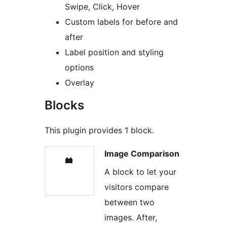
Swipe, Click, Hover
Custom labels for before and
after
Label position and styling
options
Overlay
Blocks
This plugin provides 1 block.
Image Comparison
A block to let your
visitors compare
between two
images. After,