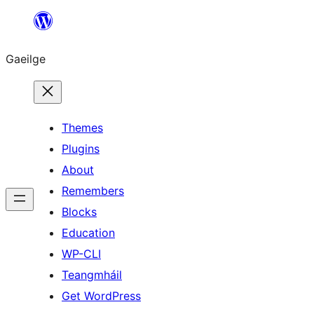
Léim
chuig
Gaeilge
an
ábhar
Themes
Plugins
About
Remembers
Blocks
Education
WP-CLI
Teangmháil
Get WordPress