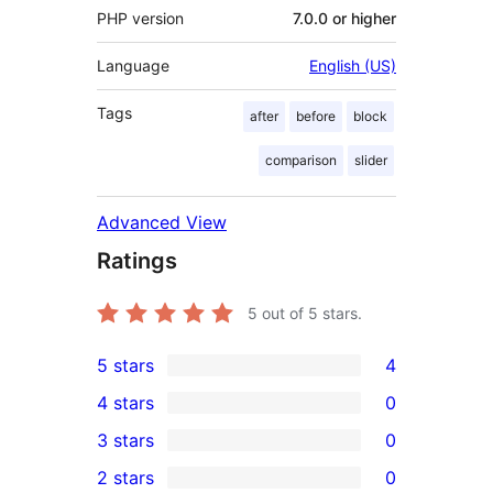
PHP version
7.0.0 or higher
Language
English (US)
Tags
after
before
block
comparison
slider
Advanced View
Ratings
5
out of 5 stars.
5 stars
4
4
4 stars
0
5-
0
3 stars
0
star
4-
0
2 stars
0
reviews
star
3-
0