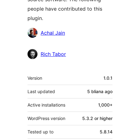
people have contributed to this
plugin.
Contributors
Achal Jain
Rich Tabor
Meta
Version
1.0.1
Last updated
5 bliana
ago
Active installations
1,000+
WordPress version
5.3.2 or higher
Tested up to
5.8.14