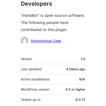
Developers
“InsiteBot” is open source software.
The following people have
contributed to this plugin.
Contributors
Anonymous User
Meta
Version
1.0
Last updated
4 bliana
ago
Active installations
N/A
WordPress version
4.0 or higher
Tested up to
6.0.13