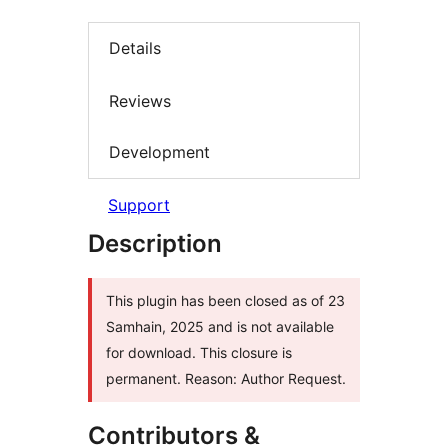
Details
Reviews
Development
Support
Description
This plugin has been closed as of 23
Samhain, 2025 and is not available
for download. This closure is
permanent. Reason: Author Request.
Contributors &