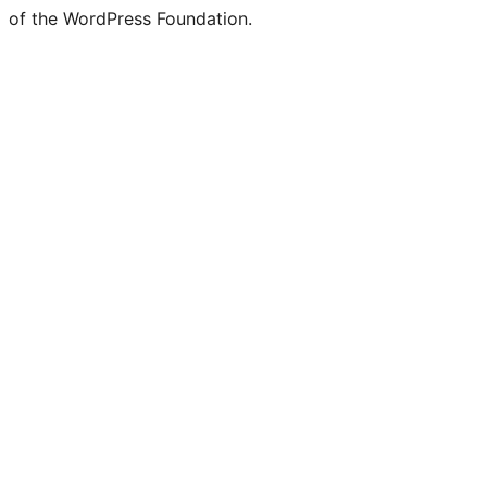
of the WordPress Foundation.