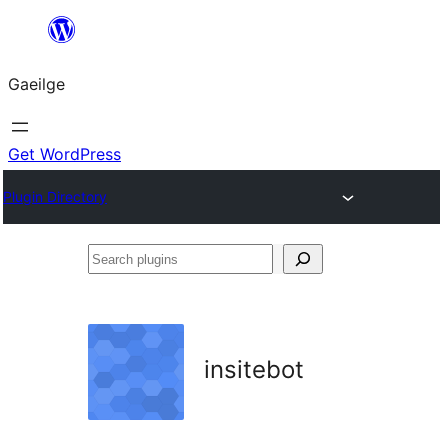
Léim
chuig
Gaeilge
an
ábhar
Get WordPress
Plugin Directory
Search
plugins
insitebot