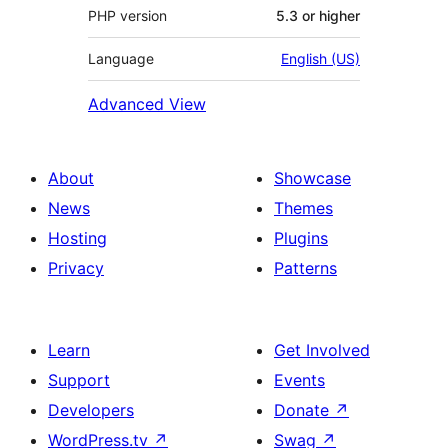
PHP version
5.3 or higher
Language
English (US)
Advanced View
About
Showcase
News
Themes
Hosting
Plugins
Privacy
Patterns
Learn
Get Involved
Support
Events
Developers
Donate
↗
WordPress.tv
↗
Swag
↗