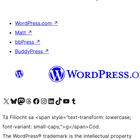
WordPress.com
↗
Matt
↗
bbPress
↗
BuddyPress
↗
Visit our X (formerly Twitter) account
Visit our Bluesky account
Visit our Mastodon account
Visit our Threads account
Visit our Facebook page
Visit our Instagram account
Visit our LinkedIn account
Visit our TikTok account
Visit our YouTube channel
Visit our Tumblr account
Tá Filíocht sa <span style="text-transform: lowercase;
font-variant: small-caps;">g</span>Cód.
The WordPress® trademark is the intellectual property