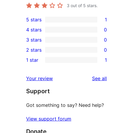
3
out of 5 stars.
5 stars
1
1
4 stars
0
5-
0
3 stars
0
star
4-
0
2 stars
0
review
star
3-
0
1 star
1
reviews
star
2-
1
reviews
star
1-
reviews
Your review
See all
reviews
star
Support
review
Got something to say? Need help?
View support forum
Donate