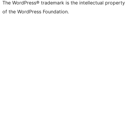
The WordPress® trademark is the intellectual property
of the WordPress Foundation.