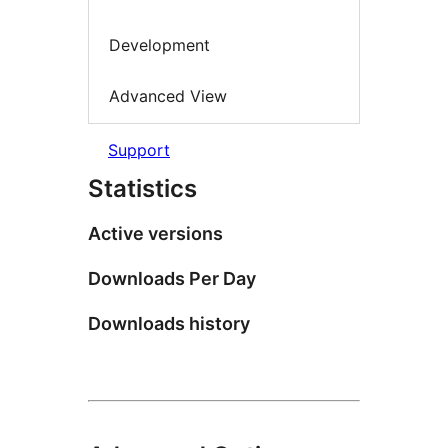
Development
Advanced View
Support
Statistics
Active versions
Downloads Per Day
Downloads history