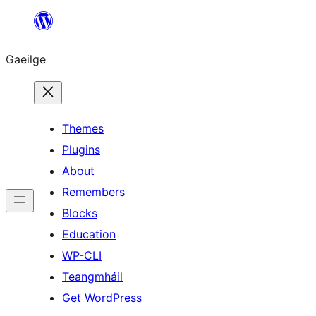
Léim
chuig
Gaeilge
an
ábhar
Themes
Plugins
About
Remembers
Blocks
Education
WP-CLI
Teangmháil
Get WordPress