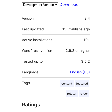
Download
Meta
Version
3.4
Last updated
13 (m)bliana
ago
Active installations
10+
WordPress version
2.9.2 or higher
Tested up to
3.5.2
Language
English (US)
Tags
content
featured
rotator
slider
Ratings