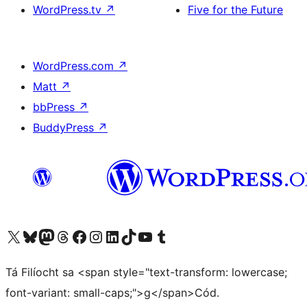
WordPress.tv
↗
Five for the Future
WordPress.com
↗
Matt
↗
bbPress
↗
BuddyPress
↗
Visit our X (formerly Twitter) account
Visit our Bluesky account
Visit our Mastodon account
Visit our Threads account
Visit our Facebook page
Visit our Instagram account
Visit our LinkedIn account
Visit our TikTok account
Visit our YouTube channel
Visit our Tumblr account
Tá Filíocht sa <span style="text-transform: lowercase;
font-variant: small-caps;">g</span>Cód.