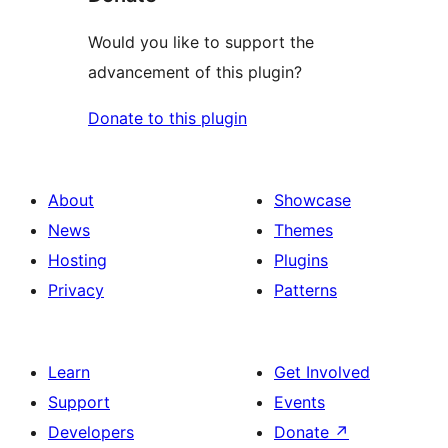
Would you like to support the
advancement of this plugin?
Donate to this plugin
About
Showcase
News
Themes
Hosting
Plugins
Privacy
Patterns
Learn
Get Involved
Support
Events
Developers
Donate
↗