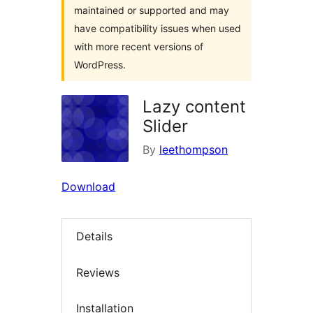
maintained or supported and may
have compatibility issues when used
with more recent versions of
WordPress.
Lazy content
Slider
By
leethompson
Download
Details
Reviews
Installation