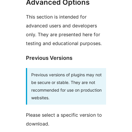
Advanced Options
This section is intended for
advanced users and developers
only. They are presented here for
testing and educational purposes.
Previous Versions
Previous versions of plugins may not
be secure or stable. They are not
recommended for use on production
websites.
Please select a specific version to
download.