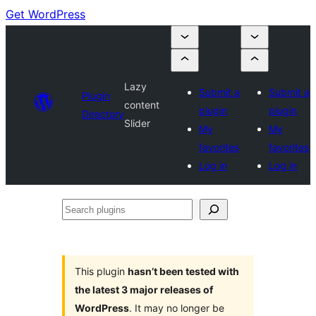
Get WordPress
Lazy
Submit a
Submit a
Plugin
content
plugin
plugin
Directory
Slider
My
My
favorites
favorites
Log in
Log in
Search
plugins
This plugin
hasn’t been tested with
the latest 3 major releases of
WordPress
. It may no longer be