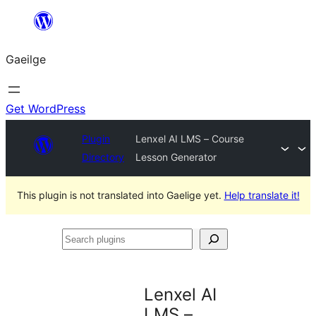
Léim
chuig
Gaeilge
an
ábhar
Get WordPress
Plugin
Lenxel AI LMS – Course
Directory
Lesson Generator
This plugin is not translated into Gaelige yet.
Help translate it!
Search
plugins
Lenxel AI
LMS –