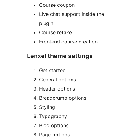
Course coupon
Live chat support inside the
plugin
Course retake
Frontend course creation
Lenxel theme settings
Get started
General options
Header options
Breadcrumb options
Styling
Typography
Blog options
Page options