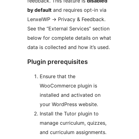
feedback. This feature is
disabled
by default
and requires opt-in via
LenxelWP
→
Privacy & Feedback.
See the “External Services” section
below for complete details on what
data is collected and how it’s used.
Plugin prerequisites
Ensure that the
WooCommerce plugin is
installed and activated on
your WordPress website.
Install the Tutor plugin to
manage curriculum, quizzes,
and curriculum assignments.