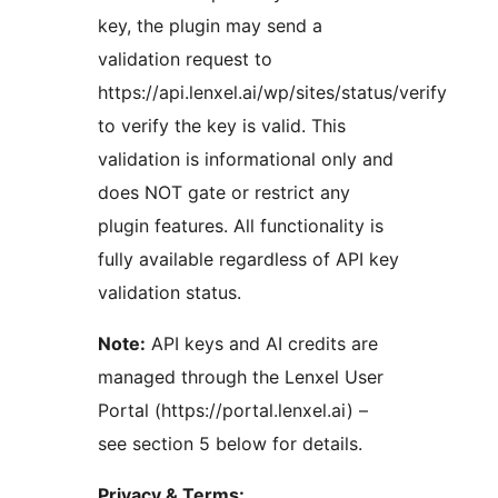
key, the plugin may send a
validation request to
https://api.lenxel.ai/wp/sites/status/verify
to verify the key is valid. This
validation is informational only and
does NOT gate or restrict any
plugin features. All functionality is
fully available regardless of API key
validation status.
Note:
API keys and AI credits are
managed through the Lenxel User
Portal (https://portal.lenxel.ai) –
see section 5 below for details.
Privacy & Terms: