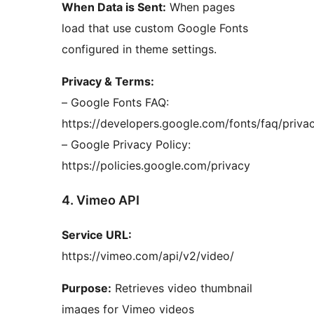
When Data is Sent:
When pages
load that use custom Google Fonts
configured in theme settings.
Privacy & Terms:
– Google Fonts FAQ:
https://developers.google.com/fonts/faq/priva
– Google Privacy Policy:
https://policies.google.com/privacy
4. Vimeo API
Service URL:
https://vimeo.com/api/v2/video/
Purpose:
Retrieves video thumbnail
images for Vimeo videos