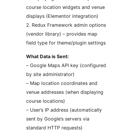
course location widgets and venue
displays (Elementor integration)
2. Redux Framework admin options
(vendor library) – provides map
field type for theme/plugin settings
What Data is Sent:
– Google Maps API key (configured
by site administrator)
– Map location coordinates and
venue addresses (when displaying
course locations)
– User’s IP address (automatically
sent by Google’s servers via
standard HTTP requests)