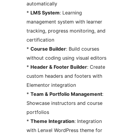
automatically
*
LMS System
: Learning
management system with learner
tracking, progress monitoring, and
certification
*
Course Builder
: Build courses
without coding using visual editors
*
Header & Footer Builder
: Create
custom headers and footers with
Elementor integration
*
Team & Portfolio Management
:
Showcase instructors and course
portfolios
*
Theme Integration
: Integration
with Lenxel WordPress theme for