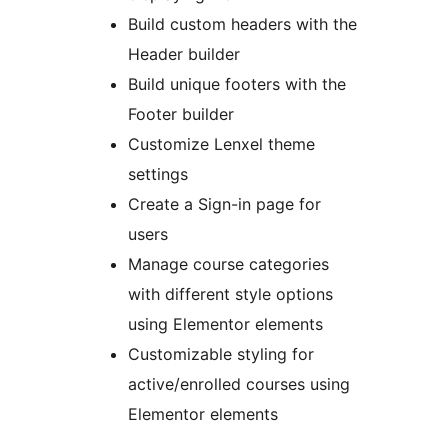
Build custom headers with the
Header builder
Build unique footers with the
Footer builder
Customize Lenxel theme
settings
Create a Sign-in page for
users
Manage course categories
with different style options
using Elementor elements
Customizable styling for
active/enrolled courses using
Elementor elements