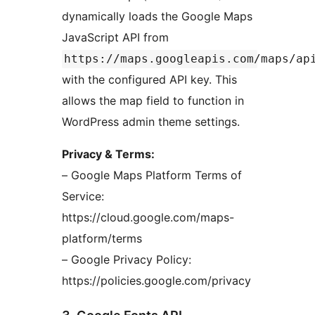
dynamically loads the Google Maps
JavaScript API from
https://maps.googleapis.com/maps/ap
with the configured API key. This
allows the map field to function in
WordPress admin theme settings.
Privacy & Terms:
– Google Maps Platform Terms of
Service:
https://cloud.google.com/maps-
platform/terms
– Google Privacy Policy:
https://policies.google.com/privacy