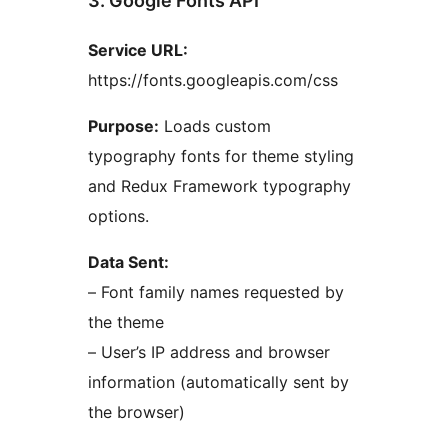
3. Google Fonts API
Service URL:
https://fonts.googleapis.com/css
Purpose:
Loads custom
typography fonts for theme styling
and Redux Framework typography
options.
Data Sent:
– Font family names requested by
the theme
– User’s IP address and browser
information (automatically sent by
the browser)