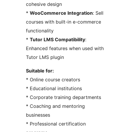
cohesive design
*
WooCommerce Integration
: Sell
courses with built-in e-commerce
functionality
*
Tutor LMS Compatibility
:
Enhanced features when used with
Tutor LMS plugin
Suitable for:
* Online course creators
* Educational institutions
* Corporate training departments
* Coaching and mentoring
businesses
* Professional certification