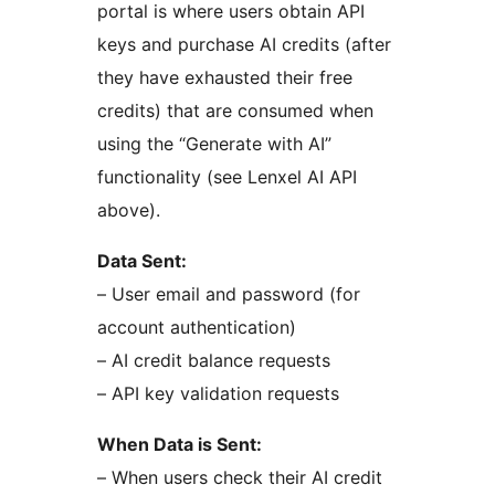
portal is where users obtain API
keys and purchase AI credits (after
they have exhausted their free
credits) that are consumed when
using the “Generate with AI”
functionality (see Lenxel AI API
above).
Data Sent:
– User email and password (for
account authentication)
– AI credit balance requests
– API key validation requests
When Data is Sent:
– When users check their AI credit