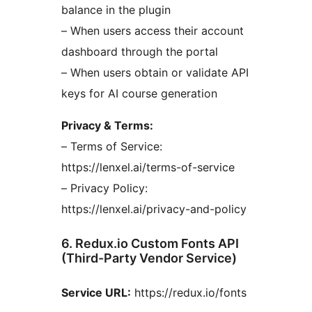
balance in the plugin
– When users access their account
dashboard through the portal
– When users obtain or validate API
keys for AI course generation
Privacy & Terms:
– Terms of Service:
https://lenxel.ai/terms-of-service
– Privacy Policy:
https://lenxel.ai/privacy-and-policy
6. Redux.io Custom Fonts API
(Third-Party Vendor Service)
Service URL:
https://redux.io/fonts