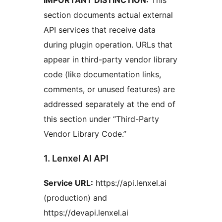
IMPORTANT DISTINCTION:
This
section documents actual external
API services that receive data
during plugin operation. URLs that
appear in third-party vendor library
code (like documentation links,
comments, or unused features) are
addressed separately at the end of
this section under “Third-Party
Vendor Library Code.”
1. Lenxel AI API
Service URL:
https://api.lenxel.ai
(production) and
https://devapi.lenxel.ai