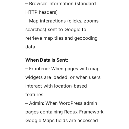
– Browser information (standard
HTTP headers)
– Map interactions (clicks, zooms,
searches) sent to Google to
retrieve map tiles and geocoding
data
When Data is Sent:
– Frontend: When pages with map
widgets are loaded, or when users
interact with location-based
features
– Admin: When WordPress admin
pages containing Redux Framework
Google Maps fields are accessed