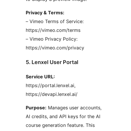
Privacy & Terms:
– Vimeo Terms of Service:
https://vimeo.com/terms
– Vimeo Privacy Policy:
https://vimeo.com/privacy
5. Lenxel User Portal
Service URL:
https://portal.lenxel.ai,
https://devapi.lenxel.ai/
Purpose:
Manages user accounts,
AI credits, and API keys for the AI
course generation feature. This