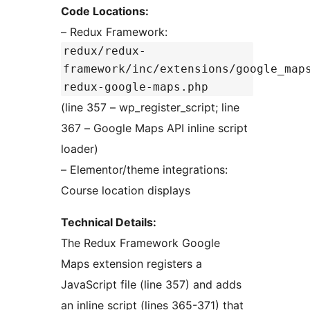
Code Locations:
– Redux Framework:
redux/redux-
framework/inc/extensions/google_map
redux-google-maps.php
(line 357 – wp_register_script; line
367 – Google Maps API inline script
loader)
– Elementor/theme integrations:
Course location displays
Technical Details:
The Redux Framework Google
Maps extension registers a
JavaScript file (line 357) and adds
an inline script (lines 365-371) that