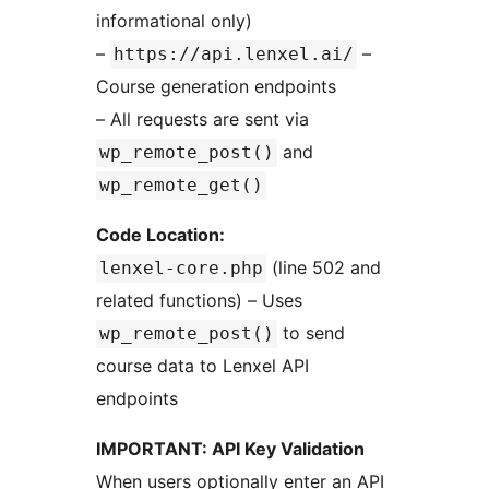
informational only)
–
–
https://api.lenxel.ai/
Course generation endpoints
– All requests are sent via
and
wp_remote_post()
wp_remote_get()
Code Location:
(line 502 and
lenxel-core.php
related functions) – Uses
to send
wp_remote_post()
course data to Lenxel API
endpoints
IMPORTANT: API Key Validation
When users optionally enter an API