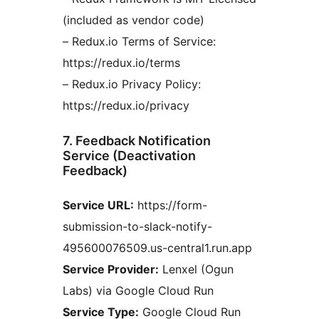
(included as vendor code)
– Redux.io Terms of Service:
https://redux.io/terms
– Redux.io Privacy Policy:
https://redux.io/privacy
7. Feedback Notification
Service (Deactivation
Feedback)
Service URL:
https://form-
submission-to-slack-notify-
495600076509.us-central1.run.app
Service Provider:
Lenxel (Ogun
Labs) via Google Cloud Run
Service Type:
Google Cloud Run