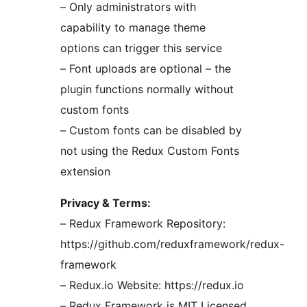
– Only administrators with
capability to manage theme
options can trigger this service
– Font uploads are optional – the
plugin functions normally without
custom fonts
– Custom fonts can be disabled by
not using the Redux Custom Fonts
extension
Privacy & Terms:
– Redux Framework Repository:
https://github.com/reduxframework/redux-
framework
– Redux.io Website: https://redux.io
– Redux Framework is MIT Licensed