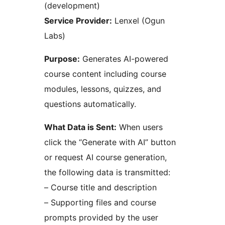
(development)
Service Provider:
Lenxel (Ogun
Labs)
Purpose:
Generates AI-powered
course content including course
modules, lessons, quizzes, and
questions automatically.
What Data is Sent:
When users
click the “Generate with AI” button
or request AI course generation,
the following data is transmitted:
– Course title and description
– Supporting files and course
prompts provided by the user