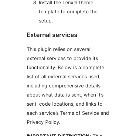
Install the Lenxel theme
template to complete the
setup.
External services
This plugin relies on several
external services to provide its
functionality. Below is a complete
list of all external services used,
including comprehensive details
about what data is sent, when it’s
sent, code locations, and links to
each service’s Terms of Service and
Privacy Policy.