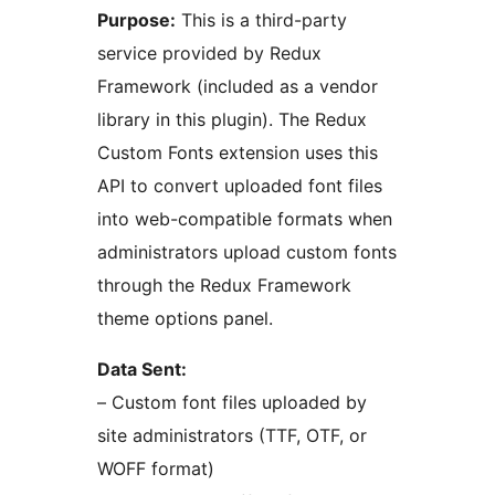
Purpose:
This is a third-party
service provided by Redux
Framework (included as a vendor
library in this plugin). The Redux
Custom Fonts extension uses this
API to convert uploaded font files
into web-compatible formats when
administrators upload custom fonts
through the Redux Framework
theme options panel.
Data Sent:
– Custom font files uploaded by
site administrators (TTF, OTF, or
WOFF format)