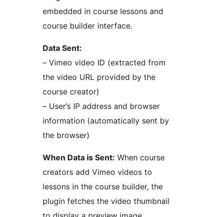
embedded in course lessons and
course builder interface.
Data Sent:
– Vimeo video ID (extracted from
the video URL provided by the
course creator)
– User’s IP address and browser
information (automatically sent by
the browser)
When Data is Sent:
When course
creators add Vimeo videos to
lessons in the course builder, the
plugin fetches the video thumbnail
to display a preview image.