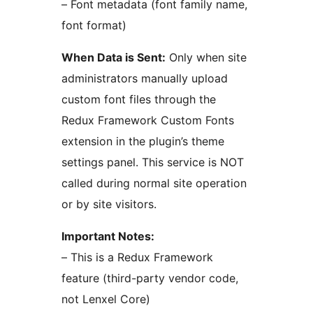
– Font metadata (font family name,
font format)
When Data is Sent:
Only when site
administrators manually upload
custom font files through the
Redux Framework Custom Fonts
extension in the plugin’s theme
settings panel. This service is NOT
called during normal site operation
or by site visitors.
Important Notes:
– This is a Redux Framework
feature (third-party vendor code,
not Lenxel Core)