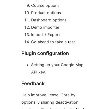
Course options
Product options
Dashboard options
Demo importer
Import / Export
Go ahead to take a test.
Plugin configuration
Setting up your Google Map
API key.
Feedback
Help improve Lenxel Core by
optionally sharing deactivation