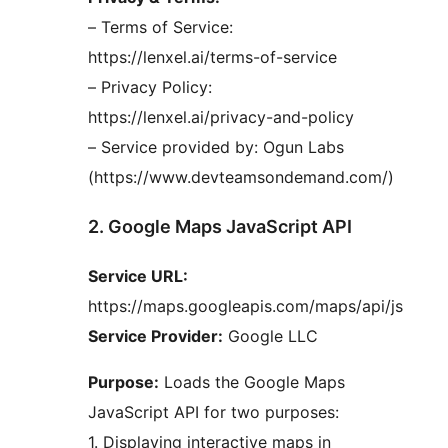
– Terms of Service:
https://lenxel.ai/terms-of-service
– Privacy Policy:
https://lenxel.ai/privacy-and-policy
– Service provided by: Ogun Labs
(https://www.devteamsondemand.com/)
2. Google Maps JavaScript API
Service URL:
https://maps.googleapis.com/maps/api/js
Service Provider:
Google LLC
Purpose:
Loads the Google Maps
JavaScript API for two purposes:
1. Displaying interactive maps in