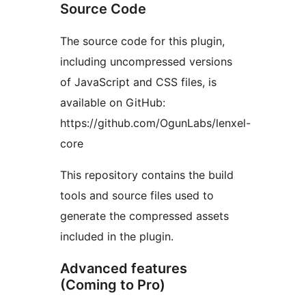
Source Code
The source code for this plugin,
including uncompressed versions
of JavaScript and CSS files, is
available on GitHub:
https://github.com/OgunLabs/lenxel-
core
This repository contains the build
tools and source files used to
generate the compressed assets
included in the plugin.
Advanced features
(Coming to Pro)