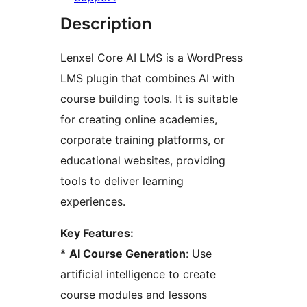
Description
Lenxel Core AI LMS is a WordPress
LMS plugin that combines AI with
course building tools. It is suitable
for creating online academies,
corporate training platforms, or
educational websites, providing
tools to deliver learning
experiences.
Key Features:
*
AI Course Generation
: Use
artificial intelligence to create
course modules and lessons