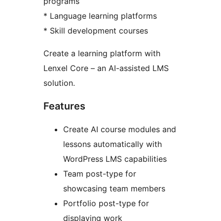
programs
* Language learning platforms
* Skill development courses
Create a learning platform with
Lenxel Core – an AI-assisted LMS
solution.
Features
Create AI course modules and
lessons automatically with
WordPress LMS capabilities
Team post-type for
showcasing team members
Portfolio post-type for
displaying work