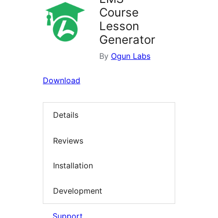
Course
Lesson
Generator
By
Ogun Labs
Download
Details
Reviews
Installation
Development
Support