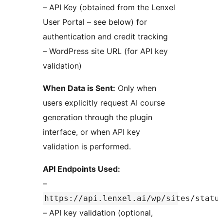
– API Key (obtained from the Lenxel
User Portal – see below) for
authentication and credit tracking
– WordPress site URL (for API key
validation)
When Data is Sent:
Only when
users explicitly request AI course
generation through the plugin
interface, or when API key
validation is performed.
API Endpoints Used:
–
https://api.lenxel.ai/wp/sites/stat
– API key validation (optional,