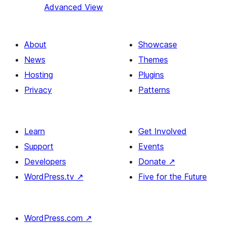
Advanced View
About
Showcase
News
Themes
Hosting
Plugins
Privacy
Patterns
Learn
Get Involved
Support
Events
Developers
Donate
↗
WordPress.tv
↗
Five for the Future
WordPress.com
↗