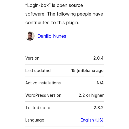
“Login-box” is open source
software. The following people have
contributed to this plugin.
Contributors
Danillo Nunes
Meta
Version
2.0.4
Last updated
15 (m)bliana
ago
Active installations
N/A
WordPress version
2.2 or higher
Tested up to
2.8.2
Language
English (US)