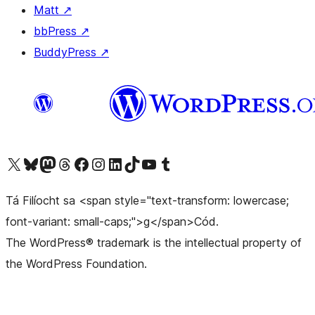
Matt
↗
bbPress
↗
BuddyPress
↗
Visit our X (formerly Twitter) account
Visit our Bluesky account
Visit our Mastodon account
Visit our Threads account
Visit our Facebook page
Visit our Instagram account
Visit our LinkedIn account
Visit our TikTok account
Visit our YouTube channel
Visit our Tumblr account
Tá Filíocht sa <span style="text-transform: lowercase;
font-variant: small-caps;">g</span>Cód.
The WordPress® trademark is the intellectual property of
the WordPress Foundation.