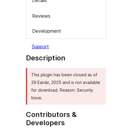
Details
Reviews
Development
Support
Description
This plugin has been closed as of
29 Eanáir, 2025 and is not available
for download. Reason: Security
Issue.
Contributors &
Developers