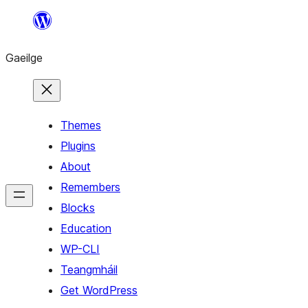
Léim
chuig
Gaeilge
an
ábhar
Themes
Plugins
About
Remembers
Blocks
Education
WP-CLI
Teangmháil
Get WordPress