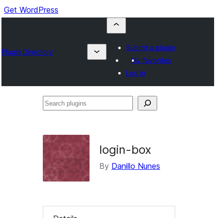
Get WordPress
Submit a plugin
Plugin Directory
My favorites
Log in
Search
plugins
login-box
By
Danillo Nunes