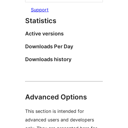
Support
Statistics
Active versions
Downloads Per Day
Downloads history
Advanced Options
This section is intended for
advanced users and developers