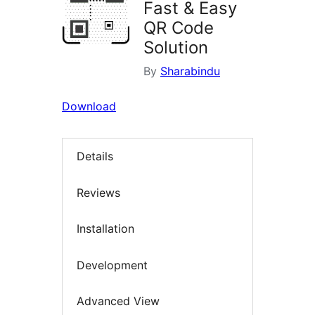
Fast & Easy
QR Code
Solution
By
Sharabindu
Download
Details
Reviews
Installation
Development
Advanced View