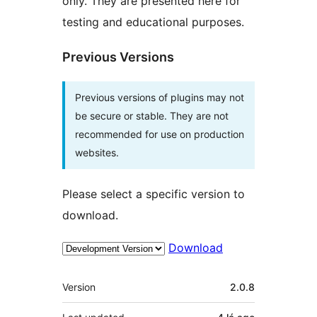
only. They are presented here for
testing and educational purposes.
Previous Versions
Previous versions of plugins may not
be secure or stable. They are not
recommended for use on production
websites.
Please select a specific version to
download.
Download
Meta
Version
2.0.8