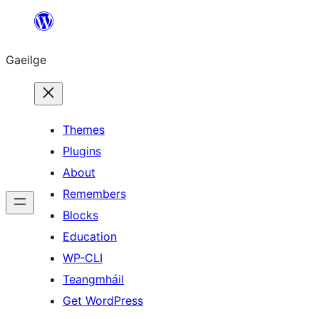
Léim
chuig
Gaeilge
an
ábhar
Themes
Plugins
About
Remembers
Blocks
Education
WP-CLI
Teangmháil
Get WordPress