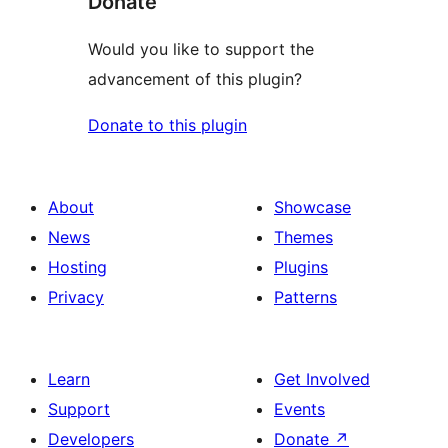
Donate
Would you like to support the
advancement of this plugin?
Donate to this plugin
About
Showcase
News
Themes
Hosting
Plugins
Privacy
Patterns
Learn
Get Involved
Support
Events
Developers
Donate
↗