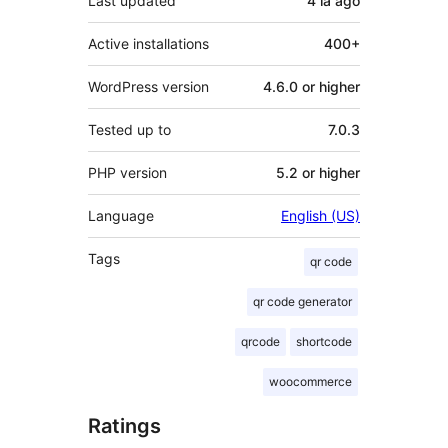
Last updated
4 lá
ago
Active installations
400+
WordPress version
4.6.0 or higher
Tested up to
7.0.3
PHP version
5.2 or higher
Language
English (US)
Tags
qr code
qr code generator
qrcode
shortcode
woocommerce
Ratings