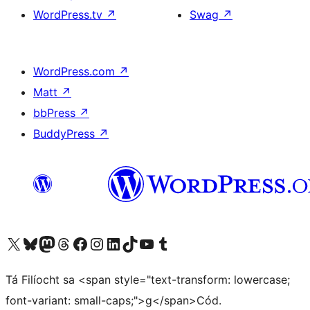
WordPress.tv
↗
Swag
↗
WordPress.com
↗
Matt
↗
bbPress
↗
BuddyPress
↗
Visit our X (formerly Twitter) account
Visit our Bluesky account
Visit our Mastodon account
Visit our Threads account
Visit our Facebook page
Visit our Instagram account
Visit our LinkedIn account
Visit our TikTok account
Visit our YouTube channel
Visit our Tumblr account
Tá Filíocht sa <span style="text-transform: lowercase;
font-variant: small-caps;">g</span>Cód.