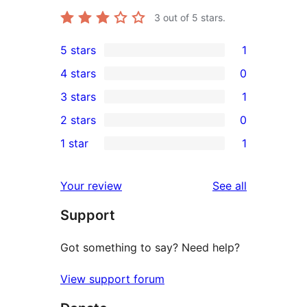
3
out of 5 stars.
5 stars
1
1
4 stars
0
5-
0
3 stars
1
star
4-
1
2 stars
0
review
star
3-
0
1 star
1
reviews
star
2-
1
review
star
1-
reviews
Your review
See all
reviews
star
Support
review
Got something to say? Need help?
View support forum