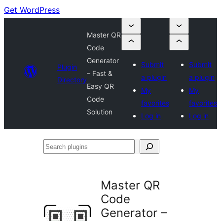
Get WordPress
Master QR
Code
Generator
Submit
Submit
Plugin
– Fast &
a plugin
a plugin
Directory
Easy QR
My
My
Code
favorites
favorites
Solution
Log in
Log in
Search
plugins
Master QR
Code
Generator –