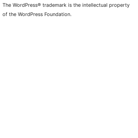
The WordPress® trademark is the intellectual property
of the WordPress Foundation.