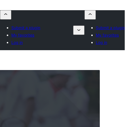
Submit a plugin
Submit a plugin
My favorites
My favorites
Log in
Log in