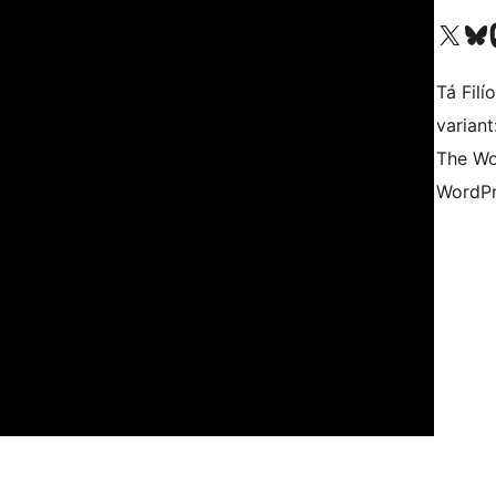
Visit our X (formerly 
Visit ou
Vi
Tá Filí
varian
The Wo
WordPr