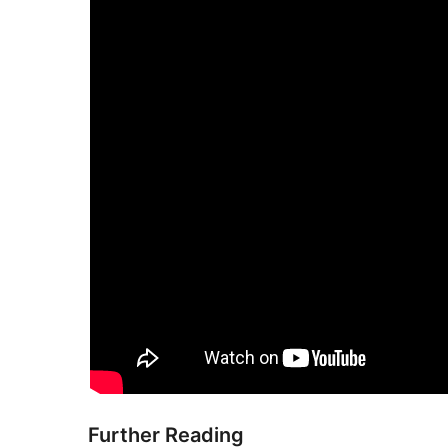
Further Reading