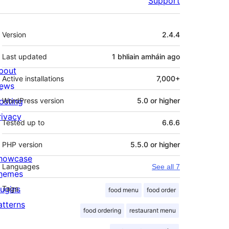
Support
Meta
Version
2.4.4
Last updated
1 bhliain amháin
ago
bout
Active installations
7,000+
ews
osting
WordPress version
5.0 or higher
rivacy
Tested up to
6.6.6
PHP version
5.5.0 or higher
howcase
Languages
See all 7
hemes
lugins
Tags
food menu
food order
atterns
food ordering
restaurant menu