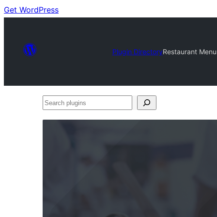
Get WordPress
Plugin Directory
Restaurant Menu 
Search
plugins