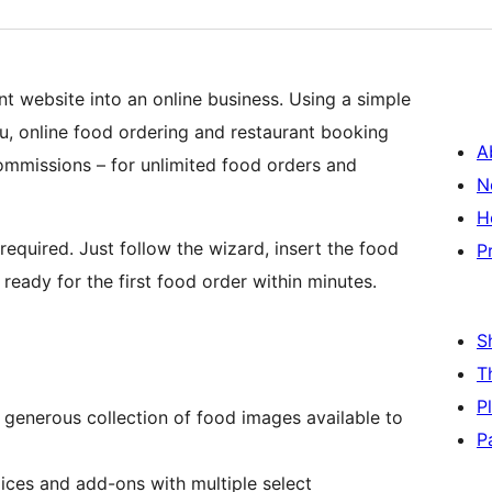
ant website into an online business. Using a simple
nu, online food ordering and restaurant booking
A
commissions – for unlimited food orders and
N
H
 required. Just follow the wizard, insert the food
P
ready for the first food order within minutes.
S
T
P
 generous collection of food images available to
P
ices and add-ons with multiple select