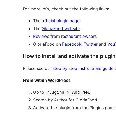
For more info, check out the following links:
The
official plugin page
The
GloriaFood website
Reviews from restaurant owners
GloriaFood on
Facebook
,
Twitter
and
You
How to install and activate the plugin
Please see our
step by step instructions guide
o
From within WordPress
Go to
Plugins > Add New
Search by Author for GloriaFood
Activate the plugin from the Plugins page