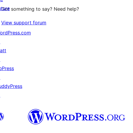
uture
Got something to say? Need help?
View support forum
ordPress.com
↗
att
↗
bPress
↗
uddyPress
↗