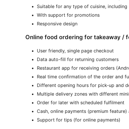
Suitable for any type of cuisine, includi
With support for promotions
Responsive design
Online food ordering for takeaway / 
User friendly, single page checkout
Data auto-fill for returning customers
Restaurant app for receiving orders (Andr
Real time confirmation of the order and fu
Different opening hours for pick-up and d
Multiple delivery zones with different min
Order for later with scheduled fulfilment
Cash, online payments (premium feature)
Support for tips (for online payments)