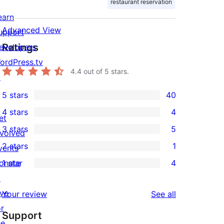
restaurant reservation
earn
Advanced View
upport
Ratings
evelopers
ordPress.tv
4.4
out of 5 stars.
↗
5 stars
40
40
4 stars
4
5-
et
4
3 stars
5
star
nvolved
4-
5
2 stars
1
reviews
vents
star
3-
1
onate
1 star
4
reviews
star
2-
4
↗
reviews
star
1-
ive
reviews
Your review
See all
review
star
or
Support
reviews
he