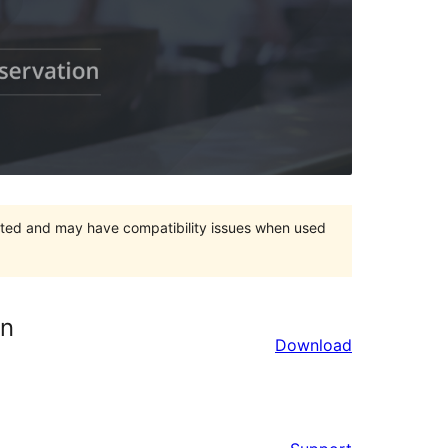
orted and may have compatibility issues when used
on
Download