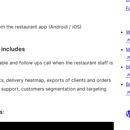
F
om the restaurant app (Android / iOS)
W
 includes
M
ble and follow ups call when the restaurant staff is
b
cs, delivery heatmap, exports of clients and orders
B
 support, customers segmentation and targeting
s: