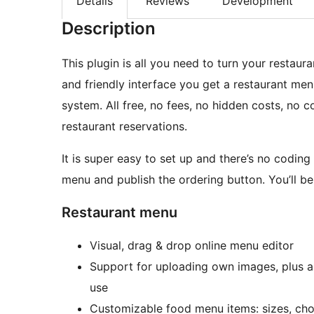
Details
Reviews
Development
Description
This plugin is all you need to turn your restaur
and friendly interface you get a restaurant me
system. All free, no fees, no hidden costs, no 
restaurant reservations.
It is super easy to set up and there’s no coding
menu and publish the ordering button. You’ll be 
Restaurant menu
Visual, drag & drop online menu editor
Support for uploading own images, plus a
use
Customizable food menu items: sizes, cho