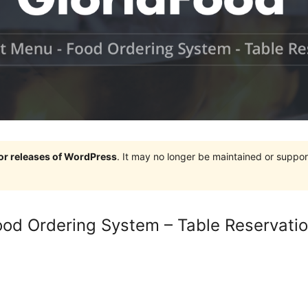
jor releases of WordPress
. It may no longer be maintained or supp
od Ordering System – Table Reservati