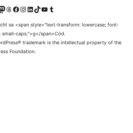
Twitter) account
r Bluesky account
sit our Mastodon account
Visit our Threads account
Visit our Facebook page
Visit our Instagram account
Visit our LinkedIn account
Visit our TikTok account
Visit our YouTube channel
Visit our Tumblr account
ocht sa <span style="text-transform: lowercase; font-
t: small-caps;">g</span>Cód.
rdPress® trademark is the intellectual property of the
ess Foundation.