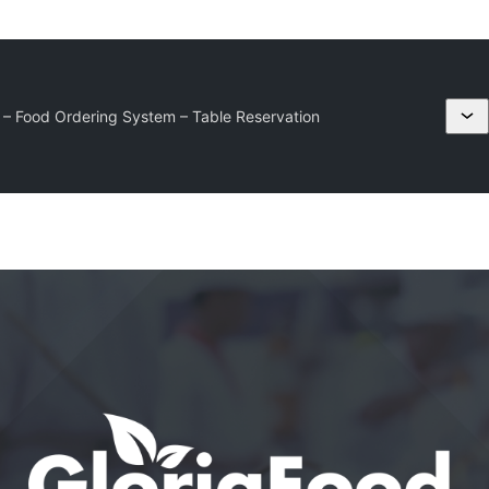
– Food Ordering System – Table Reservation