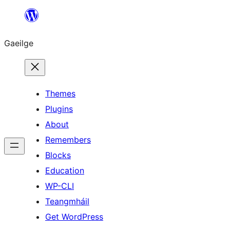
Léim
chuig
Gaeilge
an
ábhar
Themes
Plugins
About
Remembers
Blocks
Education
WP-CLI
Teangmháil
Get WordPress