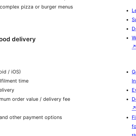
ng complex pizza or burger menus
L
S
D
W
food delivery
oid / iOS)
G
lfilment time
I
elivery
E
imum order value / delivery fee
D
 and other payment options
F
f
t