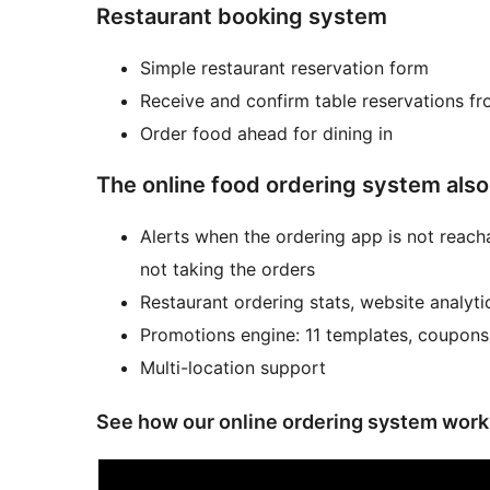
Restaurant booking system
Simple restaurant reservation form
Receive and confirm table reservations fr
Order food ahead for dining in
The online food ordering system also
Alerts when the ordering app is not reacha
not taking the orders
Restaurant ordering stats, website analyti
Promotions engine: 11 templates, coupons
Multi-location support
See how our online ordering system work