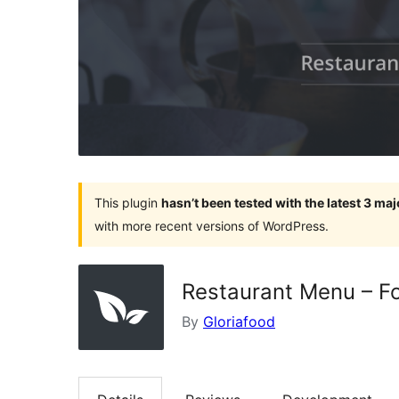
This plugin
hasn’t been tested with the latest 3 ma
with more recent versions of WordPress.
Restaurant Menu – Fo
By
Gloriafood