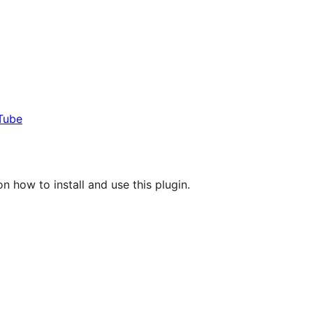
Tube
n how to install and use this plugin.