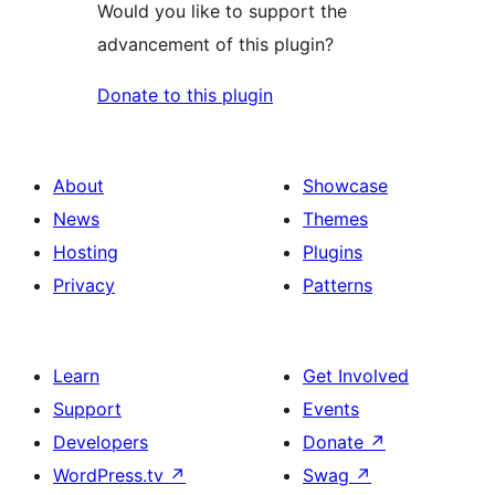
Would you like to support the
advancement of this plugin?
Donate to this plugin
About
Showcase
News
Themes
Hosting
Plugins
Privacy
Patterns
Learn
Get Involved
Support
Events
Developers
Donate
↗
WordPress.tv
↗
Swag
↗