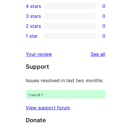
11
4 stars
0
5-
0
3 stars
0
star
4-
0
2 stars
0
reviews
star
3-
0
1 star
0
reviews
star
2-
0
reviews
star
1-
reviews
Your review
See all
reviews
star
Support
reviews
Issues resolved in last two months:
1 out of 1
View support forum
Donate