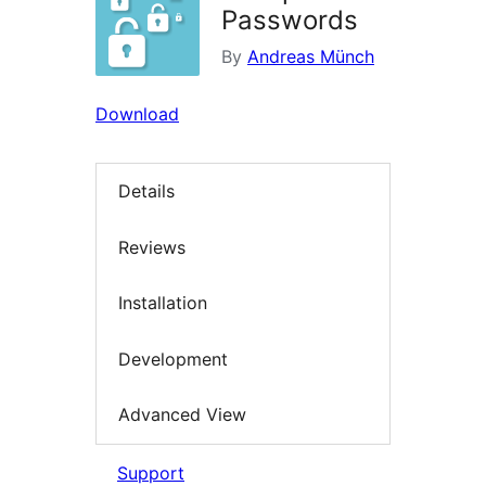
Passwords
By
Andreas Münch
Download
Details
Reviews
Installation
Development
Advanced View
Support