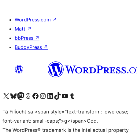
WordPress.com
↗
Matt
↗
bbPress
↗
BuddyPress
↗
Visit our X (formerly Twitter) account
Visit our Bluesky account
Visit our Mastodon account
Visit our Threads account
Visit our Facebook page
Visit our Instagram account
Visit our LinkedIn account
Visit our TikTok account
Visit our YouTube channel
Visit our Tumblr account
Tá Filíocht sa <span style="text-transform: lowercase;
font-variant: small-caps;">g</span>Cód.
The WordPress® trademark is the intellectual property