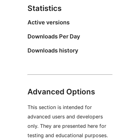
Statistics
Active versions
Downloads Per Day
Downloads history
Advanced Options
This section is intended for
advanced users and developers
only. They are presented here for
testing and educational purposes.