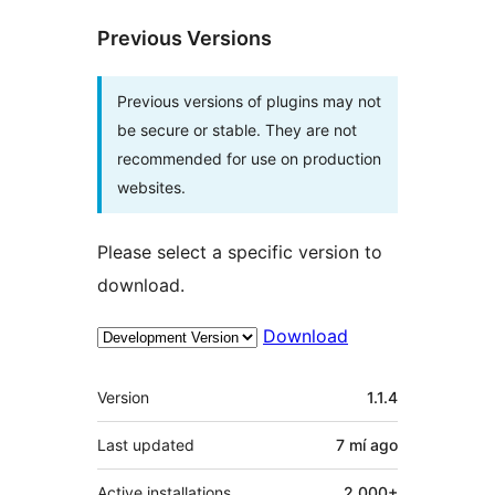
Previous Versions
Previous versions of plugins may not
be secure or stable. They are not
recommended for use on production
websites.
Please select a specific version to
download.
Download
Meta
Version
1.1.4
Last updated
7 mí
ago
Active installations
2,000+