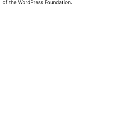
of the WordPress Foundation.