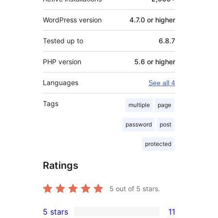
WordPress version
4.7.0 or higher
Tested up to
6.8.7
PHP version
5.6 or higher
Languages
See all 4
Tags
multiple
page
password
post
protected
Ratings
5
out of 5 stars.
5 stars
11