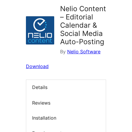
Nelio Content
– Editorial
Calendar &
Social Media
Auto-Posting
By
Nelio Software
Download
Details
Reviews
Installation