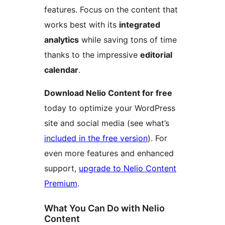
features. Focus on the content that
works best with its
integrated
analytics
while saving tons of time
thanks to the impressive
editorial
calendar
.
Download Nelio Content for free
today to optimize your WordPress
site and social media (see what’s
included in the free version
). For
even more features and enhanced
support,
upgrade to Nelio Content
Premium
.
What You Can Do with Nelio
Content