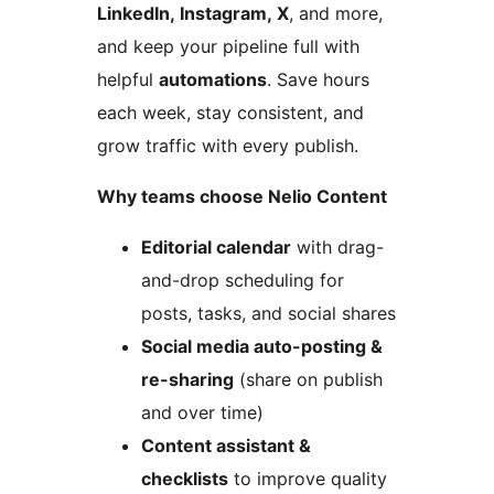
LinkedIn, Instagram, X
, and more,
and keep your pipeline full with
helpful
automations
. Save hours
each week, stay consistent, and
grow traffic with every publish.
Why teams choose Nelio Content
Editorial calendar
with drag-
and-drop scheduling for
posts, tasks, and social shares
Social media auto-posting &
re-sharing
(share on publish
and over time)
Content assistant &
checklists
to improve quality