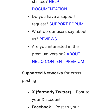
started?
HELP
DOCUMENTATION
Do you have a support
request?
SUPPORT FORUM
What do our users say about
us?
REVIEWS
Are you interested in the
premium version?
ABOUT
NELIO CONTENT PREMIUM
Supported Networks
for cross-
posting
X (formerly Twitter)
– Post to
your X account
Facebook
– Post to your