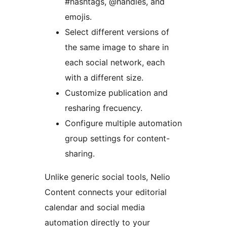
#hashtags, @handles, and
emojis.
Select different versions of
the same image to share in
each social network, each
with a different size.
Customize publication and
resharing frecuency.
Configure multiple automation
group settings for content-
sharing.
Unlike generic social tools, Nelio
Content connects your editorial
calendar and social media
automation directly to your