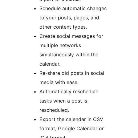
Schedule automatic changes
to your posts, pages, and
other content types.
Create social messages for
multiple networks
simultaneously within the
calendar.
Re-share old posts in social
media with ease.
Automatically reschedule
tasks when a post is
rescheduled.
Export the calendar in CSV
format, Google Calendar or
iCal format.