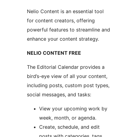
Nelio Content is an essential tool
for content creators, offering
powerful features to streamline and
enhance your content strategy.
NELIO CONTENT FREE
The Editorial Calendar provides a
bird’s-eye view of all your content,
including posts, custom post types,
social messages, and tasks:
View your upcoming work by
week, month, or agenda.
Create, schedule, and edit
posts with categories, tags,