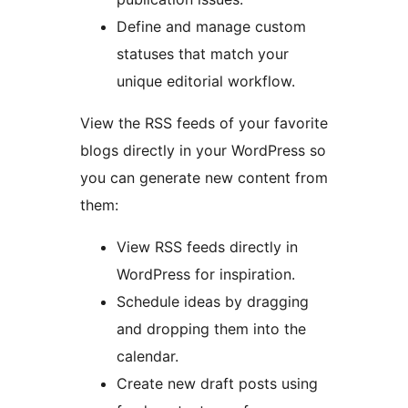
Define and manage custom
statuses that match your
unique editorial workflow.
View the RSS feeds of your favorite
blogs directly in your WordPress so
you can generate new content from
them:
View RSS feeds directly in
WordPress for inspiration.
Schedule ideas by dragging
and dropping them into the
calendar.
Create new draft posts using