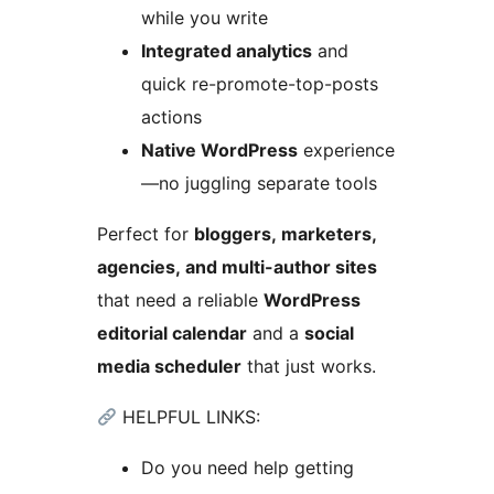
while you write
Integrated analytics
and
quick re-promote-top-posts
actions
Native WordPress
experience
—no juggling separate tools
Perfect for
bloggers, marketers,
agencies, and multi-author sites
that need a reliable
WordPress
editorial calendar
and a
social
media scheduler
that just works.
HELPFUL LINKS:
Do you need help getting