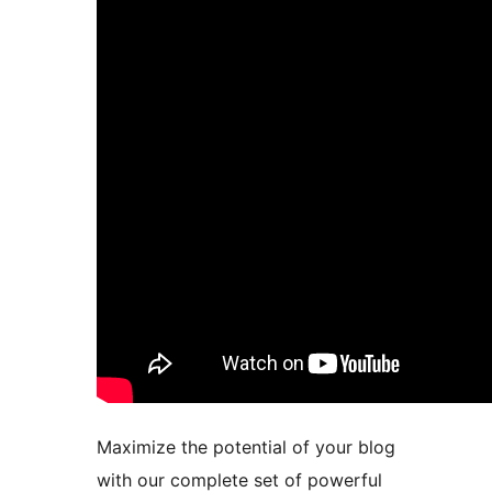
Maximize the potential of your blog
with our complete set of powerful