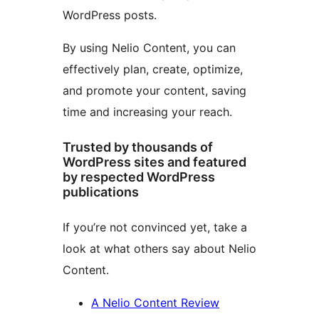
WordPress posts.
By using Nelio Content, you can
effectively plan, create, optimize,
and promote your content, saving
time and increasing your reach.
Trusted by thousands of
WordPress sites and featured
by respected WordPress
publications
If you’re not convinced yet, take a
look at what others say about Nelio
Content.
A Nelio Content Review