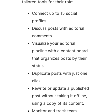
tailored tools for their role:
Connect up to 15 social
profiles.
Discuss posts with editorial
comments.
Visualize your editorial
pipeline with a content board
that organizes posts by their
status.
Duplicate posts with just one
click.
Rewrite or update a published
post without taking it offline,
using a copy of its content.
Monitor and track team