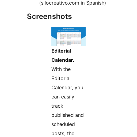
(silocreativo.com in Spanish)
Screenshots
Editorial
Calendar.
With the
Editorial
Calendar, you
can easily
track
published and
scheduled
posts, the