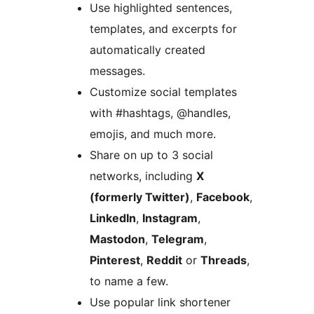
Use highlighted sentences,
templates, and excerpts for
automatically created
messages.
Customize social templates
with #hashtags, @handles,
emojis, and much more.
Share on up to 3 social
networks, including
X
(formerly Twitter)
,
Facebook
,
LinkedIn
,
Instagram
,
Mastodon
,
Telegram
,
Pinterest
,
Reddit
or
Threads
,
to name a few.
Use popular link shortener