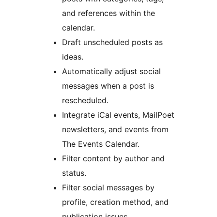
and references within the
calendar.
Draft unscheduled posts as
ideas.
Automatically adjust social
messages when a post is
rescheduled.
Integrate iCal events, MailPoet
newsletters, and events from
The Events Calendar.
Filter content by author and
status.
Filter social messages by
profile, creation method, and
publication issues.