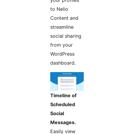
your profiles
to Nelio
Content and
streamline
social sharing
from your
WordPress
dashboard.
Timeline of
Scheduled
Social
Messages.
Easily view