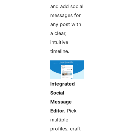
and add social
messages for
any post with
a clear,
intuitive
timeline.
Integrated
Social
Message
Editor.
Pick
multiple
profiles, craft