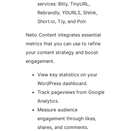
services: Bitly, TinyURL,
Rebrandly, YOURLS, Shlink,
Short.io, T.ly, and Polr.
Nelio Content integrates essential
metrics that you can use to refine
your content strategy and boost
engagement.
View key statistics on your
WordPress dashboard.
Track pageviews from Google
Analytics.
Measure audience
engagement through likes,
shares, and comments.