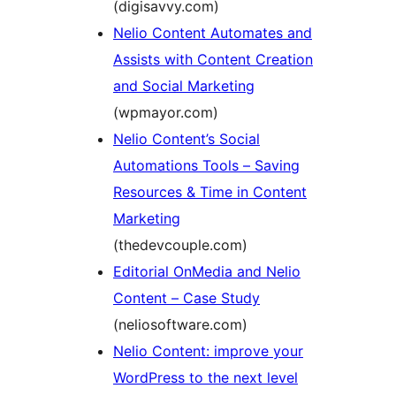
(digisavvy.com)
Nelio Content Automates and
Assists with Content Creation
and Social Marketing
(wpmayor.com)
Nelio Content’s Social
Automations Tools – Saving
Resources & Time in Content
Marketing
(thedevcouple.com)
Editorial OnMedia and Nelio
Content – Case Study
(neliosoftware.com)
Nelio Content: improve your
WordPress to the next level