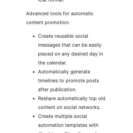
Advanced tools for automatic
content promotion:
Create reusable social
messages that can be easily
placed on any desired day in
the calendar.
Automatically generate
timelines to promote posts
after publication.
Reshare automatically top old
content on social networks.
Create multiple social
automation templates with