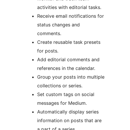
activities with editorial tasks.
Receive email notifications for
status changes and
comments.
Create reusable task presets
for posts.
Add editorial comments and
references in the calendar.
Group your posts into multiple
collections or series.
Set custom tags on social
messages for Medium.
Automatically display series
information on posts that are
a part of a series.