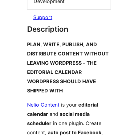
Development
Support
Description
PLAN, WRITE, PUBLISH, AND
DISTRIBUTE CONTENT WITHOUT
LEAVING WORDPRESS – THE
EDITORIAL CALENDAR
WORDPRESS SHOULD HAVE
SHIPPED WITH
Nelio Content
is your
editorial
calendar
and
social media
scheduler
in one plugin. Create
content,
auto post to Facebook,