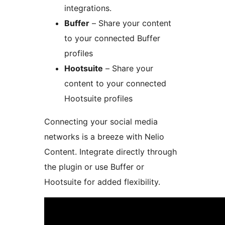
integrations.
Buffer
– Share your content
to your connected Buffer
profiles
Hootsuite
– Share your
content to your connected
Hootsuite profiles
Connecting your social media
networks is a breeze with Nelio
Content. Integrate directly through
the plugin or use Buffer or
Hootsuite for added flexibility.