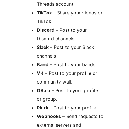
Threads account
TikTok
– Share your videos on
TikTok
Discord
– Post to your
Discord channels
Slack
– Post to your Slack
channels
Band
– Post to your bands
VK
– Post to your profile or
community wall.
OK.ru
– Post to your profile
or group.
Plurk
– Post to your profile.
Webhooks
– Send requests to
external servers and