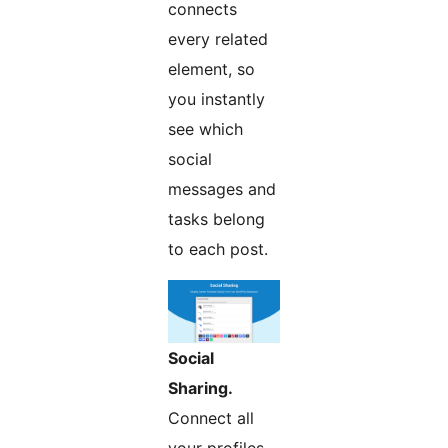
connects
every related
element, so
you instantly
see which
social
messages and
tasks belong
to each post.
Social
Sharing.
Connect all