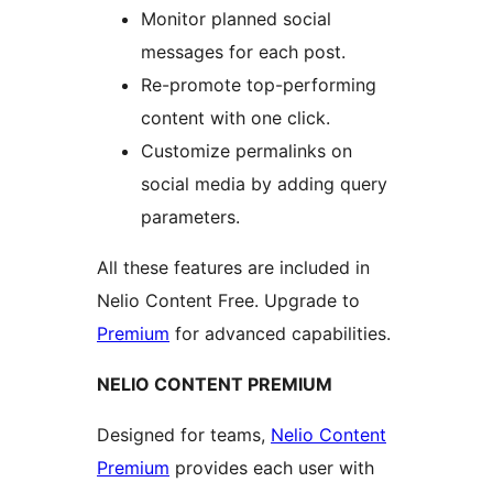
Monitor planned social
messages for each post.
Re-promote top-performing
content with one click.
Customize permalinks on
social media by adding query
parameters.
All these features are included in
Nelio Content Free. Upgrade to
Premium
for advanced capabilities.
NELIO CONTENT PREMIUM
Designed for teams,
Nelio Content
Premium
provides each user with