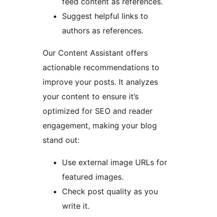
feed content as references.
Suggest helpful links to
authors as references.
Our Content Assistant offers
actionable recommendations to
improve your posts. It analyzes
your content to ensure it’s
optimized for SEO and reader
engagement, making your blog
stand out:
Use external image URLs for
featured images.
Check post quality as you
write it.