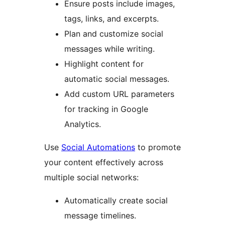
Ensure posts include images,
tags, links, and excerpts.
Plan and customize social
messages while writing.
Highlight content for
automatic social messages.
Add custom URL parameters
for tracking in Google
Analytics.
Use
Social Automations
to promote
your content effectively across
multiple social networks:
Automatically create social
message timelines.