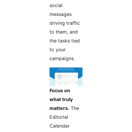
social
messages
driving traffic
to them, and
the tasks tied
to your
campaigns.
Focus on
what truly
matters.
The
Editorial
Calendar