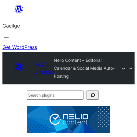
Léim
chuig
Gaeilge
an
ábhar
Get WordPress
Nelio Content – Editorial
Plugin
Calendar & Social Media Auto-
Directory
Posting
Search
plugins