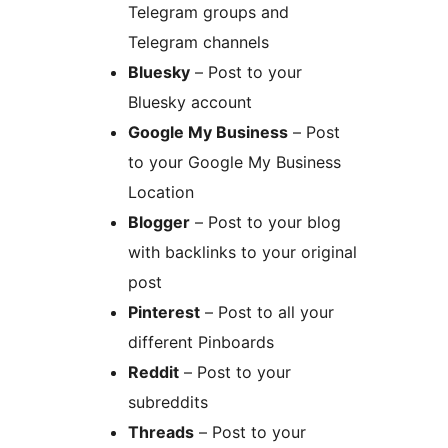
Telegram groups and
Telegram channels
Bluesky
– Post to your
Bluesky account
Google My Business
– Post
to your Google My Business
Location
Blogger
– Post to your blog
with backlinks to your original
post
Pinterest
– Post to all your
different Pinboards
Reddit
– Post to your
subreddits
Threads
– Post to your