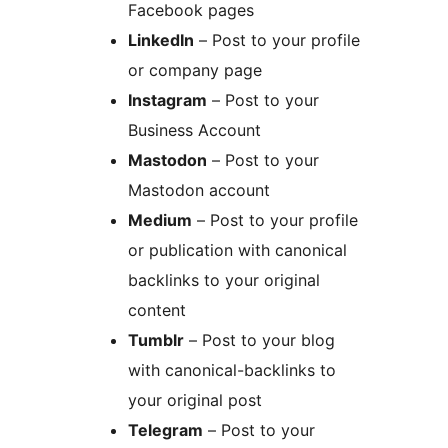
Facebook pages
LinkedIn
– Post to your profile
or company page
Instagram
– Post to your
Business Account
Mastodon
– Post to your
Mastodon account
Medium
– Post to your profile
or publication with canonical
backlinks to your original
content
Tumblr
– Post to your blog
with canonical-backlinks to
your original post
Telegram
– Post to your