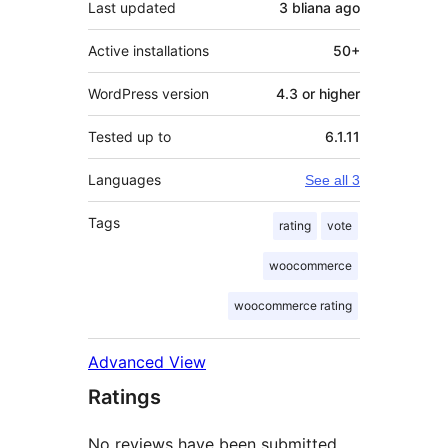
Last updated
3 bliana
ago
Active installations
50+
WordPress version
4.3 or higher
Tested up to
6.1.11
Languages
See all 3
Tags
rating
vote
woocommerce
woocommerce rating
Advanced View
Ratings
No reviews have been submitted