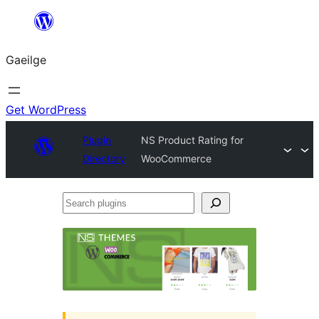
Léim
chuig
Gaeilge
an
ábhar
Get WordPress
Plugin
NS Product Rating for
Directory
WooCommerce
Search
plugins