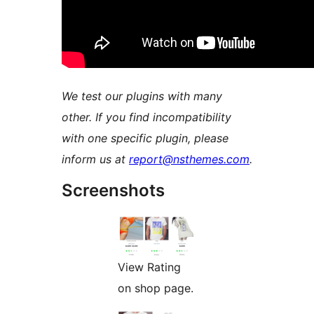
We test our plugins with many
other. If you find incompatibility
with one specific plugin, please
inform us at
report@nsthemes.com
.
Screenshots
View Rating
on shop page.