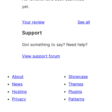
yet.
reviews
Your review
See all
Support
Got something to say? Need help?
View support forum
About
Showcase
News
Themes
Hosting
Plugins
Privacy
Patterns