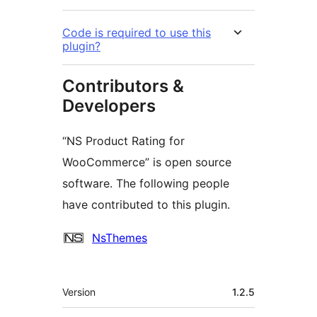
Code is required to use this
plugin?
Contributors &
Developers
“NS Product Rating for
WooCommerce” is open source
software. The following people
have contributed to this plugin.
Contributors
NsThemes
Meta
Version
1.2.5