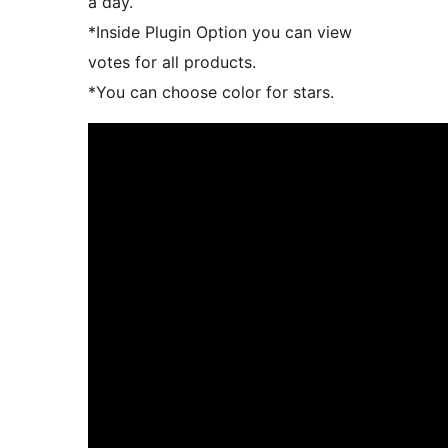
a day.
*Inside Plugin Option you can view
votes for all products.
*You can choose color for stars.