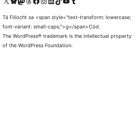
Visit our X (formerly Twitter) account
Visit our Bluesky account
Visit our Mastodon account
Visit our Threads account
Visit our Facebook page
Visit our Instagram account
Visit our LinkedIn account
Visit our TikTok account
Visit our YouTube channel
Visit our Tumblr account
Tá Filíocht sa <span style="text-transform: lowercase;
font-variant: small-caps;">g</span>Cód.
The WordPress® trademark is the intellectual property
of the WordPress Foundation.