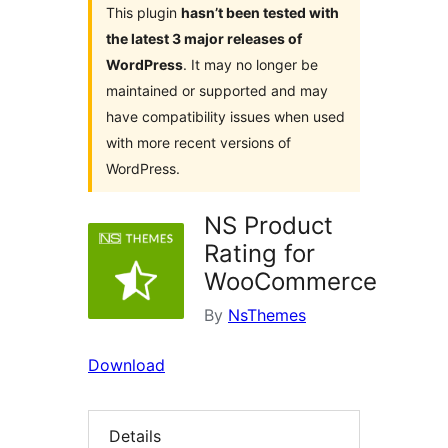
This plugin
hasn’t been tested with
the latest 3 major releases of
WordPress
. It may no longer be
maintained or supported and may
have compatibility issues when used
with more recent versions of
WordPress.
NS Product
Rating for
WooCommerce
By
NsThemes
Download
Details