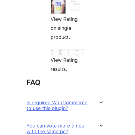
View Rating
on single
product.
View Rating
results.
FAQ
Is required WooCommerce
to use this plugin?
You can vote more times
with the same pc?