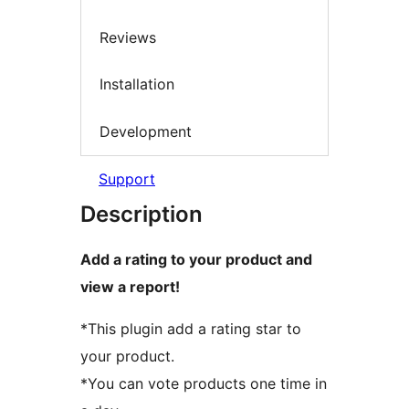
Reviews
Installation
Development
Support
Description
Add a rating to your product and
view a report!
*This plugin add a rating star to
your product.
*You can vote products one time in