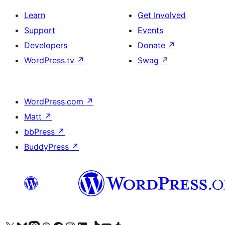
Learn
Get Involved
Support
Events
Developers
Donate
↗
WordPress.tv
↗
Swag
↗
WordPress.com
↗
Matt
↗
bbPress
↗
BuddyPress
↗