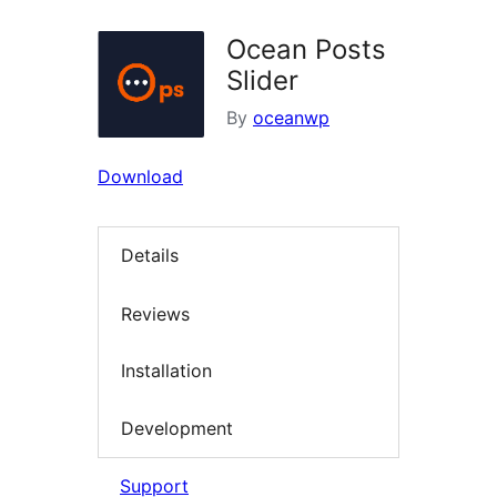
Ocean Posts
Slider
By
oceanwp
Download
Details
Reviews
Installation
Development
Support