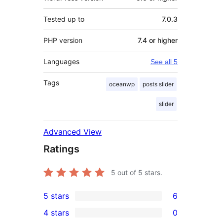
Tested up to
7.0.3
PHP version
7.4 or higher
Languages
See all 5
Tags
oceanwp
posts slider
slider
Advanced View
Ratings
5
out of 5 stars.
5 stars
6
6
4 stars
0
5-
0