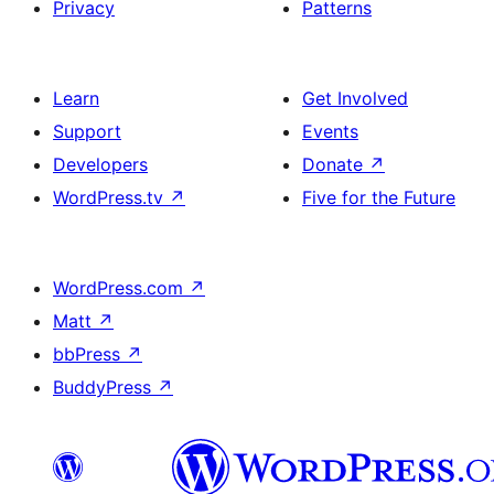
Privacy
Patterns
Learn
Get Involved
Support
Events
Developers
Donate
↗
WordPress.tv
↗
Five for the Future
WordPress.com
↗
Matt
↗
bbPress
↗
BuddyPress
↗