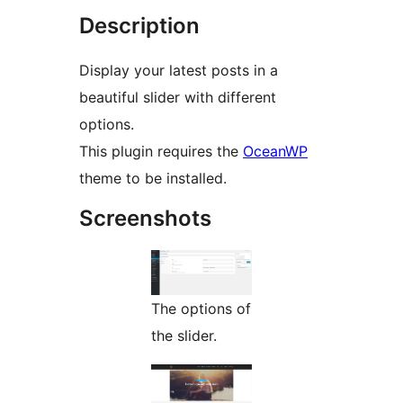
Description
Display your latest posts in a
beautiful slider with different
options.
This plugin requires the
OceanWP
theme to be installed.
Screenshots
The options of
the slider.