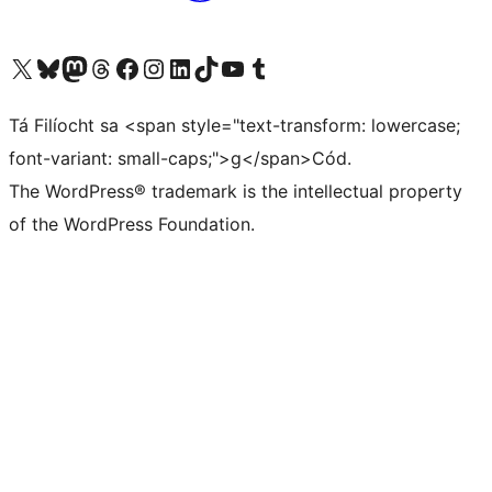
Visit our X (formerly Twitter) account
Visit our Bluesky account
Visit our Mastodon account
Visit our Threads account
Visit our Facebook page
Visit our Instagram account
Visit our LinkedIn account
Visit our TikTok account
Visit our YouTube channel
Visit our Tumblr account
Tá Filíocht sa <span style="text-transform: lowercase;
font-variant: small-caps;">g</span>Cód.
The WordPress® trademark is the intellectual property
of the WordPress Foundation.