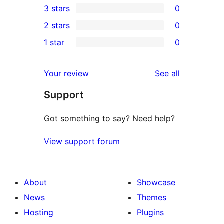
3 stars
0
star
4-
0
2 stars
0
reviews
star
3-
0
1 star
0
reviews
star
2-
0
reviews
star
1-
reviews
Your review
See all
reviews
star
Support
reviews
Got something to say? Need help?
View support forum
About
Showcase
News
Themes
Hosting
Plugins