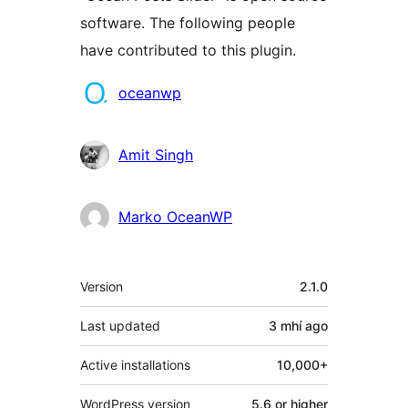
software. The following people
have contributed to this plugin.
Contributors
oceanwp
Amit Singh
Marko OceanWP
Meta
Version
2.1.0
Last updated
3 mhí
ago
Active installations
10,000+
WordPress version
5.6 or higher