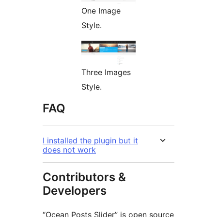
One Image
Style.
Three Images
Style.
FAQ
I installed the plugin but it
does not work
Contributors &
Developers
“Ocean Posts Slider” is open source