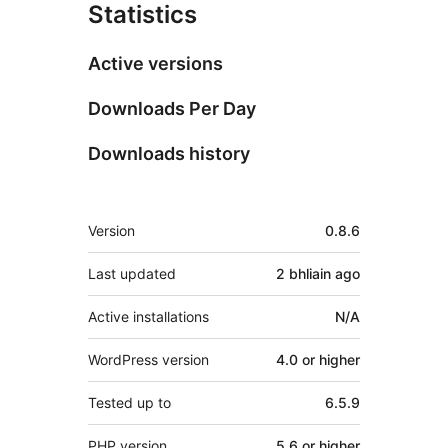
Statistics
Active versions
Downloads Per Day
Downloads history
Meta
Version
0.8.6
Last updated
2 bhliain
ago
Active installations
N/A
WordPress version
4.0 or higher
Tested up to
6.5.9
PHP version
5.6 or higher