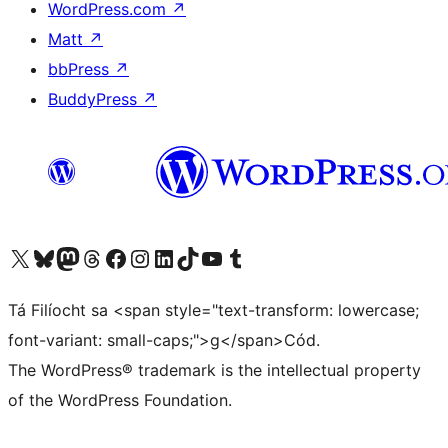
WordPress.com
↗
Matt
↗
bbPress
↗
BuddyPress
↗
Visit our X (formerly Twitter) account
Visit our Bluesky account
Visit our Mastodon account
Visit our Threads account
Visit our Facebook page
Visit our Instagram account
Visit our LinkedIn account
Visit our TikTok account
Visit our YouTube channel
Visit our Tumblr account
Tá Filíocht sa <span style="text-transform: lowercase;
font-variant: small-caps;">g</span>Cód.
The WordPress® trademark is the intellectual property
of the WordPress Foundation.