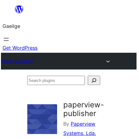
Léim
chuig
Gaeilge
an
ábhar
Get WordPress
Plugin Directory
Search
plugins
paperview-
publisher
By
Paperview
Systems, Lda.