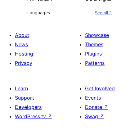
Languages
See all 2
About
Showcase
News
Themes
Hosting
Plugins
Privacy
Patterns
Learn
Get Involved
Support
Events
Developers
Donate
↗
WordPress.tv
↗
Swag
↗