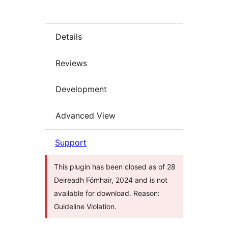
Details
Reviews
Development
Advanced View
Support
This plugin has been closed as of 28
Deireadh Fómhair, 2024 and is not
available for download. Reason:
Guideline Violation.