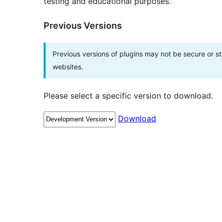
testing and educational purposes.
Previous Versions
Previous versions of plugins may not be secure or 
websites.
Please select a specific version to download.
Download