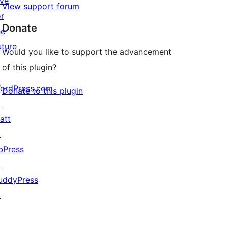
ive
View support forum
or
Donate
he
uture
Would you like to support the advancement
of this plugin?
ordPress.com
Donate to this plugin
↗
att
↗
bPress
↗
uddyPress
↗