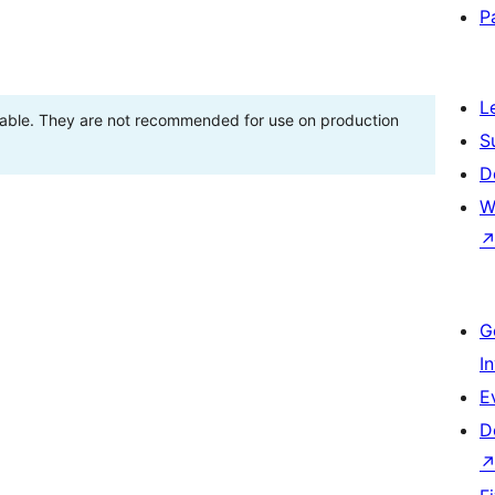
P
L
stable. They are not recommended for use on production
S
D
W
G
I
E
D