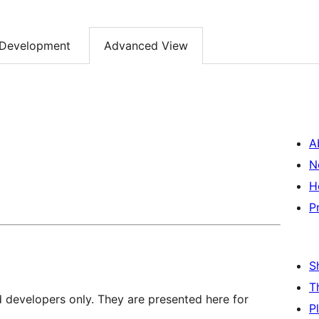
Development
Advanced View
A
N
H
P
S
T
d developers only. They are presented here for
P