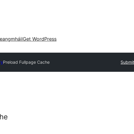
eangmháil
Get WordPress
ry
Preload Fullpage Cache
Submit
che