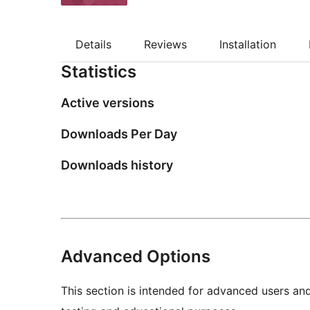
Details
Reviews
Installation
Statistics
Active versions
Downloads Per Day
Downloads history
Advanced Options
This section is intended for advanced users an