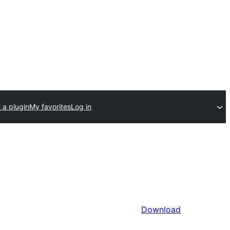
 a plugin
My favorites
Log in
Download