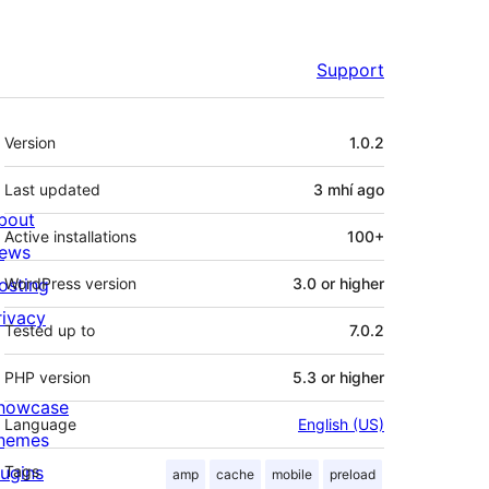
Support
Meta
Version
1.0.2
Last updated
3 mhí
ago
bout
Active installations
100+
ews
osting
WordPress version
3.0 or higher
rivacy
Tested up to
7.0.2
PHP version
5.3 or higher
howcase
Language
English (US)
hemes
lugins
Tags
amp
cache
mobile
preload