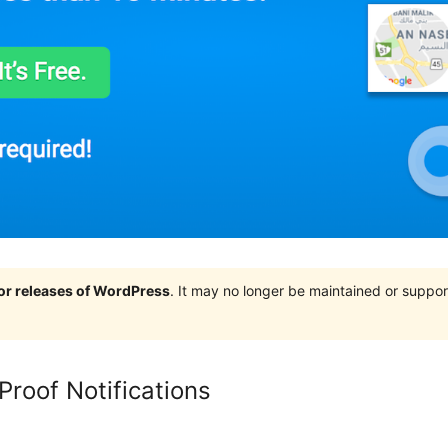
jor releases of WordPress
. It may no longer be maintained or supp
 Proof Notifications