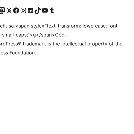
Twitter) account
r Bluesky account
sit our Mastodon account
Visit our Threads account
Visit our Facebook page
Visit our Instagram account
Visit our LinkedIn account
Visit our TikTok account
Visit our YouTube channel
Visit our Tumblr account
ocht sa <span style="text-transform: lowercase; font-
t: small-caps;">g</span>Cód.
rdPress® trademark is the intellectual property of the
ess Foundation.