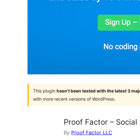
This plugin
hasn’t been tested with the latest 3 ma
with more recent versions of WordPress.
Proof Factor – Social
By
Proof Factor LLC