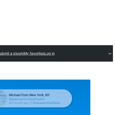
ubmit a plugin
My favorites
Log in