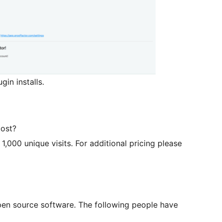
gin installs.
cost?
 1,000 unique visits. For additional pricing please
open source software. The following people have