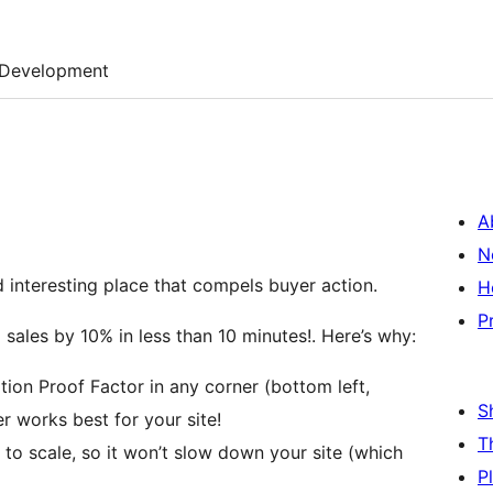
Development
A
N
 interesting place that compels buyer action.
H
P
sales by 10% in less than 10 minutes!. Here’s why:
tion Proof Factor in any corner (bottom left,
S
er works best for your site!
T
t to scale, so it won’t slow down your site (which
P