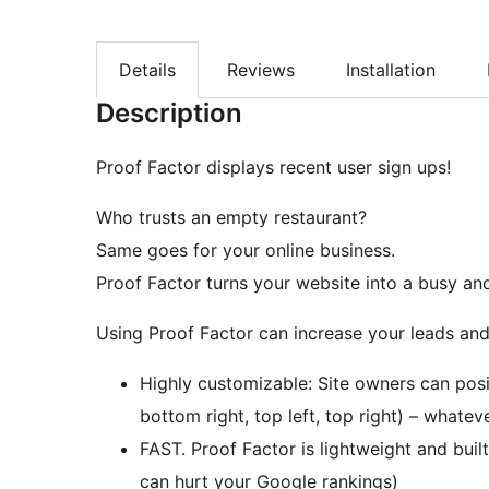
Details
Reviews
Installation
Description
Proof Factor displays recent user sign ups!
Who trusts an empty restaurant?
Same goes for your online business.
Proof Factor turns your website into a busy and
Using Proof Factor can increase your leads and 
Highly customizable: Site owners can posi
bottom right, top left, top right) – whatev
FAST. Proof Factor is lightweight and buil
can hurt your Google rankings)