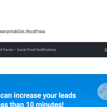
eangmháil
Get WordPress
of Factor – Social Proof Notifications
S