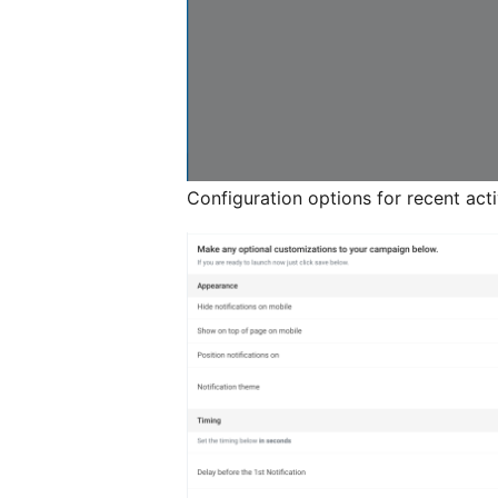
Configuration options for recent activ