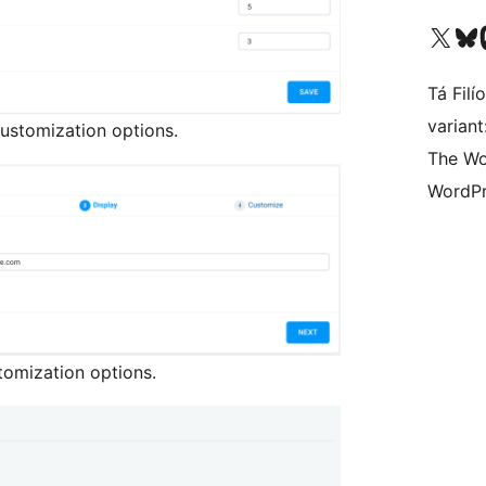
Visit our X (formerly 
Visit ou
Vi
Tá Filí
varian
ustomization options.
The Wo
WordPr
tomization options.