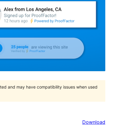
orted and may have compatibility issues when used
Download