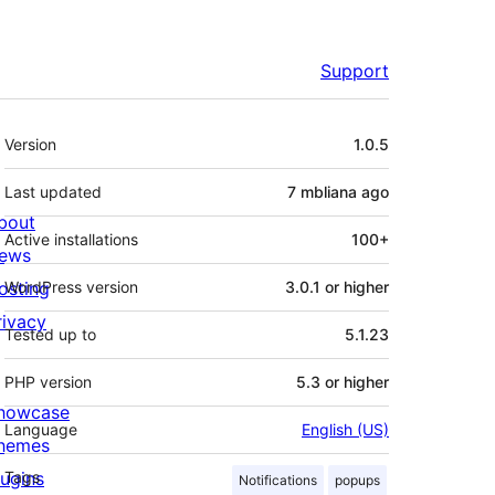
Support
Meta
Version
1.0.5
Last updated
7 mbliana
ago
bout
Active installations
100+
ews
osting
WordPress version
3.0.1 or higher
rivacy
Tested up to
5.1.23
PHP version
5.3 or higher
howcase
Language
English (US)
hemes
lugins
Tags
Notifications
popups