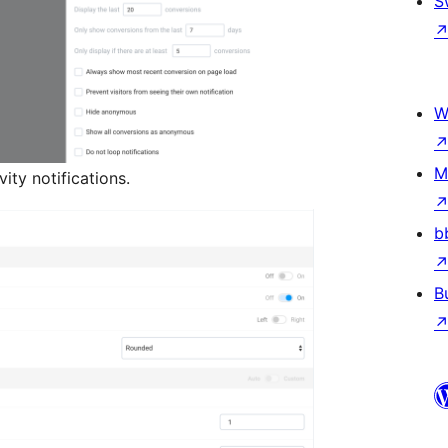
S
W
M
ity notifications.
b
B