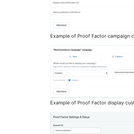
Example of Proof Factor campaign c
Example of Proof Factor display cus