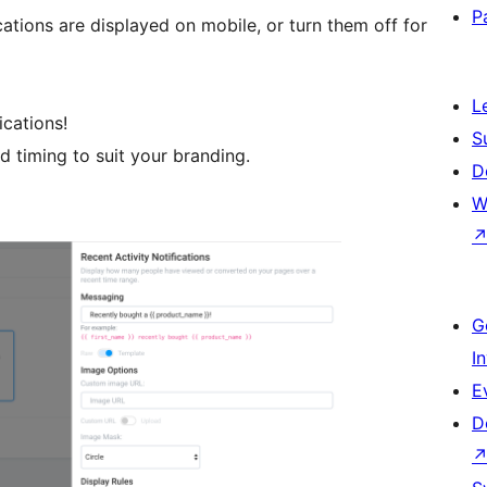
P
tions are displayed on mobile, or turn them off for
L
ications!
S
d timing to suit your branding.
D
W
G
I
E
D