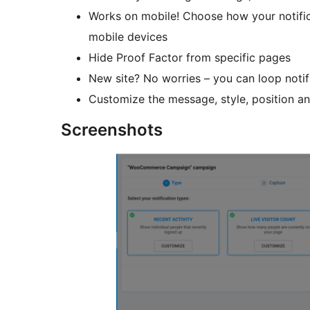
Works on mobile! Choose how your notifica
mobile devices
Hide Proof Factor from specific pages
New site? No worries – you can loop notif
Customize the message, style, position an
Screenshots