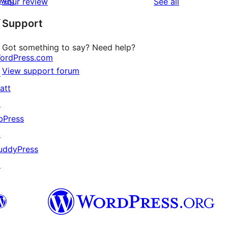
wag
reviews
Your review
See all
reviews
star
↗
Support
reviews
Got something to say? Need help?
ordPress.com
View support forum
↗
att
↗
bPress
↗
uddyPress
↗