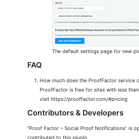
The default settings page for new plu
FAQ
How much does the ProofFactor service 
ProofFactor is free for sites with less than
visit https://prooffactor.com/#pricing
Contributors & Developers
“Proof Factor – Social Proof Notifications” is 
contributed to this plugin.