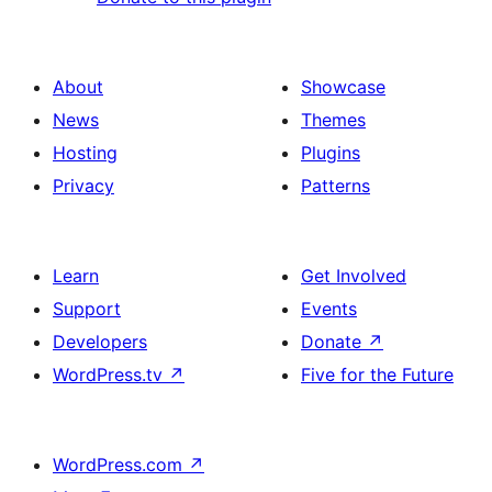
About
Showcase
News
Themes
Hosting
Plugins
Privacy
Patterns
Learn
Get Involved
Support
Events
Developers
Donate
↗
WordPress.tv
↗
Five for the Future
WordPress.com
↗