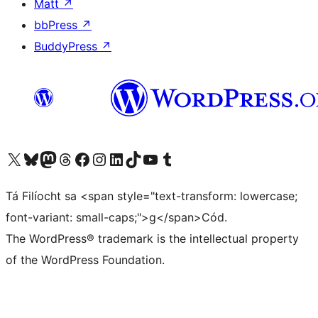
Matt
↗
bbPress
↗
BuddyPress
↗
Visit our X (formerly Twitter) account
Visit our Bluesky account
Visit our Mastodon account
Visit our Threads account
Visit our Facebook page
Visit our Instagram account
Visit our LinkedIn account
Visit our TikTok account
Visit our YouTube channel
Visit our Tumblr account
Tá Filíocht sa <span style="text-transform: lowercase;
font-variant: small-caps;">g</span>Cód.
The WordPress® trademark is the intellectual property
of the WordPress Foundation.