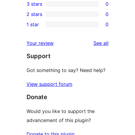
3 stars
0
star
4-
0
2 stars
0
reviews
star
3-
0
1 star
0
reviews
star
2-
0
reviews
star
1-
reviews
Your review
See all
reviews
star
Support
reviews
Got something to say? Need help?
View support forum
Donate
Would you like to support the
advancement of this plugin?
Donate to this plugin