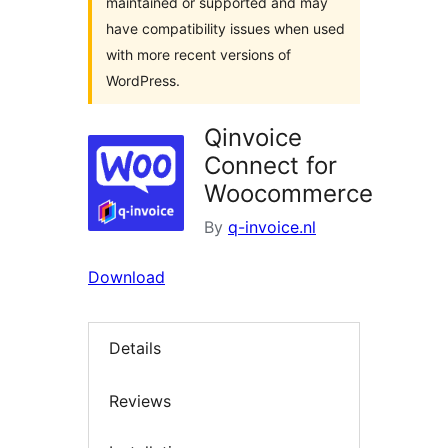
maintained or supported and may
have compatibility issues when used
with more recent versions of
WordPress.
Qinvoice
Connect for
Woocommerce
By
q-invoice.nl
Download
Details
Reviews