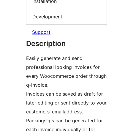
Installation
Development
Support
Description
Easily generate and send
professional looking invoices for
every Woocommerce order through
q-invoice.
Invoices can be saved as draft for
later editing or sent directly to your
customers’ emailaddress.
Packingslips can be generated for
each invoice individually or for