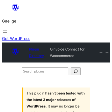
Léim
chuig
Gaeilge
an
ábhar
Get WordPress
Plugin
Qinvoice Connect for
Directory
Woocommerce
Search
plugins
This plugin
hasn’t been tested with
the latest 3 major releases of
WordPress
. It may no longer be