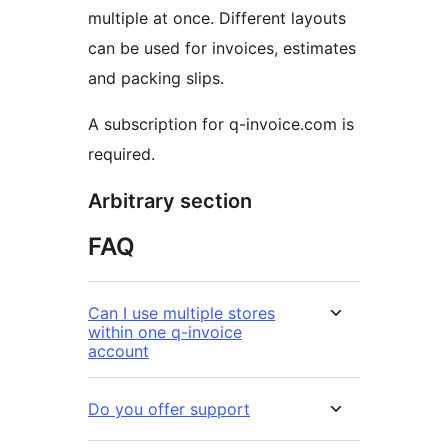
multiple at once. Different layouts
can be used for invoices, estimates
and packing slips.
A subscription for q-invoice.com is
required.
Arbitrary section
FAQ
Can I use multiple stores
within one q-invoice
account
Do you offer support