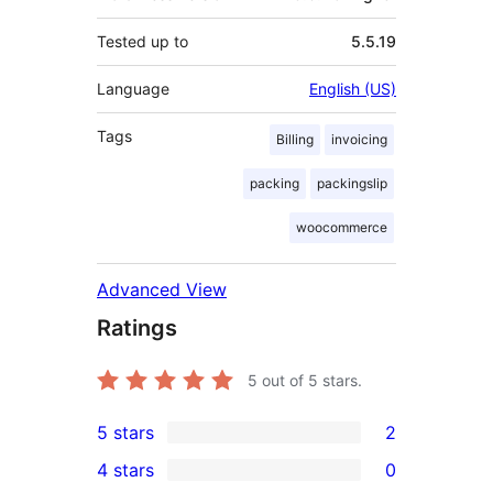
Tested up to
5.5.19
Language
English (US)
Tags
Billing
invoicing
packing
packingslip
woocommerce
Advanced View
Ratings
5
out of 5 stars.
5 stars
2
2
4 stars
0
5-
0