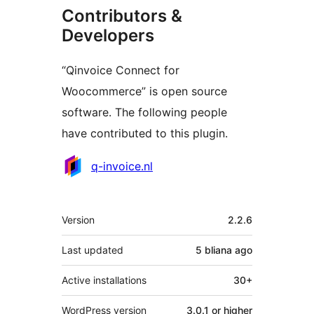
Contributors &
Developers
“Qinvoice Connect for
Woocommerce” is open source
software. The following people
have contributed to this plugin.
Contributors
q-invoice.nl
Meta
Version
2.2.6
Last updated
5 bliana
ago
Active installations
30+
WordPress version
3.0.1 or higher