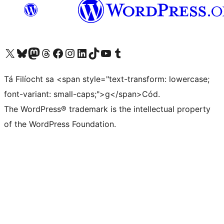
Visit our X (formerly Twitter) account
Visit our Bluesky account
Visit our Mastodon account
Visit our Threads account
Visit our Facebook page
Visit our Instagram account
Visit our LinkedIn account
Visit our TikTok account
Visit our YouTube channel
Visit our Tumblr account
Tá Filíocht sa <span style="text-transform: lowercase;
font-variant: small-caps;">g</span>Cód.
The WordPress® trademark is the intellectual property
of the WordPress Foundation.