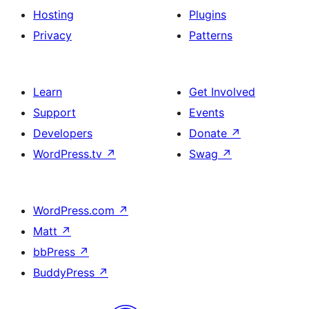
Hosting
Plugins
Privacy
Patterns
Learn
Get Involved
Support
Events
Developers
Donate
↗
WordPress.tv
↗
Swag
↗
WordPress.com
↗
Matt
↗
bbPress
↗
BuddyPress
↗