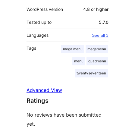
WordPress version
4.8 or higher
Tested up to
5.7.0
Languages
See all 3
Tags
mega menu
megamenu
menu
quadmenu
twentyseventeen
Advanced View
Ratings
No reviews have been submitted
yet.