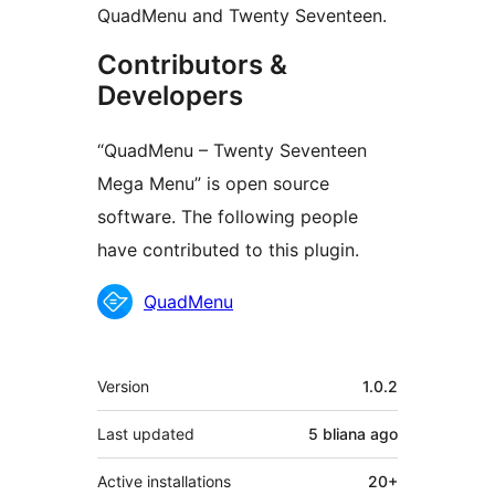
QuadMenu and Twenty Seventeen.
Contributors &
Developers
“QuadMenu – Twenty Seventeen
Mega Menu” is open source
software. The following people
have contributed to this plugin.
Contributors
QuadMenu
Meta
Version
1.0.2
Last updated
5 bliana
ago
Active installations
20+