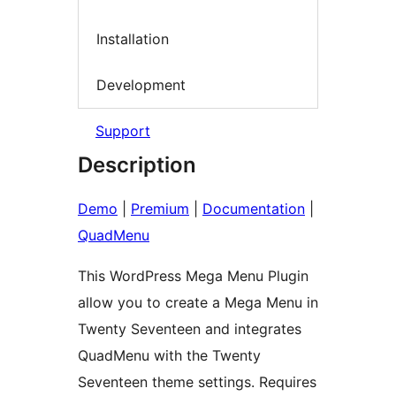
Installation
Development
Support
Description
Demo
|
Premium
|
Documentation
|
QuadMenu
This WordPress Mega Menu Plugin
allow you to create a Mega Menu in
Twenty Seventeen and integrates
QuadMenu with the Twenty
Seventeen theme settings. Requires