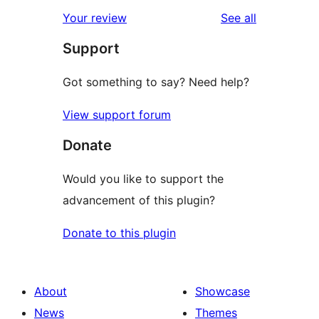
reviews
Your review
See all
Support
Got something to say? Need help?
View support forum
Donate
Would you like to support the
advancement of this plugin?
Donate to this plugin
About
Showcase
News
Themes