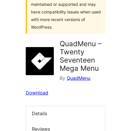
maintained or supported and may
have compatibility issues when used
with more recent versions of
WordPress.
QuadMenu –
Twenty
Seventeen
Mega Menu
By
QuadMenu
Download
Details
Reviews