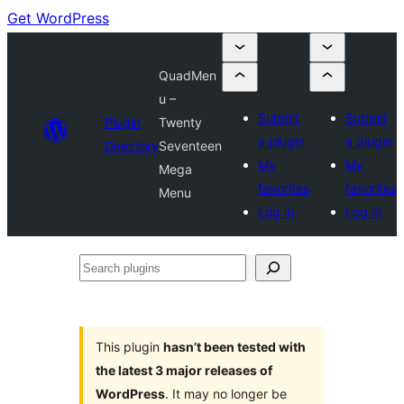
Get WordPress
QuadMen
u –
Submit
Submit
Plugin
Twenty
a plugin
a plugin
Directory
Seventeen
My
My
Mega
favorites
favorites
Menu
Log in
Log in
Search
plugins
This plugin
hasn’t been tested with
the latest 3 major releases of
WordPress
. It may no longer be