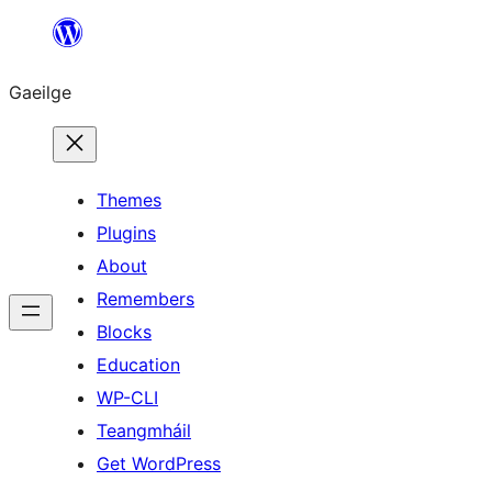
Léim
chuig
Gaeilge
an
ábhar
Themes
Plugins
About
Remembers
Blocks
Education
WP-CLI
Teangmháil
Get WordPress