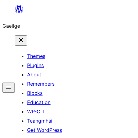
Léim
chuig
Gaeilge
an
ábhar
Themes
Plugins
About
Remembers
Blocks
Education
WP-CLI
Teangmháil
Get WordPress