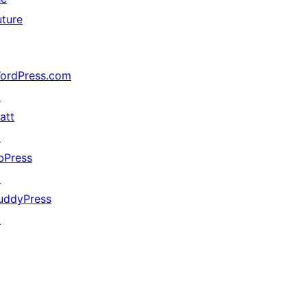
uture
ordPress.com
↗
att
↗
bPress
↗
uddyPress
↗