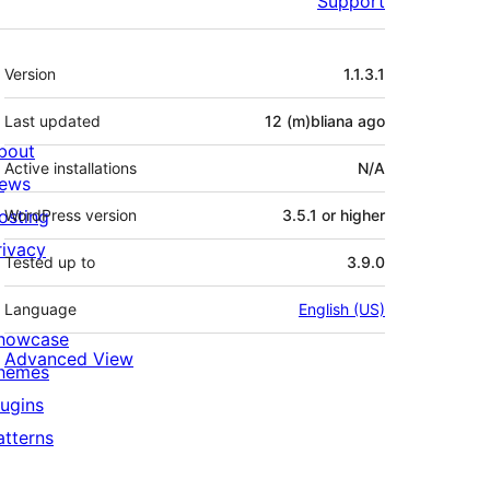
Support
Meta
Version
1.1.3.1
Last updated
12 (m)bliana
ago
bout
Active installations
N/A
ews
osting
WordPress version
3.5.1 or higher
rivacy
Tested up to
3.9.0
Language
English (US)
howcase
Advanced View
hemes
lugins
atterns