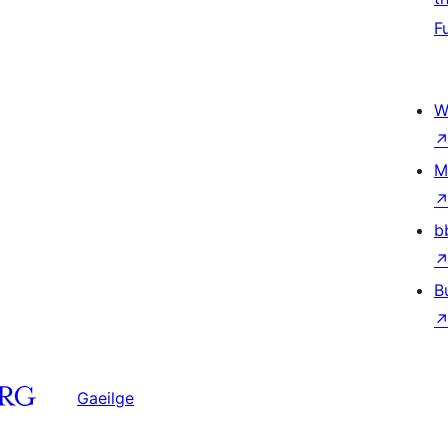
F
W
M
b
B
Gaeilge