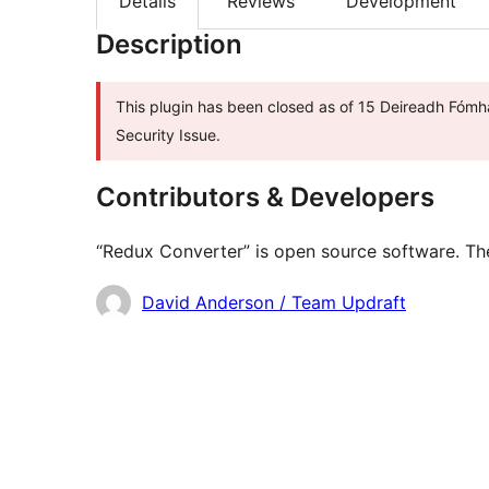
Details
Reviews
Development
Description
This plugin has been closed as of 15 Deireadh Fómha
Security Issue.
Contributors & Developers
“Redux Converter” is open source software. The
Contributors
David Anderson / Team Updraft