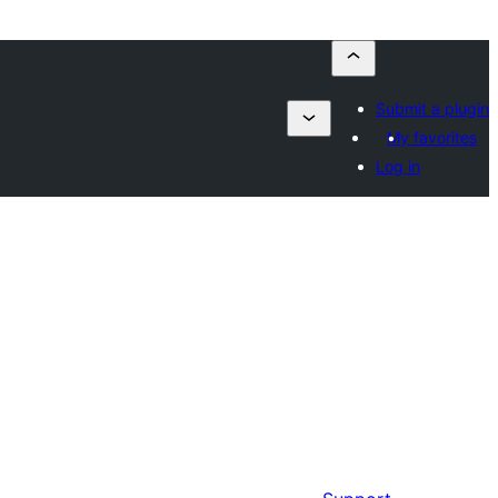
Submit a plugin
My favorites
Log in