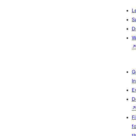
L
S
D
W
G
I
E
D
F
f
t