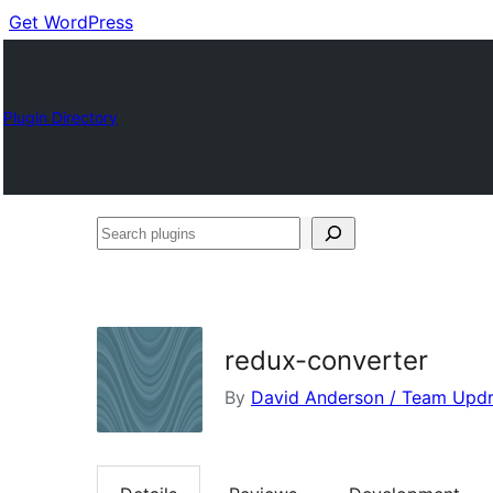
Get WordPress
Plugin Directory
Search
plugins
redux-converter
By
David Anderson / Team Updr