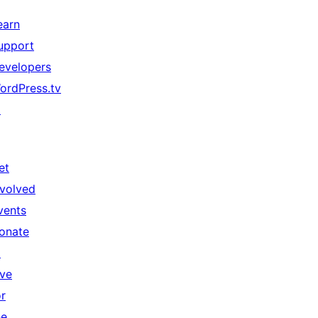
earn
upport
evelopers
ordPress.tv
↗
et
nvolved
vents
onate
↗
ive
or
he