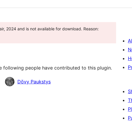
ir, 2024 and is not available for download. Reason:
A
N
H
P
 following people have contributed to this plugin.
Dōvy Paukstys
S
T
P
P