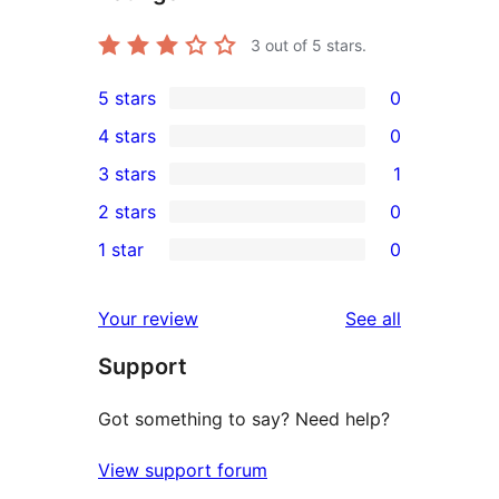
3
out of 5 stars.
5 stars
0
0
4 stars
0
5-
0
3 stars
1
star
4-
1
2 stars
0
reviews
star
3-
0
1 star
0
reviews
star
2-
0
review
star
1-
reviews
Your review
See all
reviews
star
Support
reviews
Got something to say? Need help?
View support forum