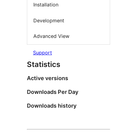
Installation
Development
Advanced View
Support
Statistics
Active versions
Downloads Per Day
Downloads history