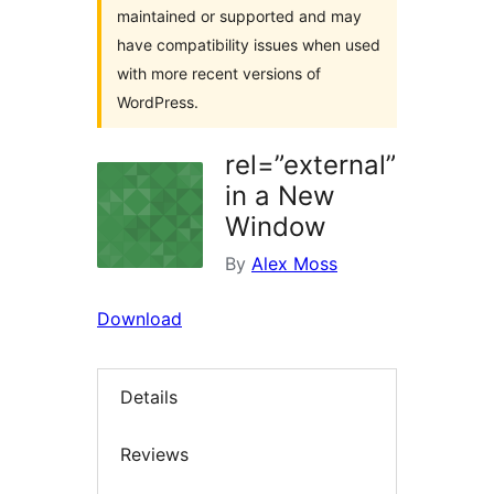
maintained or supported and may
have compatibility issues when used
with more recent versions of
WordPress.
rel=”external”
in a New
Window
By
Alex Moss
Download
Details
Reviews