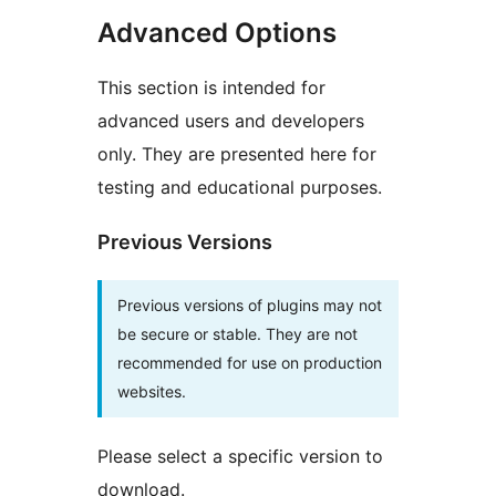
Advanced Options
This section is intended for
advanced users and developers
only. They are presented here for
testing and educational purposes.
Previous Versions
Previous versions of plugins may not
be secure or stable. They are not
recommended for use on production
websites.
Please select a specific version to
download.