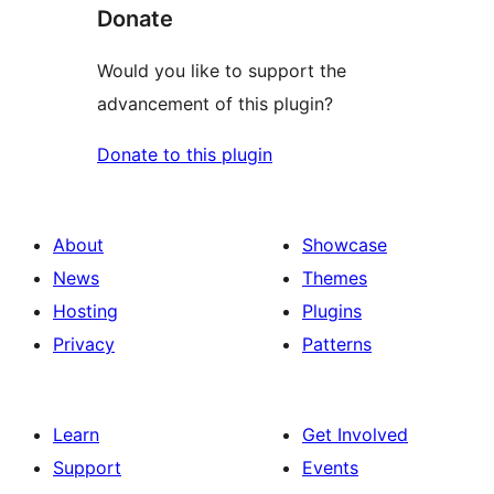
Donate
Would you like to support the
advancement of this plugin?
Donate to this plugin
About
Showcase
News
Themes
Hosting
Plugins
Privacy
Patterns
Learn
Get Involved
Support
Events