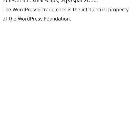
font-variant: small-caps;">g</span>Cód.
The WordPress® trademark is the intellectual property
of the WordPress Foundation.