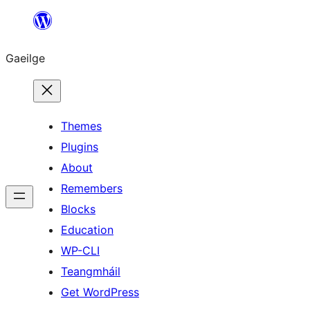
Léim
chuig
Gaeilge
an
ábhar
Themes
Plugins
About
Remembers
Blocks
Education
WP-CLI
Teangmháil
Get WordPress