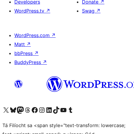
Developers
Donate
↗
WordPress.tv
↗
Swag
↗
WordPress.com
↗
Matt
↗
bbPress
↗
BuddyPress
↗
Visit our X (formerly Twitter) account
Visit our Bluesky account
Visit our Mastodon account
Visit our Threads account
Visit our Facebook page
Visit our Instagram account
Visit our LinkedIn account
Visit our TikTok account
Visit our YouTube channel
Visit our Tumblr account
Tá Filíocht sa <span style="text-transform: lowercase;