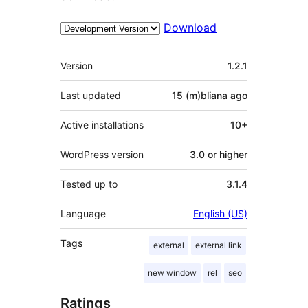
Download
Meta
Version
1.2.1
Last updated
15 (m)bliana
ago
Active installations
10+
WordPress version
3.0 or higher
Tested up to
3.1.4
Language
English (US)
Tags
external
external link
new window
rel
seo
Ratings