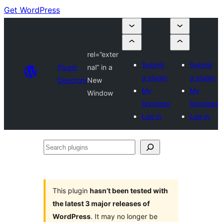
Get WordPress
rel=”exter
Submit
Submit
Plugin
nal” in a
a plugin
a plugin
Directory
New
My
My
Window
favorites
favorites
Log in
Log in
Search
plugins
This plugin
hasn’t been tested with
the latest 3 major releases of
WordPress
. It may no longer be