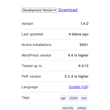
Download
Meta
Version
1.4.0
Last updated
4 bliana
ago
Active installations
900+
WordPress version
4.4 or higher
Tested up to
6.0.13
PHP version
5.2.4 or higher
Language
English (US)
Tags
api
JSON
rest
security
xmlrpc