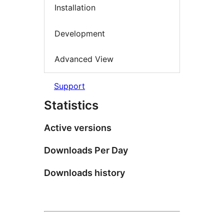
Installation
Development
Advanced View
Support
Statistics
Active versions
Downloads Per Day
Downloads history