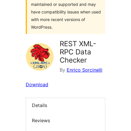
maintained or supported and may
have compatibility issues when used
with more recent versions of
WordPress.
REST XML-
RPC Data
Checker
By
Enrico Sorcinelli
Download
Details
Reviews