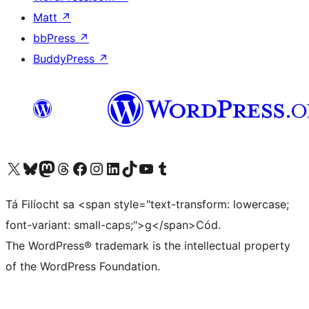
Matt
↗
bbPress
↗
BuddyPress
↗
Visit our X (formerly Twitter) account
Visit our Bluesky account
Visit our Mastodon account
Visit our Threads account
Visit our Facebook page
Visit our Instagram account
Visit our LinkedIn account
Visit our TikTok account
Visit our YouTube channel
Visit our Tumblr account
Tá Filíocht sa <span style="text-transform: lowercase;
font-variant: small-caps;">g</span>Cód.
The WordPress® trademark is the intellectual property
of the WordPress Foundation.