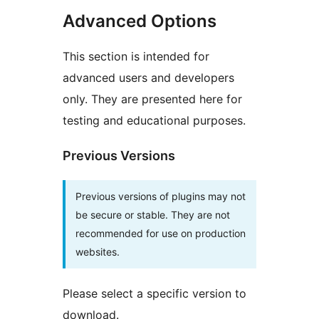
Advanced Options
This section is intended for
advanced users and developers
only. They are presented here for
testing and educational purposes.
Previous Versions
Previous versions of plugins may not
be secure or stable. They are not
recommended for use on production
websites.
Please select a specific version to
download.