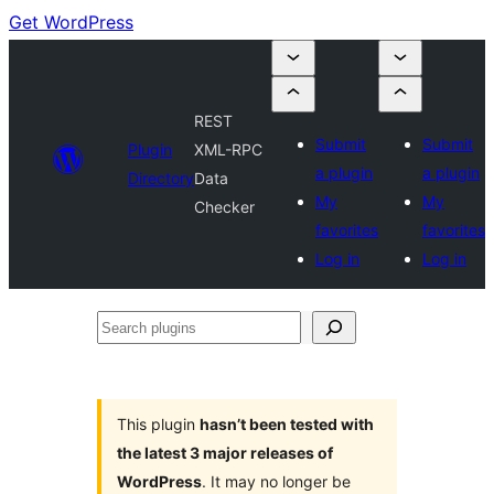
Get WordPress
REST
Submit
Submit
Plugin
XML-RPC
a plugin
a plugin
Directory
Data
My
My
Checker
favorites
favorites
Log in
Log in
Search
plugins
This plugin
hasn’t been tested with
the latest 3 major releases of
WordPress
. It may no longer be