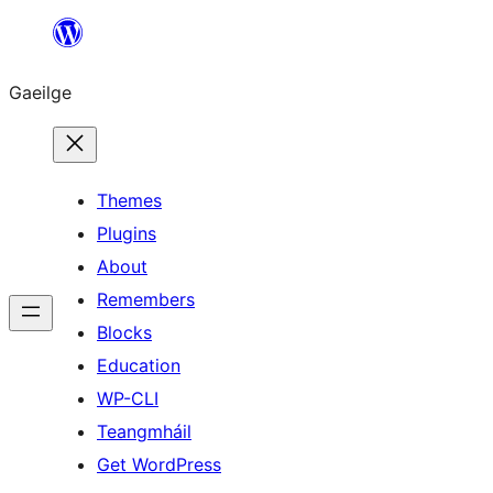
Léim
chuig
Gaeilge
an
ábhar
Themes
Plugins
About
Remembers
Blocks
Education
WP-CLI
Teangmháil
Get WordPress