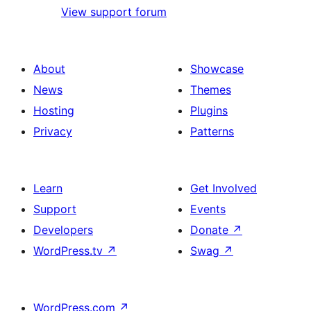
View support forum
About
Showcase
News
Themes
Hosting
Plugins
Privacy
Patterns
Learn
Get Involved
Support
Events
Developers
Donate
↗
WordPress.tv
↗
Swag
↗
WordPress.com
↗