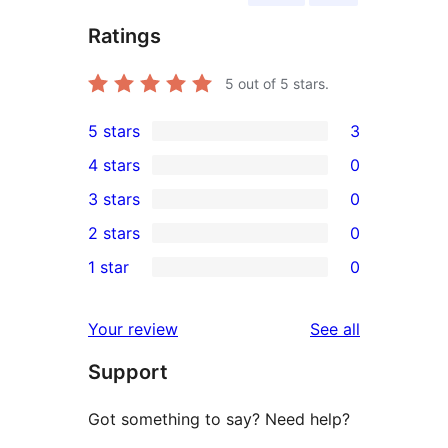
Ratings
5
out of 5 stars.
5 stars
3
3
4 stars
0
5-
0
3 stars
0
star
4-
0
2 stars
0
reviews
star
3-
0
1 star
0
reviews
star
2-
0
reviews
star
1-
reviews
Your review
See all
reviews
star
Support
reviews
Got something to say? Need help?