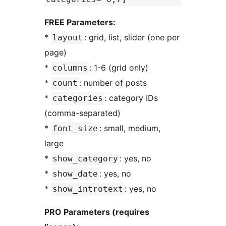
FREE Parameters:
*
: grid, list, slider (one per
layout
page)
*
: 1-6 (grid only)
columns
*
: number of posts
count
*
: category IDs
categories
(comma-separated)
*
: small, medium,
font_size
large
*
: yes, no
show_category
*
: yes, no
show_date
*
: yes, no
show_introtext
PRO Parameters (requires