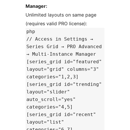
Manager:
Unlimited layouts on same page
(requires valid PRO license):
php
// Access in Settings →
Series Grid → PRO Advanced
→ Multi-Instance Manager
[series_grid id="featured"
layout="grid" columns="3"
categories="1,2,3]
[series_grid id="trending"
layout="slider"
auto_scroll="yes"
categories="4,5]
[series_grid id="recent"
layout="list"
categories="6,7]