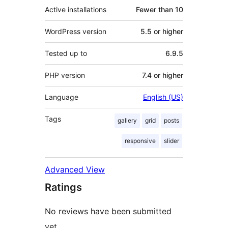
Active installations
Fewer than 10
WordPress version
5.5 or higher
Tested up to
6.9.5
PHP version
7.4 or higher
Language
English (US)
Tags
gallery
grid
posts
responsive
slider
Advanced View
Ratings
No reviews have been submitted
yet.