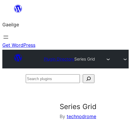
Léim
chuig
Gaeilge
an
ábhar
Get WordPress
Plugin Directory
Series Grid
Search
plugins
Series Grid
By
technodrome