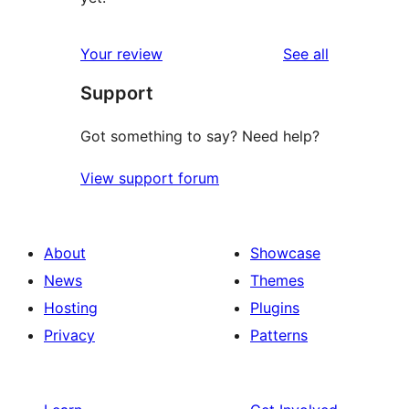
reviews
Your review
See all
Support
Got something to say? Need help?
View support forum
About
Showcase
News
Themes
Hosting
Plugins
Privacy
Patterns