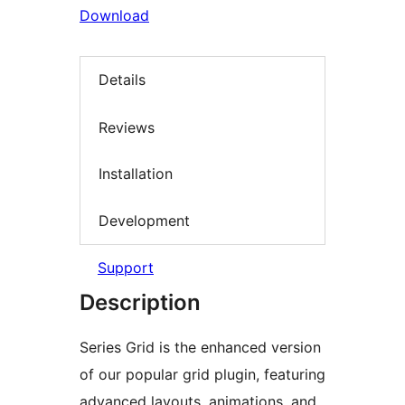
Download
Details
Reviews
Installation
Development
Support
Description
Series Grid is the enhanced version
of our popular grid plugin, featuring
advanced layouts, animations, and