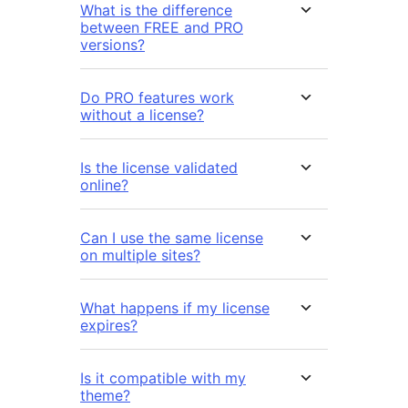
What is the difference
between FREE and PRO
versions?
Do PRO features work
without a license?
Is the license validated
online?
Can I use the same license
on multiple sites?
What happens if my license
expires?
Is it compatible with my
theme?