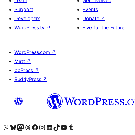
Learn
Get Involved
Support
Events
Developers
Donate
↗
WordPress.tv
↗
Five for the Future
WordPress.com
↗
Matt
↗
bbPress
↗
BuddyPress
↗
Visit our X (formerly Twitter) account
Visit our Bluesky account
Visit our Mastodon account
Visit our Threads account
Visit our Facebook page
Visit our Instagram account
Visit our LinkedIn account
Visit our TikTok account
Visit our YouTube channel
Visit our Tumblr account