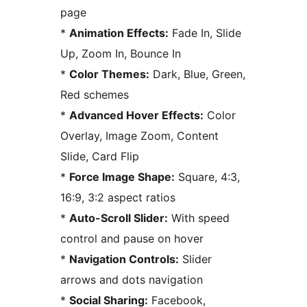
page
*
Animation Effects:
Fade In, Slide
Up, Zoom In, Bounce In
*
Color Themes:
Dark, Blue, Green,
Red schemes
*
Advanced Hover Effects:
Color
Overlay, Image Zoom, Content
Slide, Card Flip
*
Force Image Shape:
Square, 4:3,
16:9, 3:2 aspect ratios
*
Auto-Scroll Slider:
With speed
control and pause on hover
*
Navigation Controls:
Slider
arrows and dots navigation
*
Social Sharing:
Facebook,