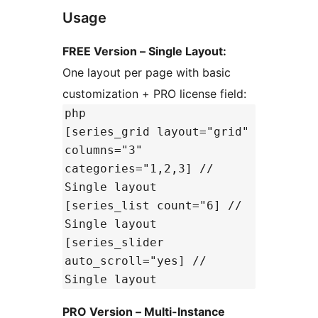
Usage
FREE Version – Single Layout:
One layout per page with basic
customization + PRO license field:
php
[series_grid layout="grid"
columns="3"
categories="1,2,3] //
Single layout
[series_list count="6] //
Single layout
[series_slider
auto_scroll="yes] //
Single layout
PRO Version – Multi-Instance