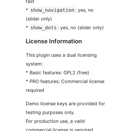
fast
*
: yes, no
show_navigation
(slider only)
*
: yes, no (slider only)
show_dots
License Information
This plugin uses a dual licensing
system:
* Basic features: GPL2 (free)
* PRO features: Commercial license
required
Demo license keys are provided for
testing purposes only.
For production use, a valid
commercial license is required.