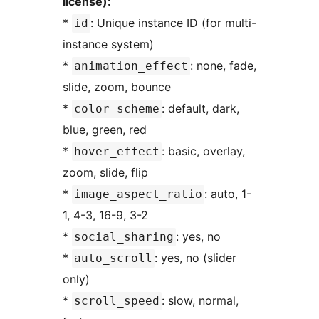
license):
*
: Unique instance ID (for multi-
id
instance system)
*
: none, fade,
animation_effect
slide, zoom, bounce
*
: default, dark,
color_scheme
blue, green, red
*
: basic, overlay,
hover_effect
zoom, slide, flip
*
: auto, 1-
image_aspect_ratio
1, 4-3, 16-9, 3-2
*
: yes, no
social_sharing
*
: yes, no (slider
auto_scroll
only)
*
: slow, normal,
scroll_speed