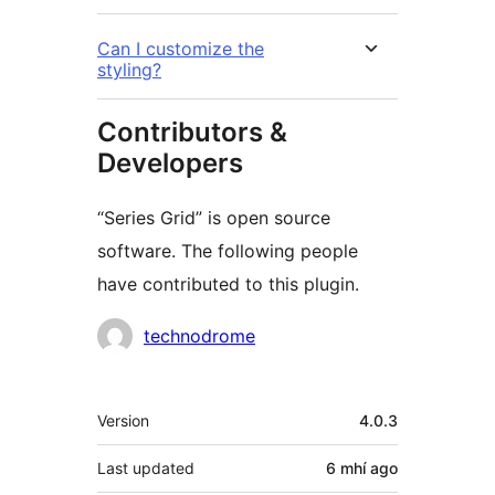
Can I customize the
styling?
Contributors &
Developers
“Series Grid” is open source
software. The following people
have contributed to this plugin.
Contributors
technodrome
Meta
Version
4.0.3
Last updated
6 mhí
ago