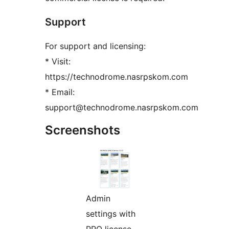
Support
For support and licensing:
* Visit:
https://technodrome.nasrpskom.com
* Email:
support@technodrome.nasrpskom.com
Screenshots
Admin
settings with