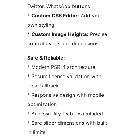
Twitter, WhatsApp buttons
*
Custom CSS Editor:
Add your
own styling
*
Custom Image Heights:
Precise
control over slider dimensions
Safe & Reliable:
* Modern PSR-4 architecture
* Secure license validation with
local fallback
* Responsive design with mobile
optimization
* Accessibility features included
* Safe slider dimensions with built-
in limits