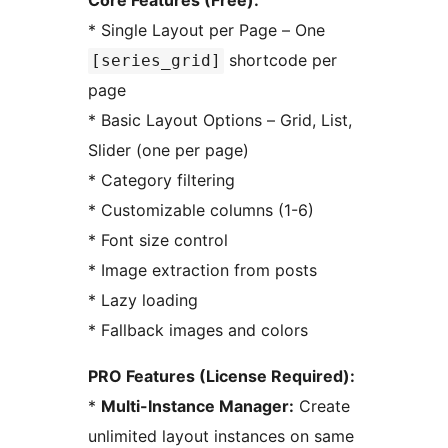
Core Features (Free):
* Single Layout per Page – One
shortcode per
[series_grid]
page
* Basic Layout Options – Grid, List,
Slider (one per page)
* Category filtering
* Customizable columns (1-6)
* Font size control
* Image extraction from posts
* Lazy loading
* Fallback images and colors
PRO Features (License Required):
*
Multi-Instance Manager:
Create
unlimited layout instances on same