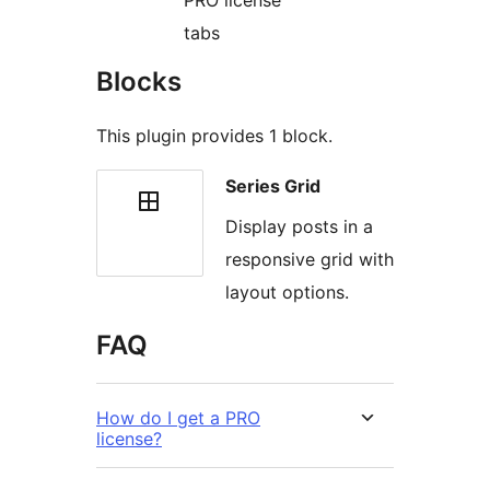
PRO license
tabs
Blocks
This plugin provides 1 block.
Series Grid
Display posts in a
responsive grid with
layout options.
FAQ
How do I get a PRO
license?