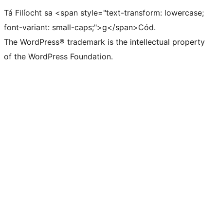
Tá Filíocht sa <span style="text-transform: lowercase;
font-variant: small-caps;">g</span>Cód.
The WordPress® trademark is the intellectual property
of the WordPress Foundation.