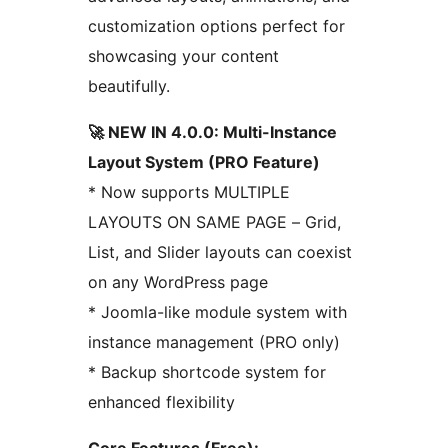
customization options perfect for
showcasing your content
beautifully.
🚀 NEW IN 4.0.0: Multi-Instance
Layout System (PRO Feature)
* Now supports MULTIPLE
LAYOUTS ON SAME PAGE – Grid,
List, and Slider layouts can coexist
on any WordPress page
* Joomla-like module system with
instance management (PRO only)
* Backup shortcode system for
enhanced flexibility