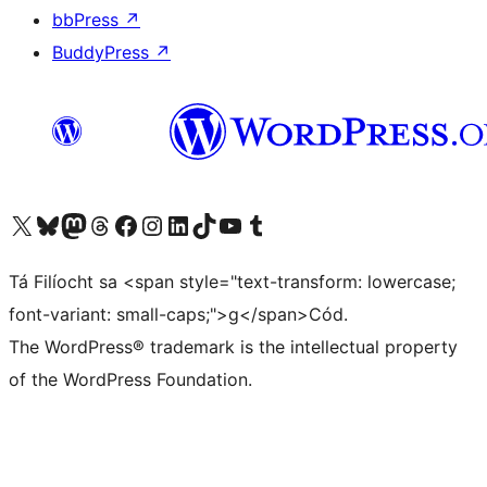
bbPress
↗
BuddyPress
↗
Visit our X (formerly Twitter) account
Visit our Bluesky account
Visit our Mastodon account
Visit our Threads account
Visit our Facebook page
Visit our Instagram account
Visit our LinkedIn account
Visit our TikTok account
Visit our YouTube channel
Visit our Tumblr account
Tá Filíocht sa <span style="text-transform: lowercase;
font-variant: small-caps;">g</span>Cód.
The WordPress® trademark is the intellectual property
of the WordPress Foundation.