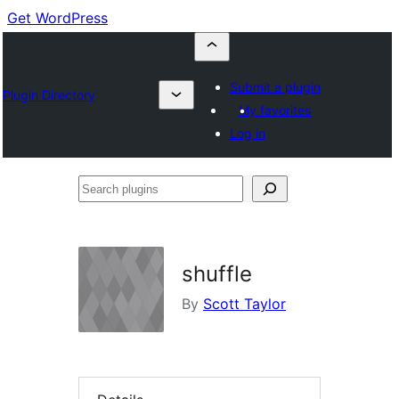
Get WordPress
Submit a plugin
Plugin Directory
My favorites
Log in
Search
plugins
shuffle
By
Scott Taylor