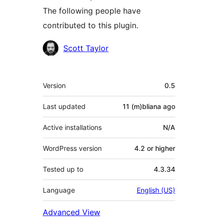
The following people have
contributed to this plugin.
Contributors
Scott Taylor
Meta
Version
0.5
Last updated
11 (m)bliana
ago
Active installations
N/A
WordPress version
4.2 or higher
Tested up to
4.3.34
Language
English (US)
Advanced View