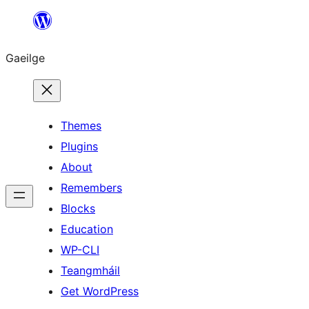
Léim
chuig
Gaeilge
an
ábhar
Themes
Plugins
About
Remembers
Blocks
Education
WP-CLI
Teangmháil
Get WordPress