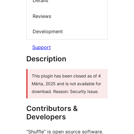
Details
Reviews
Development
Support
Description
This plugin has been closed as of 4
Márta, 2025 and is not available for
download. Reason: Security Issue.
Contributors &
Developers
“Shuffle” is open source software.