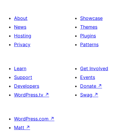
About
Showcase
News
Themes
Hosting
Plugins
Privacy
Patterns
Learn
Get Involved
Support
Events
Developers
Donate
↗
WordPress.tv
↗
Swag
↗
WordPress.com
↗
Matt
↗