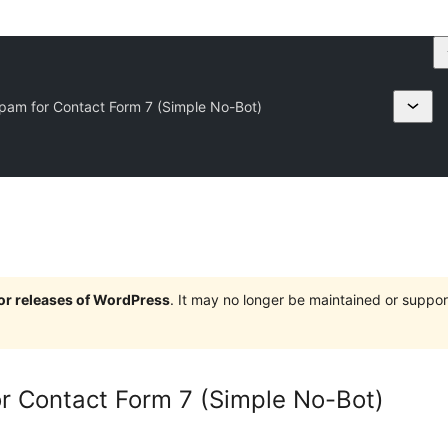
 Spam for Contact Form 7 (Simple No-Bot)
jor releases of WordPress
. It may no longer be maintained or supp
for Contact Form 7 (Simple No-Bot)