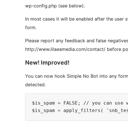
wp-config.php (see below).
In most cases it will be enabled after the user st
form.
Please report any feedback and false negatives
http://www.lilaeamedia.com/contact/ before po
New! Improved!
You can now hook Simple No Bot into any form. 
detected.
$is_spam = FALSE; // you can use w