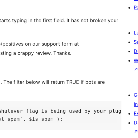
P
arts typing in the first field. It has not broken your
L
S
/positives on our support form at
D
sting a crappy review. Thanks.
W
The filter below will return TRUE if bots are
G
I
hatever flag is being used by your plugin. 

E
D