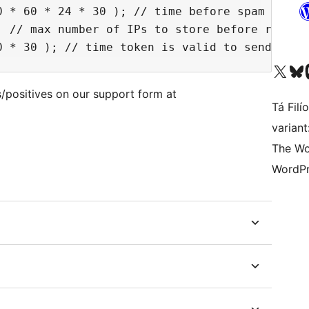
0 * 60 * 24 * 30 ); // time before spam ips ex
 // max number of IPs to store before rotatin
Visit our X (formerly 
Visit ou
Vi
/positives on our support form at
Tá Filí
varian
The Wo
WordPr