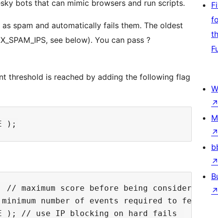
sky bots that can mimic browsers and run scripts.
F
f
d as spam and automatically fails them. The oldest
t
AX_SPAM_IPS, see below). You can pass ?
F
nt threshold is reached by adding the following flag
W
M
b
B
 // maximum score before being considered spa
minimum number of events required to fetch to
 ); // use IP blocking on hard fails
