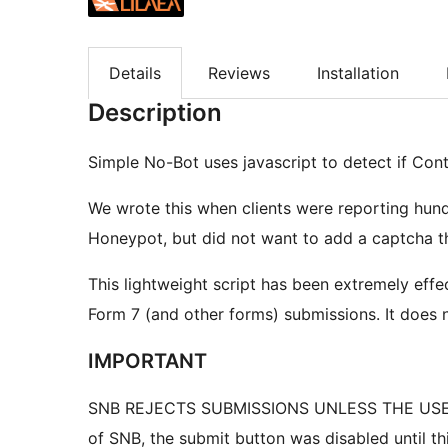
Details
Reviews
Installation
Description
Simple No-Bot uses javascript to detect if Con
We wrote this when clients were reporting hun
Honeypot, but did not want to add a captcha t
This lightweight script has been extremely eff
Form 7 (and other forms) submissions. It does 
IMPORTANT
SNB REJECTS SUBMISSIONS UNLESS THE USER 
of SNB, the submit button was disabled until th