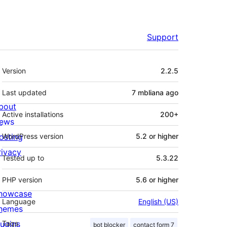
Support
Meta
Version
2.2.5
Last updated
7 mbliana
ago
bout
Active installations
200+
ews
osting
WordPress version
5.2 or higher
rivacy
Tested up to
5.3.22
PHP version
5.6 or higher
howcase
Language
English (US)
hemes
lugins
Tags
bot blocker
contact form 7