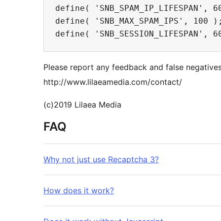
define( 'SNB_SPAM_IP_LIFESPAN', 6
define( 'SNB_MAX_SPAM_IPS', 100 );
Please report any feedback and false negatives
http://www.lilaeamedia.com/contact/
(c)2019 Lilaea Media
FAQ
Why not just use Recaptcha 3?
How does it work?