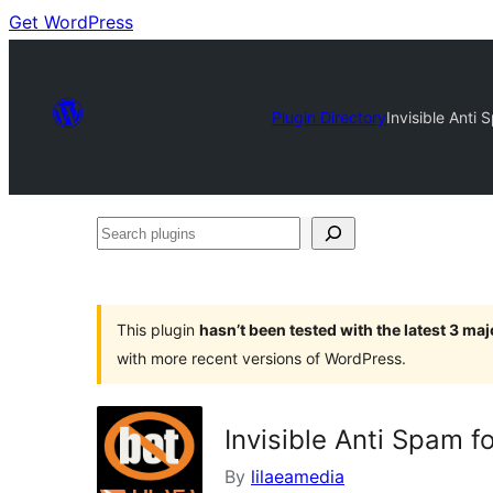
Get WordPress
Plugin Directory
Invisible Anti
Search
plugins
This plugin
hasn’t been tested with the latest 3 ma
with more recent versions of WordPress.
Invisible Anti Spam 
By
lilaeamedia