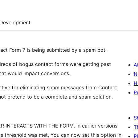
Development
tact Form 7 is being submitted by a spam bot.
dreds of bogus contact forms were getting past
A
hat would impact conversions.
N
H
ective for eliminating spam messages from Contact
P
not pretend to be a complete anti spam solution.
S
INTERACTS WITH THE FORM. In earlier versions
T
is threshold was met. You can now set this option in
P