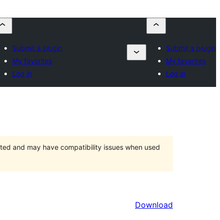
Submit a plugin
Submit a plugin
My favorites
My favorites
Log in
Log in
orted and may have compatibility issues when used
Download