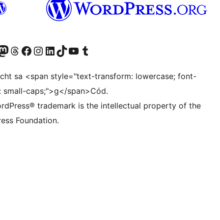
pire - default 30 days

g

Twitter) account
r Bluesky account
sit our Mastodon account
Visit our Threads account
Visit our Facebook page
Visit our Instagram account
Visit our LinkedIn account
Visit our TikTok account
Visit our YouTube channel
Visit our Tumblr account
ocht sa <span style="text-transform: lowercase; font-
t: small-caps;">g</span>Cód.
rdPress® trademark is the intellectual property of the
ess Foundation.