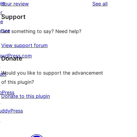
ive
reviews
Your review
See all
reviews
star
or
Support
reviews
he
uture
Got something to say? Need help?
View support forum
ordPress.com
Donate
↗
Would you like to support the advancement
att
of this plugin?
↗
bPress
Donate to this plugin
↗
uddyPress
m

↗
ken
