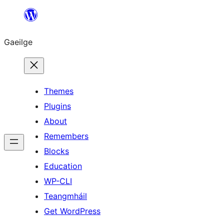
Léim
chuig
Gaeilge
an
ábhar
Themes
Plugins
About
Remembers
Blocks
Education
WP-CLI
Teangmháil
Get WordPress