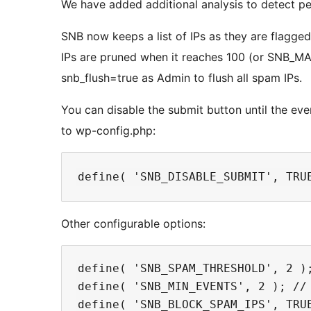
We have added additional analysis to detect pe
SNB now keeps a list of IPs as they are flagge
IPs are pruned when it reaches 100 (or SNB_M
snb_flush=true as Admin to flush all spam IPs.
You can disable the submit button until the eve
to wp-config.php:
Other configurable options:
define( 'SNB_SPAM_THRESHOLD', 2 );
define( 'SNB_MIN_EVENTS', 2 ); // 
define( 'SNB_BLOCK_SPAM_IPS', TRUE