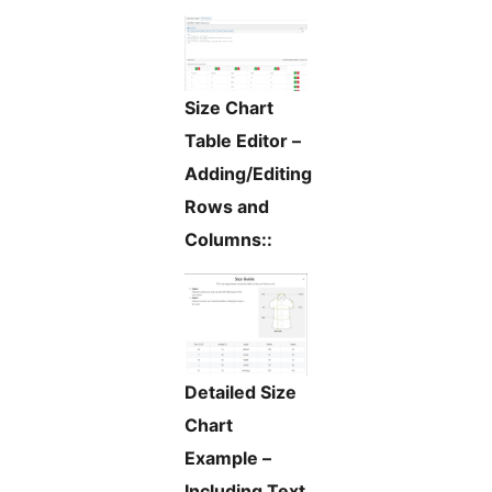
Size Chart
Table Editor –
Adding/Editing
Rows and
Columns::
Detailed Size
Chart
Example –
Including Text