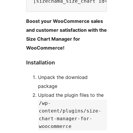
Boost your WooCommerce sales
and customer satisfaction with the
Size Chart Manager for
WooCommerce!
Installation
Unpack the download
package
Upload the plugin files to the
/wp-
content/plugins/size-
chart-manager-for-
woocommerce