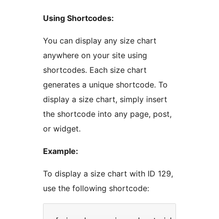
Using Shortcodes:
You can display any size chart
anywhere on your site using
shortcodes. Each size chart
generates a unique shortcode. To
display a size chart, simply insert
the shortcode into any page, post,
or widget.
Example:
To display a size chart with ID 129,
use the following shortcode: