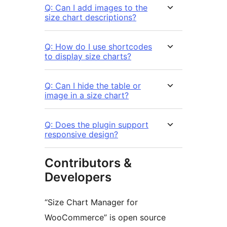
Q: Can I add images to the
size chart descriptions?
Q: How do I use shortcodes
to display size charts?
Q: Can I hide the table or
image in a size chart?
Q: Does the plugin support
responsive design?
Contributors &
Developers
“Size Chart Manager for
WooCommerce” is open source