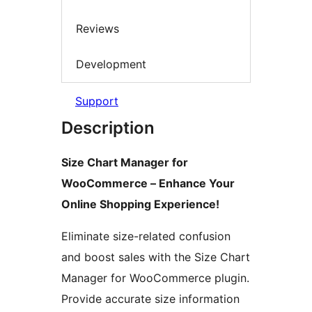
Reviews
Development
Support
Description
Size Chart Manager for
WooCommerce – Enhance Your
Online Shopping Experience!
Eliminate size-related confusion
and boost sales with the Size Chart
Manager for WooCommerce plugin.
Provide accurate size information