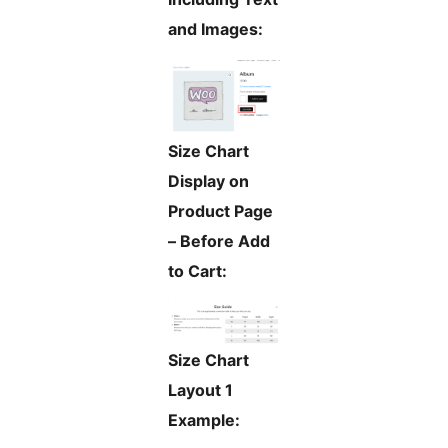
and Images:
Size Chart
Display on
Product Page
– Before Add
to Cart:
Size Chart
Layout 1
Example: