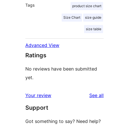
Tags
product size chart
Size Chart
size guide
size table
Advanced View
Ratings
No reviews have been submitted
yet.
reviews
Your review
See all
Support
Got something to say? Need help?