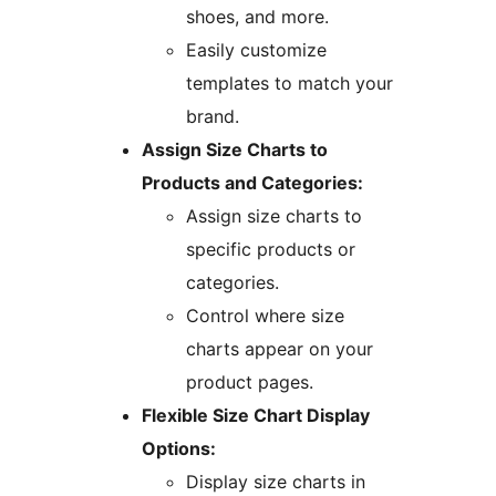
shoes, and more.
Easily customize
templates to match your
brand.
Assign Size Charts to
Products and Categories:
Assign size charts to
specific products or
categories.
Control where size
charts appear on your
product pages.
Flexible Size Chart Display
Options:
Display size charts in