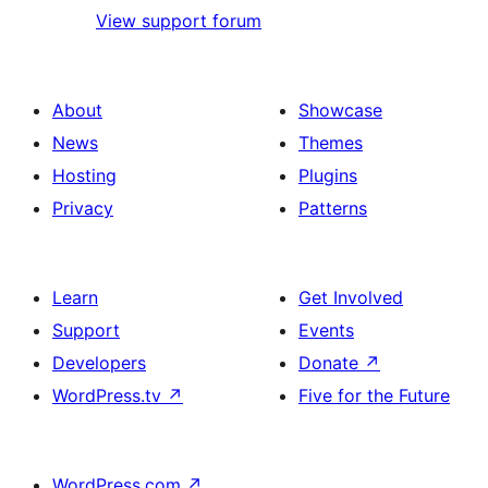
View support forum
About
Showcase
News
Themes
Hosting
Plugins
Privacy
Patterns
Learn
Get Involved
Support
Events
Developers
Donate
↗
WordPress.tv
↗
Five for the Future
WordPress.com
↗