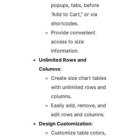
popups, tabs, before
“Add to Cart,” or via
shortcodes.
Provide convenient
access to size
information.
Unlimited Rows and
Columns:
Create size chart tables
with unlimited rows and
columns.
Easily add, remove, and
edit rows and columns.
Design Customization:
Customize table colors,