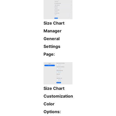
Size Chart
Manager
General
Settings
Page:
Size Chart
Customization
Color
Options: