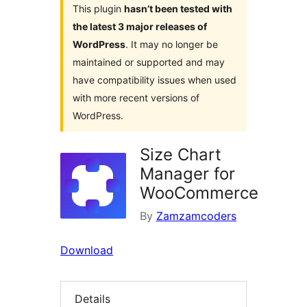
This plugin
hasn’t been tested with
the latest 3 major releases of
WordPress
. It may no longer be
maintained or supported and may
have compatibility issues when used
with more recent versions of
WordPress.
Size Chart
Manager for
WooCommerce
By
Zamzamcoders
Download
Details