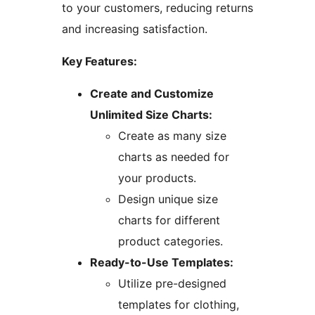
to your customers, reducing returns
and increasing satisfaction.
Key Features:
Create and Customize
Unlimited Size Charts:
Create as many size
charts as needed for
your products.
Design unique size
charts for different
product categories.
Ready-to-Use Templates:
Utilize pre-designed
templates for clothing,