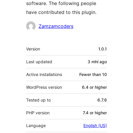
software. The following people
have contributed to this plugin.
Contributors
Zamzamcoders
Meta
Version
1.0.1
Last updated
3 mhí
ago
Active installations
Fewer than 10
WordPress version
6.4 or higher
Tested up to
6.7.6
PHP version
7.4 or higher
Language
English (US)