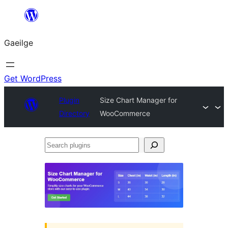
Léim
chuig
Gaeilge
an
ábhar
Get WordPress
Plugin
Size Chart Manager for
Directory
WooCommerce
Search
plugins