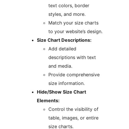
text colors, border
styles, and more.
Match your size charts
to your website’s design.
Size Chart Descriptions:
Add detailed
descriptions with text
and media.
Provide comprehensive
size information.
Hide/Show Size Chart
Elements:
Control the visibility of
table, images, or entire
size charts.