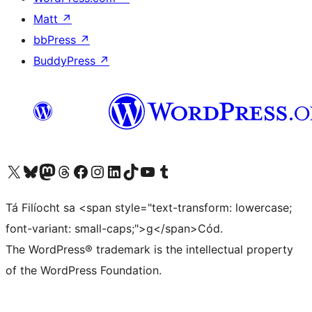
Matt
↗
bbPress
↗
BuddyPress
↗
Visit our X (formerly Twitter) account
Visit our Bluesky account
Visit our Mastodon account
Visit our Threads account
Visit our Facebook page
Visit our Instagram account
Visit our LinkedIn account
Visit our TikTok account
Visit our YouTube channel
Visit our Tumblr account
Tá Filíocht sa <span style="text-transform: lowercase;
font-variant: small-caps;">g</span>Cód.
The WordPress® trademark is the intellectual property
of the WordPress Foundation.