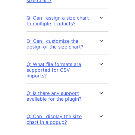
size chart?
Q: Can I assign a size chart
to multiple products?
Q: Can I customize the
design of the size chart?
Q: What file formats are
supported for CSV
imports?
Q: Is there any support
available for the plugin?
Q: Can I display the size
chart in a popup?