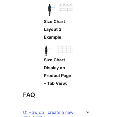
Size Chart
Layout 2
Example:
Size Chart
Display on
Product Page
– Tab View:
FAQ
Q: How do I create a new