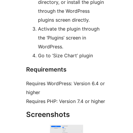
directory, or install the plugin
through the WordPress
plugins screen directly.
Activate the plugin through
the ‘Plugins’ screen in
WordPress.
Go to ‘Size Chart’ plugin
Requirements
Requires WordPress: Version 6.4 or
higher
Requires PHP: Version 7.4 or higher
Screenshots