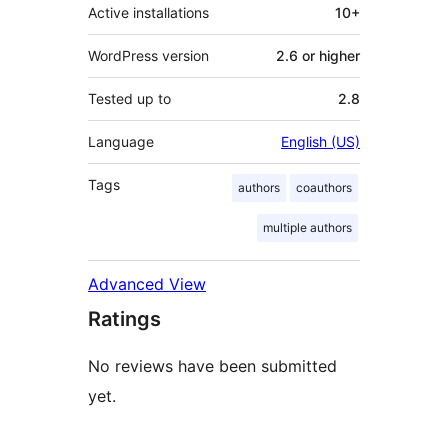
Active installations
10+
WordPress version
2.6 or higher
Tested up to
2.8
Language
English (US)
Tags
authors
coauthors
multiple authors
Advanced View
Ratings
No reviews have been submitted
yet.