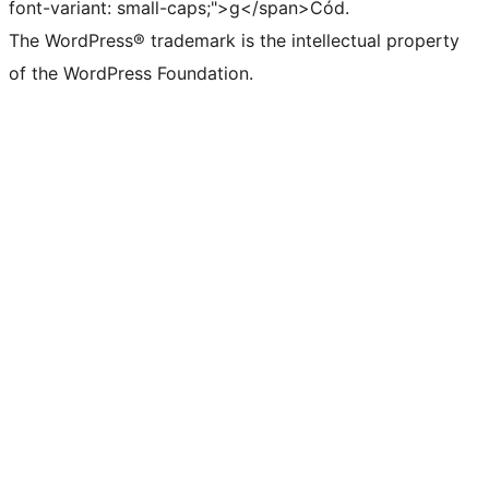
font-variant: small-caps;">g</span>Cód.
The WordPress® trademark is the intellectual property
of the WordPress Foundation.