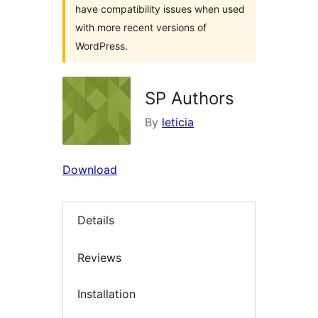
have compatibility issues when used
with more recent versions of
WordPress.
SP Authors
By
leticia
Download
Details
Reviews
Installation