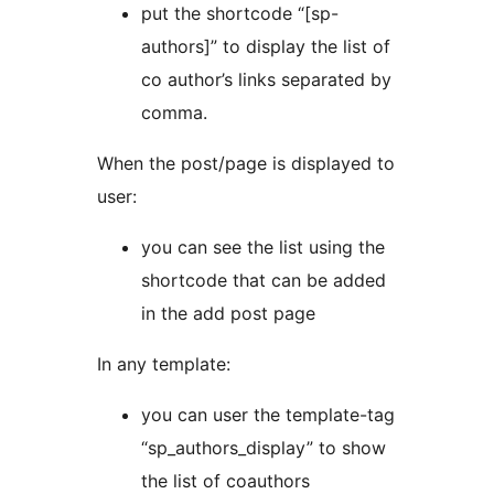
put the shortcode “[sp-
authors]” to display the list of
co author’s links separated by
comma.
When the post/page is displayed to
user:
you can see the list using the
shortcode that can be added
in the add post page
In any template:
you can user the template-tag
“sp_authors_display” to show
the list of coauthors