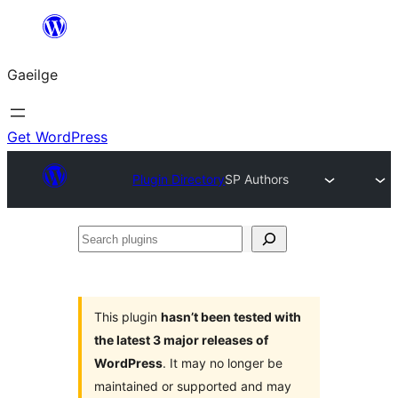
Léim
chuig
Gaeilge
an
ábhar
Get WordPress
Plugin Directory
SP Authors
Search
plugins
This plugin
hasn’t been tested with
the latest 3 major releases of
WordPress
. It may no longer be
maintained or supported and may