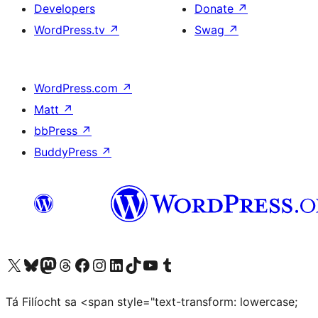
Developers
Donate
↗
WordPress.tv
↗
Swag
↗
WordPress.com
↗
Matt
↗
bbPress
↗
BuddyPress
↗
Visit our X (formerly Twitter) account
Visit our Bluesky account
Visit our Mastodon account
Visit our Threads account
Visit our Facebook page
Visit our Instagram account
Visit our LinkedIn account
Visit our TikTok account
Visit our YouTube channel
Visit our Tumblr account
Tá Filíocht sa <span style="text-transform: lowercase;