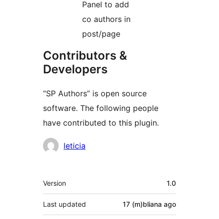
Panel to add
co authors in
post/page
Contributors &
Developers
“SP Authors” is open source
software. The following people
have contributed to this plugin.
Contributors
leticia
Meta
Version
1.0
Last updated
17 (m)bliana
ago