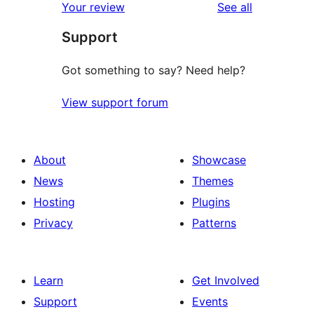
reviews
Your review
See all
Support
Got something to say? Need help?
View support forum
About
Showcase
News
Themes
Hosting
Plugins
Privacy
Patterns
Learn
Get Involved
Support
Events