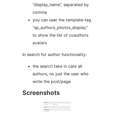
“display_name”, separated by
comma
you can user the template-tag
“sp_authors_photos_display”
to show the list of coauthors
avatars
In search for author functionality:
the search take in care all
authors, no just the user who
write the post/page
Screenshots