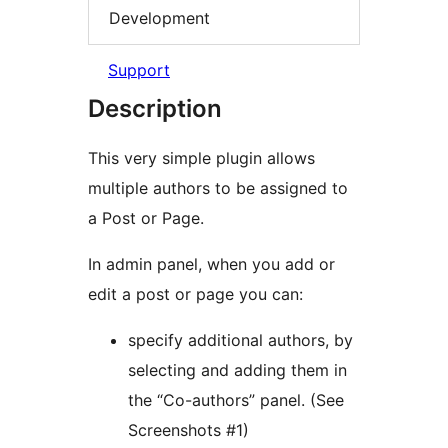
Development
Support
Description
This very simple plugin allows
multiple authors to be assigned to
a Post or Page.
In admin panel, when you add or
edit a post or page you can:
specify additional authors, by
selecting and adding them in
the “Co-authors” panel. (See
Screenshots #1)