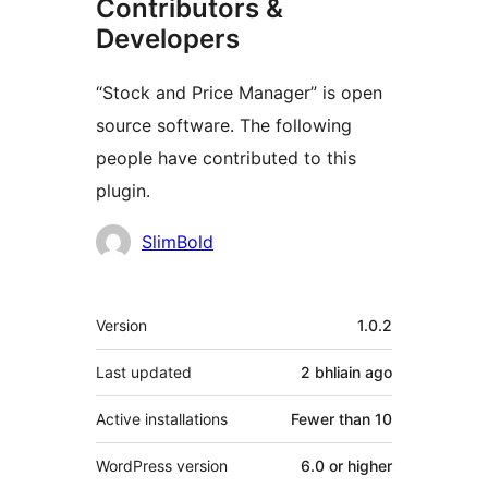
Contributors &
Developers
“Stock and Price Manager” is open
source software. The following
people have contributed to this
plugin.
Contributors
SlimBold
Meta
Version
1.0.2
Last updated
2 bhliain
ago
Active installations
Fewer than 10
WordPress version
6.0 or higher