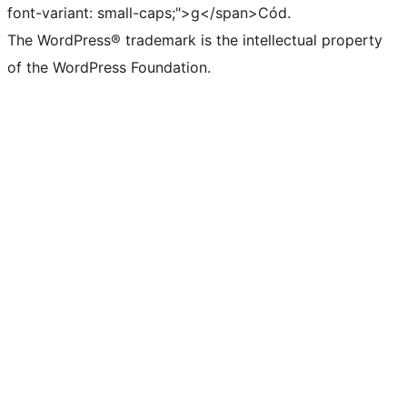
font-variant: small-caps;">g</span>Cód.
The WordPress® trademark is the intellectual property
of the WordPress Foundation.