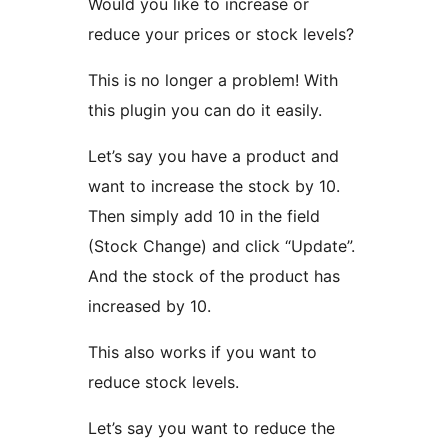
Would you like to increase or
reduce your prices or stock levels?
This is no longer a problem! With
this plugin you can do it easily.
Let’s say you have a product and
want to increase the stock by 10.
Then simply add 10 in the field
(Stock Change) and click “Update”.
And the stock of the product has
increased by 10.
This also works if you want to
reduce stock levels.
Let’s say you want to reduce the