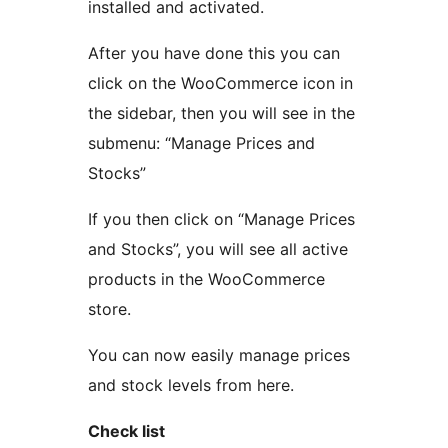
installed and activated.
After you have done this you can
click on the WooCommerce icon in
the sidebar, then you will see in the
submenu: “Manage Prices and
Stocks”
If you then click on “Manage Prices
and Stocks”, you will see all active
products in the WooCommerce
store.
You can now easily manage prices
and stock levels from here.
Check list