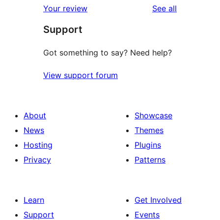
reviews
Your review
See all
Support
Got something to say? Need help?
View support forum
About
Showcase
News
Themes
Hosting
Plugins
Privacy
Patterns
Learn
Get Involved
Support
Events