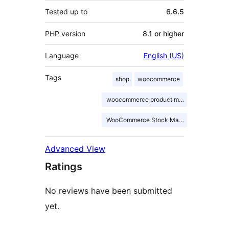
Tested up to
6.6.5
PHP version
8.1 or higher
Language
English (US)
Tags
shop
woocommerce
woocommerce product manager
WooCommerce Stock Manager
Advanced View
Ratings
No reviews have been submitted
yet.