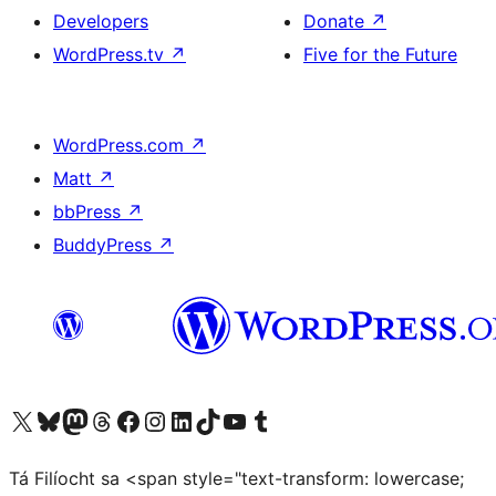
Developers
Donate
↗
WordPress.tv
↗
Five for the Future
WordPress.com
↗
Matt
↗
bbPress
↗
BuddyPress
↗
Visit our X (formerly Twitter) account
Visit our Bluesky account
Visit our Mastodon account
Visit our Threads account
Visit our Facebook page
Visit our Instagram account
Visit our LinkedIn account
Visit our TikTok account
Visit our YouTube channel
Visit our Tumblr account
Tá Filíocht sa <span style="text-transform: lowercase;