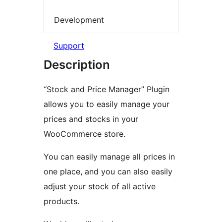
Development
Support
Description
“Stock and Price Manager” Plugin
allows you to easily manage your
prices and stocks in your
WooCommerce store.
You can easily manage all prices in
one place, and you can also easily
adjust your stock of all active
products.