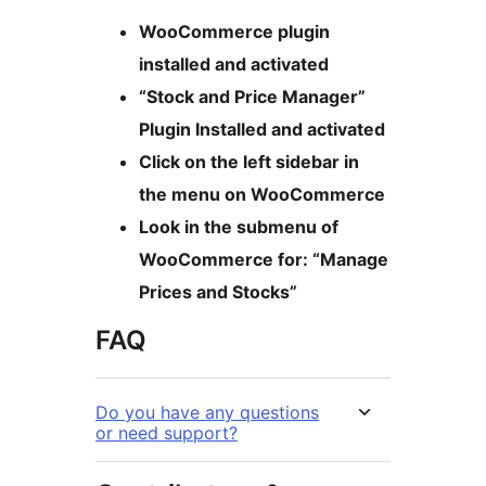
WooCommerce plugin
installed and activated
“Stock and Price Manager”
Plugin Installed and activated
Click on the left sidebar in
the menu on WooCommerce
Look in the submenu of
WooCommerce for: “Manage
Prices and Stocks”
FAQ
Do you have any questions
or need support?