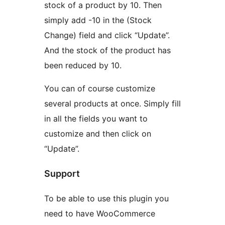
stock of a product by 10. Then
simply add -10 in the (Stock
Change) field and click “Update”.
And the stock of the product has
been reduced by 10.
You can of course customize
several products at once. Simply fill
in all the fields you want to
customize and then click on
“Update”.
Support
To be able to use this plugin you
need to have WooCommerce