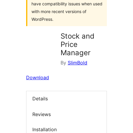
have compatibility issues when used
with more recent versions of
WordPress.
Stock and
Price
Manager
By
SlimBold
Download
Details
Reviews
Installation