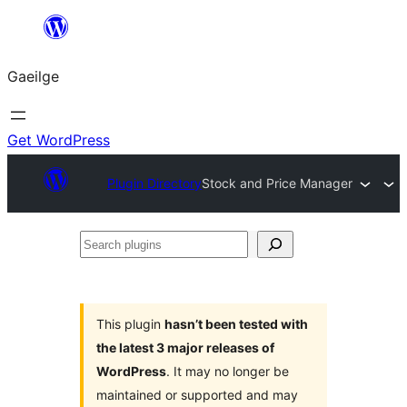
Léim
chuig
Gaeilge
an
ábhar
Get WordPress
Plugin Directory
Stock and Price Manager
Search
plugins
This plugin
hasn’t been tested with
the latest 3 major releases of
WordPress
. It may no longer be
maintained or supported and may