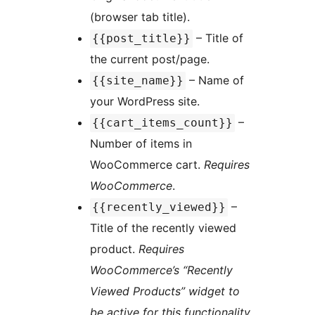
(browser tab title).
– Title of
{{post_title}}
the current post/page.
– Name of
{{site_name}}
your WordPress site.
–
{{cart_items_count}}
Number of items in
WooCommerce cart.
Requires
WooCommerce
.
–
{{recently_viewed}}
Title of the recently viewed
product.
Requires
WooCommerce’s “Recently
Viewed Products” widget to
be active for this functionality.