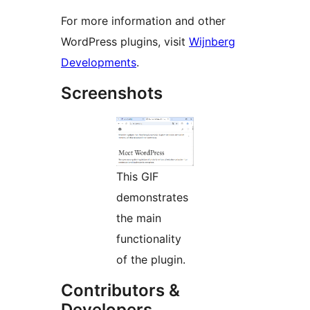
For more information and other
WordPress plugins, visit
Wijnberg
Developments
.
Screenshots
This GIF
demonstrates
the main
functionality
of the plugin.
Contributors &
Developers