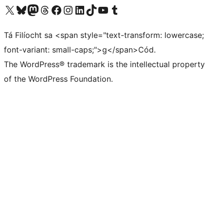
Visit our X (formerly Twitter) account
Visit our Bluesky account
Visit our Mastodon account
Visit our Threads account
Visit our Facebook page
Visit our Instagram account
Visit our LinkedIn account
Visit our TikTok account
Visit our YouTube channel
Visit our Tumblr account
Tá Filíocht sa <span style="text-transform: lowercase;
font-variant: small-caps;">g</span>Cód.
The WordPress® trademark is the intellectual property
of the WordPress Foundation.