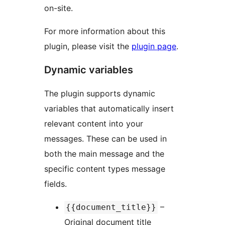
on-site.
For more information about this
plugin, please visit the
plugin page
.
Dynamic variables
The plugin supports dynamic
variables that automatically insert
relevant content into your
messages. These can be used in
both the main message and the
specific content types message
fields.
–
{{document_title}}
Original document title