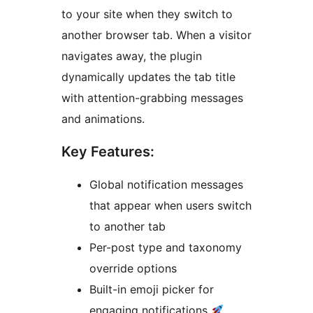
to your site when they switch to
another browser tab. When a visitor
navigates away, the plugin
dynamically updates the tab title
with attention-grabbing messages
and animations.
Key Features:
Global notification messages
that appear when users switch
to another tab
Per-post type and taxonomy
override options
Built-in emoji picker for
engaging notifications