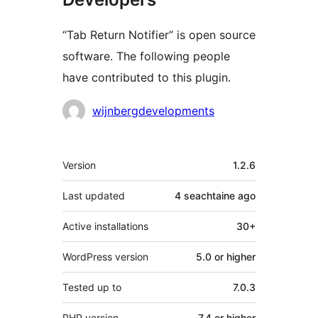
“Tab Return Notifier” is open source
software. The following people
have contributed to this plugin.
Contributors
wijnbergdevelopments
Meta
Version
1.2.6
Last updated
4 seachtaine
ago
Active installations
30+
WordPress version
5.0 or higher
Tested up to
7.0.3
PHP version
7.4 or higher