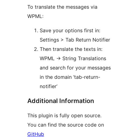
To translate the messages via
WPML:
Save your options first in:
Settings > Tab Return Notifier
Then translate the texts in:
WPML -> String Translations
and search for your messages
in the domain ‘tab-return-
notifier’
Additional Information
This plugin is fully open source.
You can find the source code on
GitHub