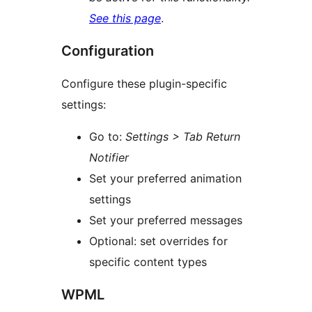
See this page
.
Configuration
Configure these plugin-specific
settings:
Go to:
Settings > Tab Return
Notifier
Set your preferred animation
settings
Set your preferred messages
Optional: set overrides for
specific content types
WPML