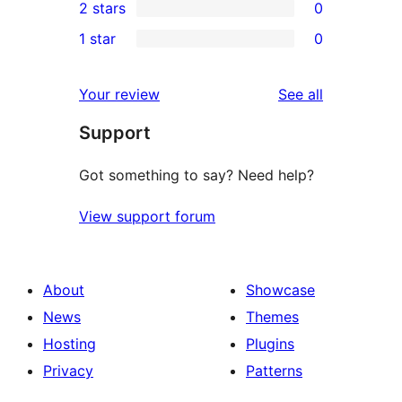
2 stars
0
review
star
3-
0
1 star
0
reviews
star
2-
0
reviews
star
1-
reviews
Your review
See all
reviews
star
Support
reviews
Got something to say? Need help?
View support forum
About
Showcase
News
Themes
Hosting
Plugins
Privacy
Patterns