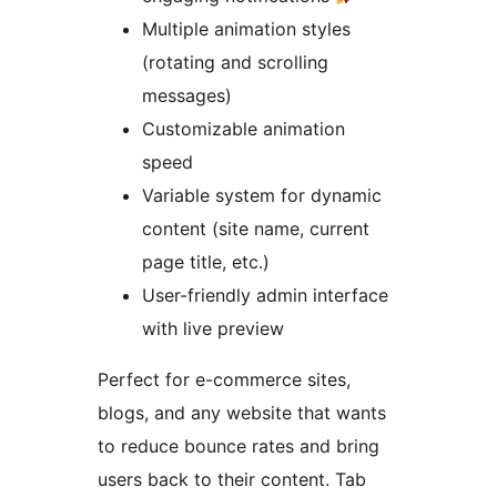
Multiple animation styles
(rotating and scrolling
messages)
Customizable animation
speed
Variable system for dynamic
content (site name, current
page title, etc.)
User-friendly admin interface
with live preview
Perfect for e-commerce sites,
blogs, and any website that wants
to reduce bounce rates and bring
users back to their content. Tab