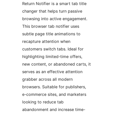
Return Notifier is a smart tab title
changer that helps turn passive
browsing into active engagement.
This browser tab notifier uses
subtle page title animations to
recapture attention when
customers switch tabs. Ideal for
highlighting limited-time offers,
new content, or abandoned carts, it
serves as an effective attention
grabber across all modern
browsers. Suitable for publishers,
e-commerce sites, and marketers
looking to reduce tab
abandonment and increase time-