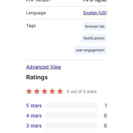
Language
English (US)
Tags
browser tab
Notifications
user engagement
Advanced View
Ratings
5
out of 5 stars.
5 stars
1
1
4 stars
0
5-
0
3 stars
0
star
4-
0