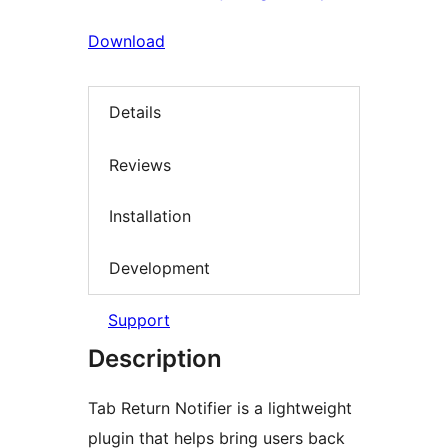
Download
Details
Reviews
Installation
Development
Support
Description
Tab Return Notifier is a lightweight
plugin that helps bring users back