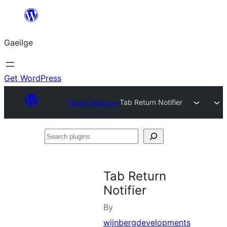
Léim
chuig
Gaeilge
an
ábhar
Get WordPress
Plugin Directory
Tab Return Notifier
Search
plugins
Tab Return
Notifier
By
wijnbergdevelopments