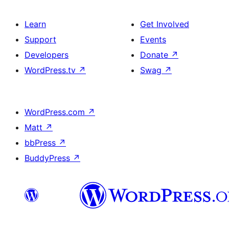
Learn
Get Involved
Support
Events
Developers
Donate
↗
WordPress.tv
↗
Swag
↗
WordPress.com
↗
Matt
↗
bbPress
↗
BuddyPress
↗